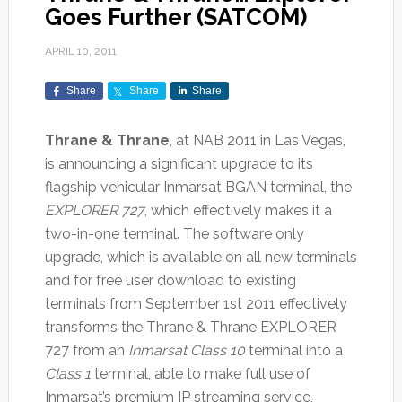
Goes Further (SATCOM)
APRIL 10, 2011
Share
Share
Share
Thrane & Thrane
, at NAB 2011 in Las Vegas,
is announcing a significant upgrade to its
flagship vehicular Inmarsat BGAN terminal, the
EXPLORER 727
, which effectively makes it a
two-in-one terminal. The software only
upgrade, which is available on all new terminals
and for free user download to existing
terminals from September 1st 2011 effectively
transforms the Thrane & Thrane EXPLORER
727 from an
Inmarsat Class 10
terminal into a
Class 1
terminal, able to make full use of
Inmarsat’s premium IP streaming service,