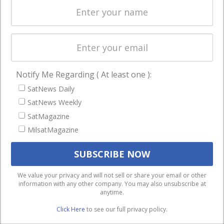
Licensing
worldwide.
Startups &
NewSpace
Business
Notify Me Regarding ( At least one ):
NAVIGATION
SatNews Daily
Latest Stories
SatNews Weekly
Magazines
SatMagazine
MilsatMagazine
Events
Contact
Cookie & Privacy Policy for Satnews
We use cookies to ensure that we give you the best
We value your privacy and will not sell or share your email or other
information with any other company. You may also unsubscribe at
experience on our website. If you continue to use this site we
anytime.
will assume that you are happy with it.
Click Here
to see our full privacy policy.
Ok
Privacy policy