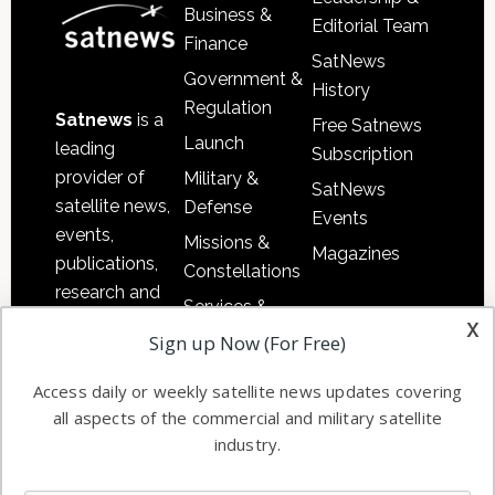
Business &
Editorial Team
Finance
SatNews
Government &
History
Regulation
Satnews
is a
Free Satnews
Launch
leading
Subscription
provider of
Military &
SatNews
satellite news,
Defense
Events
events,
Missions &
Magazines
publications,
Constellations
research and
Services &
other satellite
x
Applications
Sign up Now (For Free)
industry
Software
information in
Access daily or weekly satellite news updates covering
Automation &
both
all aspects of the commercial and military satellite
Ground
commercial
industry.
Systems
and military
Spectrum &
enterprises