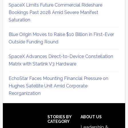
SpaceX Limits Future Commercial Rideshare
Bookings Past 2028 Amid Severe Manifest
Saturation
Blue Origin Moves to Raise $10 Billion in First-Ever
Outside Funding Round
SpaceX Advances Direct-to-Device Constellation
Matrix with Starlink V3 Hardware
EchoStar Faces Mounting Financial Pressure on
Hughes Satellite Unit Amid Corporate
Reorganization
Secondary
Sidebar
Footer
STORIES BY
ABOUT US
CATEGORY
Leadership &