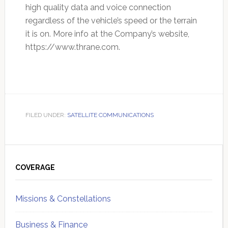
high quality data and voice connection
regardless of the vehicle’s speed or the terrain
it is on. More info at the Company’s website,
https://www.thrane.com.
FILED UNDER:
SATELLITE COMMUNICATIONS
Primary
Sidebar
COVERAGE
Missions & Constellations
Business & Finance