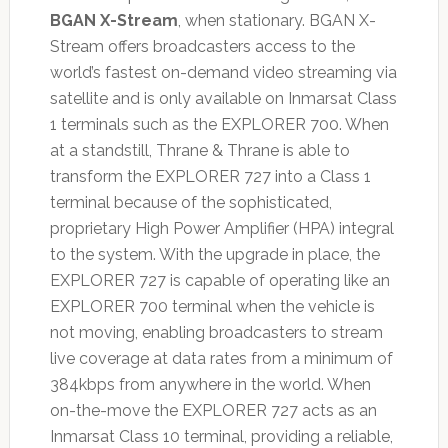
BGAN X-Stream
, when stationary. BGAN X-
Stream offers broadcasters access to the
world’s fastest on-demand video streaming via
satellite and is only available on Inmarsat Class
1 terminals such as the EXPLORER 700. When
at a standstill, Thrane & Thrane is able to
transform the EXPLORER 727 into a Class 1
terminal because of the sophisticated,
proprietary High Power Amplifier (HPA) integral
to the system. With the upgrade in place, the
EXPLORER 727 is capable of operating like an
EXPLORER 700 terminal when the vehicle is
not moving, enabling broadcasters to stream
live coverage at data rates from a minimum of
384kbps from anywhere in the world. When
on-the-move the EXPLORER 727 acts as an
Inmarsat Class 10 terminal, providing a reliable,