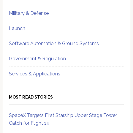
Military & Defense
Launch
Software Automation & Ground Systems
Government & Regulation
Services & Applications
MOST READ STORIES
SpaceX Targets First Starship Upper Stage Tower
Catch for Flight 14