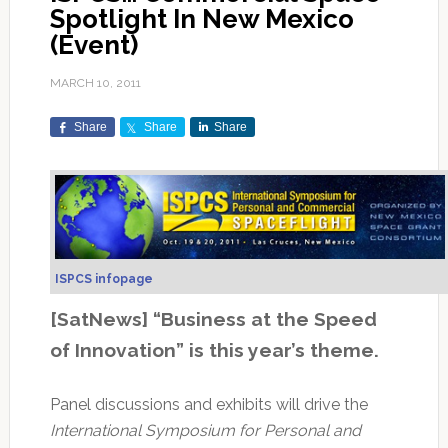
Spotlight In New Mexico
(Event)
MARCH 10, 2011
Share
Share
Share
ISPCS infopage
[SatNews] “Business at the Speed
of Innovation” is this year’s theme.
Panel discussions and exhibits will drive the
International Symposium for Personal and