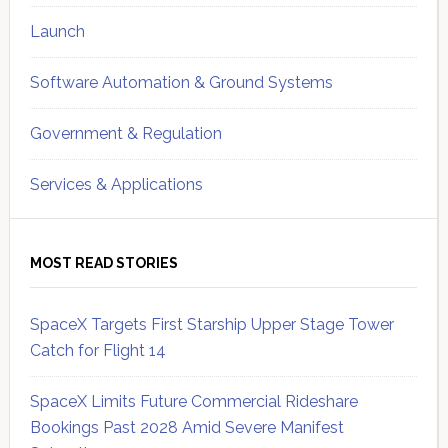
Launch
Software Automation & Ground Systems
Government & Regulation
Services & Applications
MOST READ STORIES
SpaceX Targets First Starship Upper Stage Tower
Catch for Flight 14
SpaceX Limits Future Commercial Rideshare
Bookings Past 2028 Amid Severe Manifest