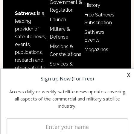
Government &
History
Regulation
Satnews
is a
Free Satnews
Launch
leading
Subscription
provider of
Military &
SatNews
satellite news,
Defense
Events
events,
Missions &
Magazines
publications,
Constellations
research and
Services &
other satellite
Applications
x
industry
Sign up Now (For Free)
Software
information in
Automation &
both
Access daily or weekly satellite news updates covering
Ground
all aspects of the commercial and military satellite
commercial
Systems
industry.
and military
Spectrum &
enterprises
Licensing
worldwide.
Startups &