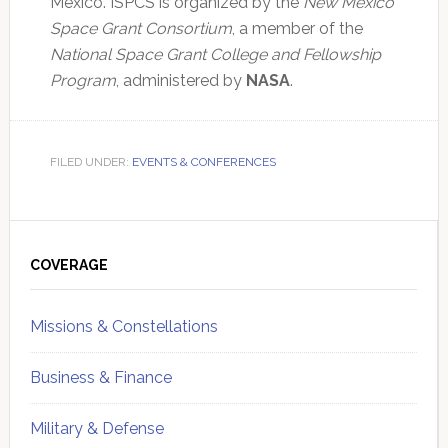
Mexico. ISPCS is organized by the
New Mexico
Space Grant Consortium
, a member of the
National Space Grant College and Fellowship
Program
, administered by
NASA
.
FILED UNDER:
EVENTS & CONFERENCES
Primary
Sidebar
COVERAGE
Missions & Constellations
Business & Finance
Military & Defense