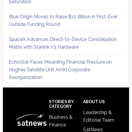
Saturation
Blue Origin Moves to Raise $10 Billion in First-Ever
Outside Funding Round
SpaceX Advances Direct-to-Device Constellation
Matrix with Starlink V3 Hardware
EchoStar Faces Mounting Financial Pressure on
Hughes Satellite Unit Amid Corporate
Reorganization
Secondary
Sidebar
Footer
STORIES BY
ABOUT US
CATEGORY
Leadership &
Business &
Editorial Team
Finance
SatNews