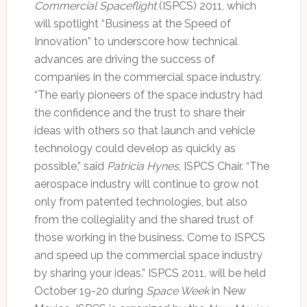
Commercial Spaceflight
(ISPCS) 2011, which
will spotlight “Business at the Speed of
Innovation” to underscore how technical
advances are driving the success of
companies in the commercial space industry.
“The early pioneers of the space industry had
the confidence and the trust to share their
ideas with others so that launch and vehicle
technology could develop as quickly as
possible,” said
Patricia Hynes
, ISPCS Chair. “The
aerospace industry will continue to grow not
only from patented technologies, but also
from the collegiality and the shared trust of
those working in the business. Come to ISPCS
and speed up the commercial space industry
by sharing your ideas.” ISPCS 2011, will be held
October 19-20 during
Space Week
in New