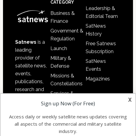
CATEGORY
Leadership &
Business &
Editorial Team
Finance
SatNews
Government &
History
Regulation
Satnews
is a
Free Satnews
Launch
leading
Subscription
provider of
Military &
SatNews
satellite news,
Defense
Events
events,
Missions &
Magazines
publications,
Constellations
research and
Services &
other satellite
x
Applications
Sign up Now (For Free)
industry
Software
information in
Access daily or weekly satellite news updates covering
Automation &
both
all aspects of the commercial and military satellite
Ground
commercial
industry.
Systems