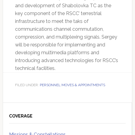
and development of Shabolovka TC as the
key component of the RSCC’ terrestrial
infrastructure to meet the taks of
communications channel commutation,
compression, and multiplexing signals. Sergey
will be responsible for implementing and
developing multimedia platforms and
introducing advanced technologies for RSCC’s
technical facilities.
FILED UNDER:
PERSONNEL MOVES & APPOINTMENTS
Primary
Sidebar
COVERAGE
Missions & Constellations