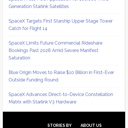
Generation Starlink Satellites
SpaceX Targets First Starship Upper Stage Tower
Catch for Flight 14
SpaceX Limits Future Commercial Rideshare
Bookings Past 2028 Amid Severe Manifest
Saturation
Blue Origin Moves to Raise $10 Billion in First-Ever
Outside Funding Round
SpaceX Advances Direct-to-Device Constellation
Matrix with Starlink V3 Hardware
Secondary
Sidebar
Footer
STORIES BY
ABOUT US