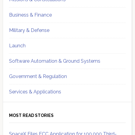
Business & Finance
Military & Defense
Launch
Software Automation & Ground Systems
Government & Regulation
Services & Applications
MOST READ STORIES
SpaceX Files FCC Application for 100,000 Third-