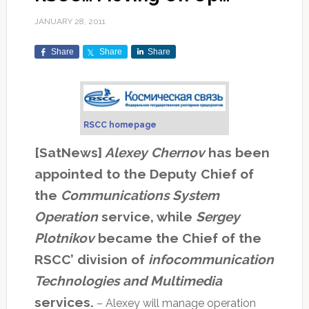
JANUARY 28, 2011
Share
Share
Share
RSCC homepage
[SatNews]
Alexey Chernov
has been
appointed to the Deputy Chief of
the
Communications System
Operation
service, while
Sergey
Plotnikov
became the Chief of the
RSCC’ division of
infocommunication
Technologies and Multimedia
services.
– Alexey will manage operation