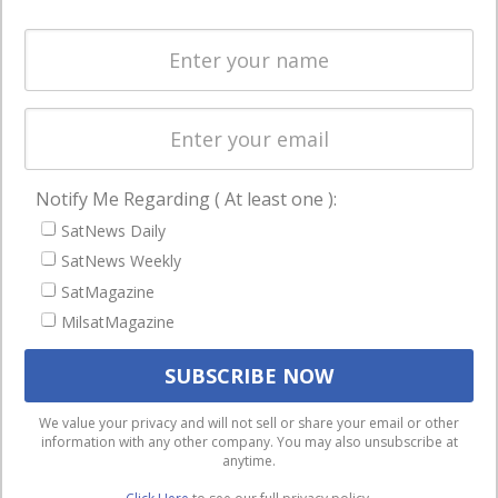
and military
Spectrum &
enterprises
Licensing
worldwide.
Startups &
NewSpace
Business
Notify Me Regarding ( At least one ):
NAVIGATION
SatNews Daily
Latest Stories
SatNews Weekly
Magazines
SatMagazine
MilsatMagazine
Events
Contact
Cookie & Privacy Policy for Satnews
We use cookies to ensure that we give you the best
We value your privacy and will not sell or share your email or other
information with any other company. You may also unsubscribe at
experience on our website. If you continue to use this site we
anytime.
will assume that you are happy with it.