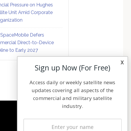
ncial Pressure on Hughes
llite Unit Amid Corporate
ganization
SpaceMobile Defers
ercial Direct-to-Device
line to Early 2027
x
Sign up Now (For Free)
Access daily or weekly satellite news
updates covering all aspects of the
commercial and military satellite
industry.
NAVIGATION
Latest Stories