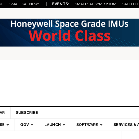
NE
SMALLSAT NEWS
| EVENTS:
SMALLSAT SYMPOSIUM
SATELLIT
AR
SUBSCRIBE
SE
GOV
LAUNCH
SOFTWARE
SERVICES & 
Pri