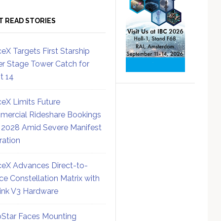
T READ STORIES
eX Targets First Starship
r Stage Tower Catch for
ht 14
eX Limits Future
ercial Rideshare Bookings
 2028 Amid Severe Manifest
ration
eX Advances Direct-to-
ce Constellation Matrix with
link V3 Hardware
Star Faces Mounting