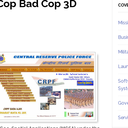
Cop Bad Cop 3D
Sid
COV
Miss
Busi
Mili
Lau
Soft
Sys
Gove
Serv