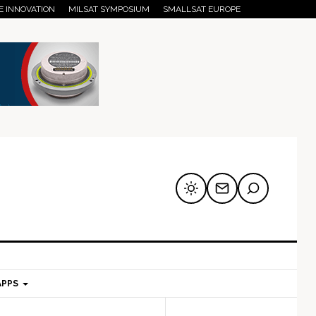
E INNOVATION
MILSAT SYMPOSIUM
SMALLSAT EUROPE
APPS
mary
Secondary