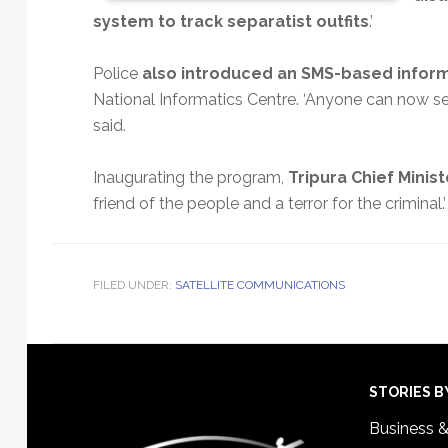
system to track separatist outfits
.’
Police
also introduced an SMS-based inform
National Informatics Centre. ‘Anyone can now se
said.
Inaugurating the program,
Tripura Chief Minist
friend of the people and a terror for the criminal.’
FILED UNDER:
SATELLITE COMMUNICATIONS
Footer
STORIES B
Business 