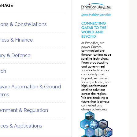
ebar
Sidebar
ERAGE
ions & Constellations
ness & Finance
tary & Defense
nch
ware Automation & Ground
tems
rnment & Regulation
ices & Applications