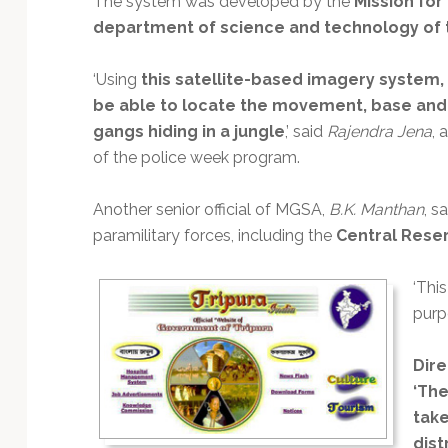
The system was developed by the
Mission for
Technology
department of science and technology of
‘Using
this satellite-based imagery system,
be able to locate the movement, base and s
gangs hiding in a jungle
,’ said
Rajendra Jena
, 
of the police week program.
Another senior official of MGSA,
B.K. Manthan
, s
paramilitary forces, including the
Central Reser
‘Thi
purp
Dire
‘The
take
dist