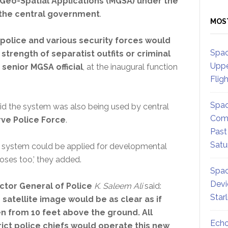
 Geo-Spatial Applications (MGSA) under the
 the central government
.
MOS
 police and various security forces would
Spac
trength of separatist outfits or criminal
Uppe
a
senior MGSA official
, at the inaugural function
Flig
Spac
aid the system was also being used by central
Comm
ve Police Force
.
Past
Satu
s system could be applied for developmental
oses too,’ they added.
Spac
Devi
ctor General of Police
K. Saleem Ali
said:
Star
 satellite image would be as clear as if
n from 10 feet above the ground. All
Echo
rict police chiefs would operate this new