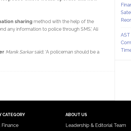
Fina
Sate
Reor
ation sharing
method with the help of the
nd any information to police through SMS,’ Ali
AST 
Comm
Time
er
Manik Sarkar
said: ‘A policeman should be a
Y CATEGORY
ABOUT US
& Finance
Leadership & Editorial Team