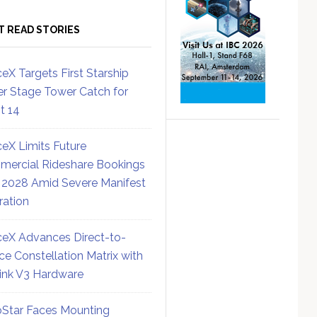
T READ STORIES
eX Targets First Starship
r Stage Tower Catch for
ht 14
eX Limits Future
ercial Rideshare Bookings
 2028 Amid Severe Manifest
ration
eX Advances Direct-to-
ce Constellation Matrix with
link V3 Hardware
Star Faces Mounting