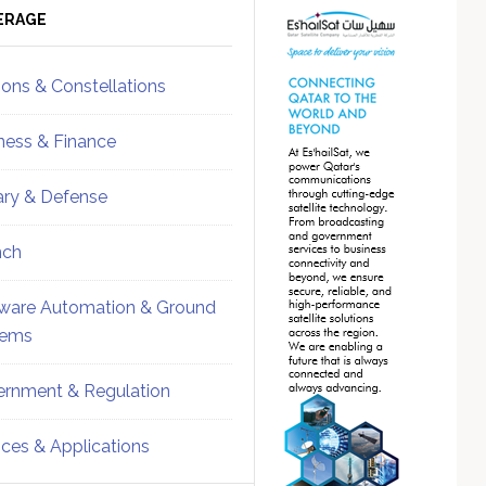
ebar
Sidebar
ERAGE
ions & Constellations
ness & Finance
tary & Defense
nch
ware Automation & Ground
tems
rnment & Regulation
ices & Applications