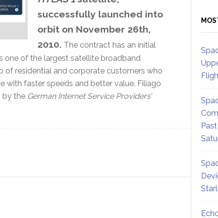
successfully launched into
MOS
orbit on November 26th,
2010.
The contract has an initial
Spac
s one of the largest satellite broadband
Uppe
io of residential and corporate customers who
Flig
with faster speeds and better value. Filiago
” by the
German Internet Service Providers’
Spac
Comm
Past
Satu
Spac
Devi
Star
Echo