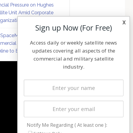
ncial Pressure on Hughes
llite Unit Amid Corporate
ganization
x
Sign up Now (For Free)
SpaceMobile Defers
Access daily or weekly satellite news
ercial Direct-to-Device
updates covering all aspects of the
line to Early 2027
commercial and military satellite
industry.
NAVIGATION
Latest Stories
Magazines
Events
Contact
Cookie & Privacy Policy for Satnews
Notify Me Regarding ( At least one ):