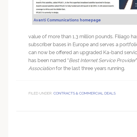
Technology
Avanti Communications homepage
value of more than 1.3 million pounds. Filiago ha
subscriber bases in Europe and serves a portfol
can now be offered an upgraded Ka-band service 
has been named “
Best Internet Service Provider
Association
for the last three years running.
FILED UNDER:
CONTRACTS & COMMERCIAL DEALS