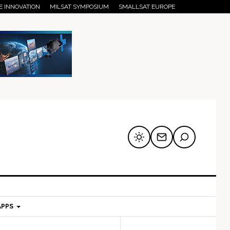
E INNOVATION
MILSAT SYMPOSIUM
SMALLSAT EUROPE
APPS
mary
Secondary