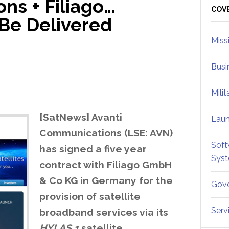
ns + Filiago…
Sid
COV
 Be Delivered
Miss
Busi
Mili
[SatNews] Avanti
Lau
Communications (LSE: AVN)
Soft
has signed a five year
Sys
contract with Filiago GmbH
& Co KG in Germany for the
Gove
provision of satellite
Serv
broadband services via its
HYLAS 1
satellite,