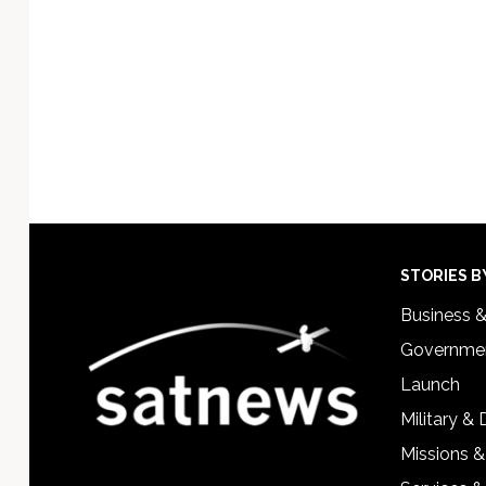
Footer
STORIES B
Business 
Governmen
Launch
Military &
Missions &