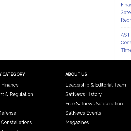
Fina
Sate
Reor
AST 
Comm
Time
Y CATEGORY
ABOUT US
& Finance
Leadership & Editorial Team
t & Regulation
SatNews History
Free Satnews Subscription
 Defense
SatNews Events
 Constellations
Magazines