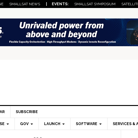
NE
SMALLSAT NEWS
| EVENTS:
SMALLSAT SYMPOSIUM
SATELLIT
AR
SUBSCRIBE
SE
GOV
LAUNCH
SOFTWARE
SERVICES & 
Pri