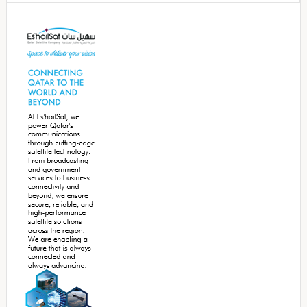
Secondary
Sidebar