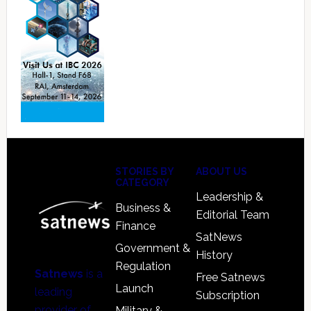
Footer
STORIES BY
ABOUT US
CATEGORY
Leadership &
Business &
Editorial Team
Finance
SatNews
Government &
History
Regulation
Satnews
is a
Free Satnews
Launch
leading
Subscription
provider of
Military &