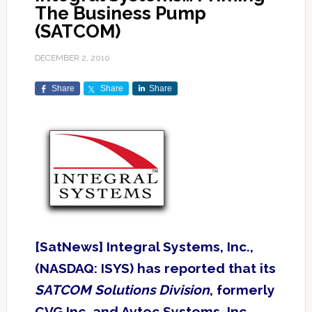
The Business Pump
(SATCOM)
DECEMBER 2, 2010
Share
Share
Share
[SatNews] Integral Systems, Inc.,
(NASDAQ: ISYS) has reported that its
SATCOM Solutions Division
, formerly
CVG Inc. and Avtec Systems, Inc.,