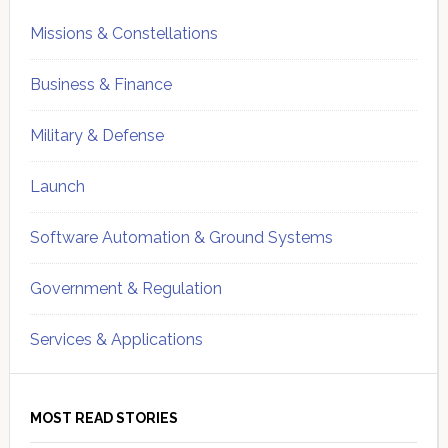
Missions & Constellations
Business & Finance
Military & Defense
Launch
Software Automation & Ground Systems
Government & Regulation
Services & Applications
MOST READ STORIES