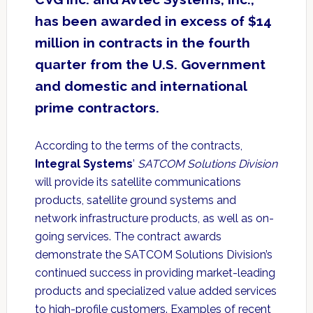
has been awarded in excess of $14
million in contracts in the fourth
quarter from the U.S. Government
and domestic and international
prime contractors.
According to the terms of the contracts,
Integral Systems
’
SATCOM Solutions Division
will provide its satellite communications
products, satellite ground systems and
network infrastructure products, as well as on-
going services. The contract awards
demonstrate the SATCOM Solutions Division’s
continued success in providing market-leading
products and specialized value added services
to high-profile customers. Examples of recent