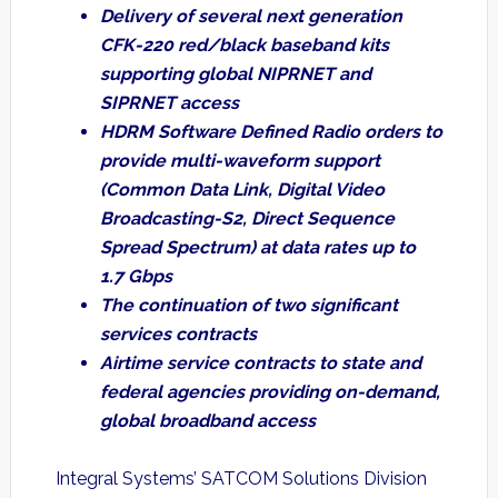
Delivery of several next generation
CFK-220 red/black baseband kits
supporting global NIPRNET and
SIPRNET access
HDRM Software Defined Radio orders to
provide multi-waveform support
(Common Data Link, Digital Video
Broadcasting-S2, Direct Sequence
Spread Spectrum) at data rates up to
1.7 Gbps
The continuation of two significant
services contracts
Airtime service contracts to state and
federal agencies providing on-demand,
global broadband access
Integral Systems’ SATCOM Solutions Division