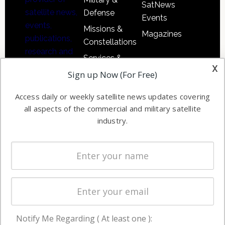
SatNews
satellite news,
Defense
Events
events,
Missions &
Magazines
publications,
Constellations
research and
Services &
other satellite
x
Applications
Sign up Now (For Free)
industry
Software
information in
Access daily or weekly satellite news updates covering
Automation &
both
all aspects of the commercial and military satellite
Ground
commercial
industry.
Systems
and military
Spectrum &
enterprises
Licensing
worldwide.
Startups &
NewSpace
Business
Notify Me Regarding ( At least one ):
NAVIGATION