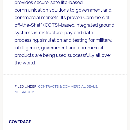
provides secure, satellite-based
communication solutions to government and
commercial markets. Its proven Commercial-
off-the-Shelf (COTS)-based integrated ground
systems infrastructure, payload data
processing, simulation and testing for military,
intelligence, government and commercial
products are being used successfully all over
the world.
FILED UNDER:
CONTRACTS & COMMERCIAL DEALS
,
MILSATCOM
Primary
Sidebar
COVERAGE