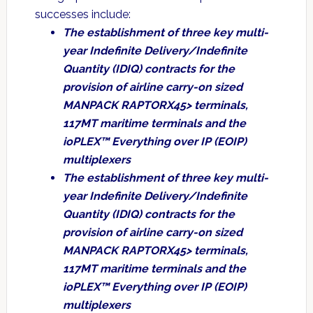
successes include:
The establishment of three key multi-
year Indefinite Delivery/Indefinite
Quantity (IDIQ) contracts for the
provision of airline carry-on sized
MANPACK RAPTORX45> terminals,
117MT maritime terminals and the
ioPLEX™ Everything over IP (EOIP)
multiplexers
The establishment of three key multi-
year Indefinite Delivery/Indefinite
Quantity (IDIQ) contracts for the
provision of airline carry-on sized
MANPACK RAPTORX45> terminals,
117MT maritime terminals and the
ioPLEX™ Everything over IP (EOIP)
multiplexers