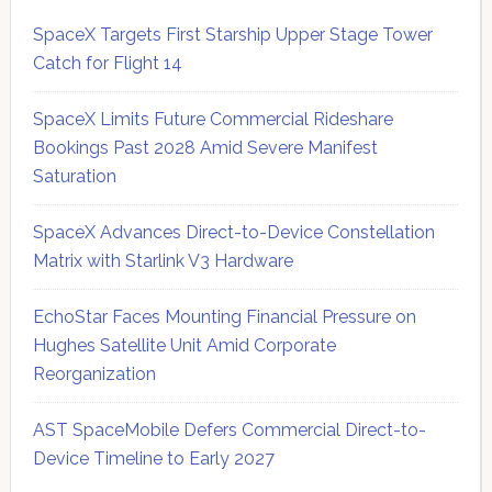
SpaceX Targets First Starship Upper Stage Tower
Catch for Flight 14
SpaceX Limits Future Commercial Rideshare
Bookings Past 2028 Amid Severe Manifest
Saturation
SpaceX Advances Direct-to-Device Constellation
Matrix with Starlink V3 Hardware
EchoStar Faces Mounting Financial Pressure on
Hughes Satellite Unit Amid Corporate
Reorganization
AST SpaceMobile Defers Commercial Direct-to-
Device Timeline to Early 2027