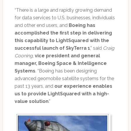
“There is a large and rapidly growing demand
for data services to U.S. businesses, individuals
and other end users, and
Boeing has
accomplished the first step in delivering
this capability to LightSquared with the
successful launch of SkyTerra 1
,” said
Craig
Cooning
,
vice president and general
manager, Boeing Space & Intelligence
Systems
. “Boeing has been designing
advanced geomobile satellite systems for the
past 13 years, and
our experience enables
us to provide LightSquared with a high-
value solution
.”