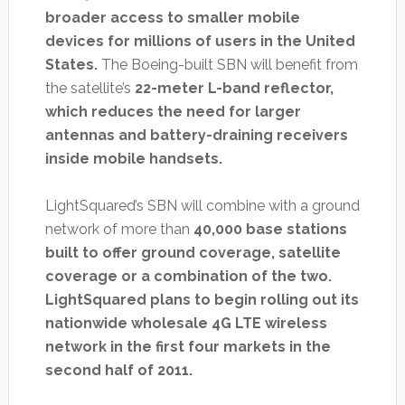
broader access to smaller mobile
devices for millions of users in the United
States.
The Boeing-built SBN will benefit from
the satellite’s
22-meter L-band reflector,
which reduces the need for larger
antennas and battery-draining receivers
inside mobile handsets.
LightSquared’s SBN will combine with a ground
network of more than
40,000 base stations
built to offer ground coverage, satellite
coverage or a combination of the two.
LightSquared plans to begin rolling out its
nationwide wholesale 4G LTE wireless
network in the first four markets in the
second half of 2011.