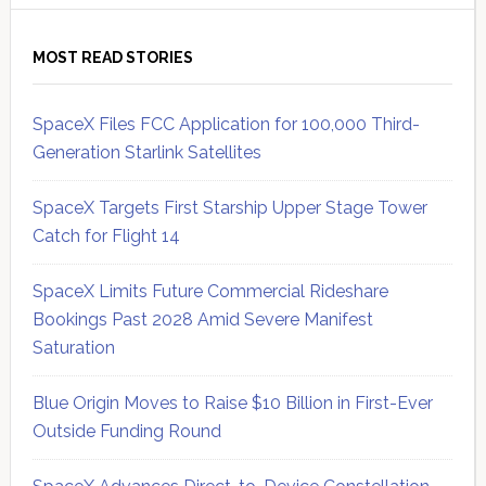
MOST READ STORIES
SpaceX Files FCC Application for 100,000 Third-
Generation Starlink Satellites
SpaceX Targets First Starship Upper Stage Tower
Catch for Flight 14
SpaceX Limits Future Commercial Rideshare
Bookings Past 2028 Amid Severe Manifest
Saturation
Blue Origin Moves to Raise $10 Billion in First-Ever
Outside Funding Round