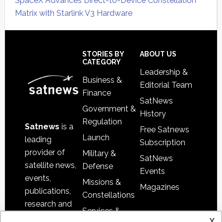
SpaceX Advances Direct-to-Device Constellation
Matrix with Starlink V3 Hardware
Secondary
Sidebar
Footer
STORIES BY
ABOUT US
CATEGORY
Leadership &
Business &
Editorial Team
Finance
SatNews
Government &
History
Regulation
Satnews
is a
Free Satnews
Launch
leading
Subscription
provider of
Military &
SatNews
satellite news,
Defense
Events
events,
Missions &
Magazines
publications,
Constellations
research and
Services &
other satellite
x