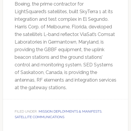
Boeing, the prime contractor for
LightSquared’s satellites, built SkyTerra 1 at its
integration and test complex in El Segundo.
Harris Corp. of Melbourne, Florida, developed
the satellite’s L-band reflector. ViaSat’s Comsat
Laboratories in Germantown, Maryland, is
providing the GBBF equipment, the uplink
beacon stations and the ground stations’
control and monitoring system. SED Systems
of Saskatoon, Canada, is providing the
antennas, RF elements and integration services
at the gateway stations.
FILED UNDER:
MISSION DEPLOYMENTS & MANIFESTS
,
SATELLITE COMMUNICATIONS