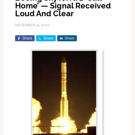
Home’ — Signal Received
Loud And Clear
NOVEMBER 15, 2010
Share
Share
Share