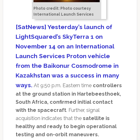
Photo credit: Photo courtesy
International Launch Services
[SatNews] Yesterday’s launch of
LightSquared’s SkyTerra 1 on
November 14 on an International
Launch Services Proton vehicle
from the Baikonur Cosmodrome in
Kazakhstan was a success in many
ways.
At 9:50 p.m. Eastern time
controllers
at the ground station in Hartebeesthoek,
South Africa, confirmed initial contact
with the spacecraft
. Further, signal
acquisition indicates that the
satellite is
healthy and ready to begin operational
testing and on-orbit maneuvers.