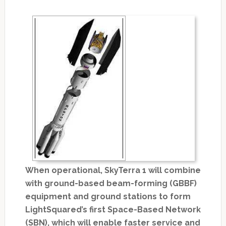
When operational, SkyTerra 1 will combine
with ground-based beam-forming (GBBF)
equipment and ground stations to form
LightSquared’s first Space-Based Network
(SBN), which will enable faster service and