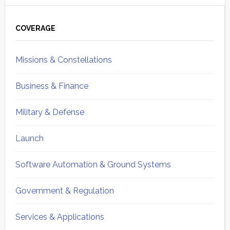
Primary
Sidebar
COVERAGE
Missions & Constellations
Business & Finance
Military & Defense
Launch
Software Automation & Ground Systems
Government & Regulation
Services & Applications