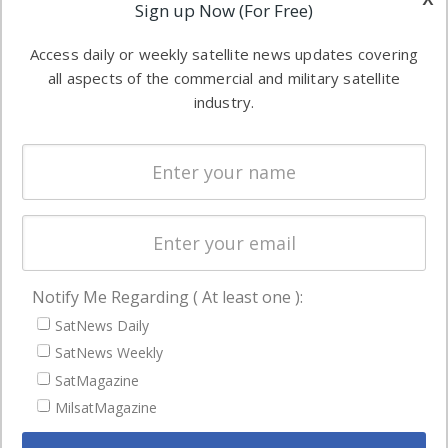
Applications
Sign up Now (For Free)
industry
Software
information in
Access daily or weekly satellite news updates covering
Automation &
both
all aspects of the commercial and military satellite
Ground
commercial
industry.
Systems
and military
Spectrum &
enterprises
Licensing
worldwide.
Startups &
NewSpace
Business
Notify Me Regarding ( At least one ):
NAVIGATION
SatNews Daily
Latest Stories
SatNews Weekly
Magazines
SatMagazine
MilsatMagazine
Events
Contact