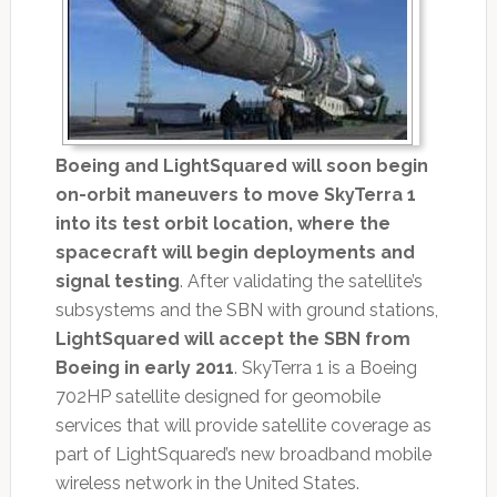
Boeing and LightSquared will soon begin
on-orbit maneuvers to move SkyTerra 1
into its test orbit location, where the
spacecraft will begin deployments and
signal testing
. After validating the satellite’s
subsystems and the SBN with ground stations,
LightSquared will accept the SBN from
Boeing in early 2011
. SkyTerra 1 is a Boeing
702HP satellite designed for geomobile
services that will provide satellite coverage as
part of LightSquared’s new broadband mobile
wireless network in the United States.