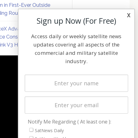
on in First-Ever Outside
ing Round
x
Sign up Now (For Free)
eX Advances Direct-to-
Access daily or weekly satellite news
ce Constellation Matrix with
updates covering all aspects of the
link V3 Hardware
commercial and military satellite
industry.
NAVIGATION
Latest Stories
Magazines
Events
Contact
Cookie & Privacy Policy for Satnews
Notify Me Regarding ( At least one ):
SatNews Daily