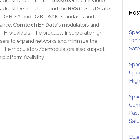
adcast Modulator, the
DD240XR
Digital Video
adcast Demodulator and the
RRS11
Solid State
MOS
VB, DVB-S2, and DVB-DSNG standards and
ance,
Comtech EF Data’
s modulators and
Spac
H providers. The products incorporate high
100,
sers to expand networks and minimize the
Satel
gs. The modulators/demodulators also support
latform flexibility.
Spac
Uppe
Flig
Spac
Comm
Past
Satu
Blue