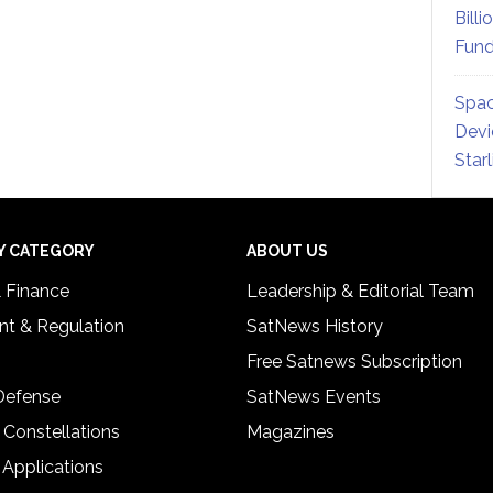
Billi
Fund
Spac
Devi
Star
Y CATEGORY
ABOUT US
& Finance
Leadership & Editorial Team
t & Regulation
SatNews History
Free Satnews Subscription
 Defense
SatNews Events
 Constellations
Magazines
 Applications