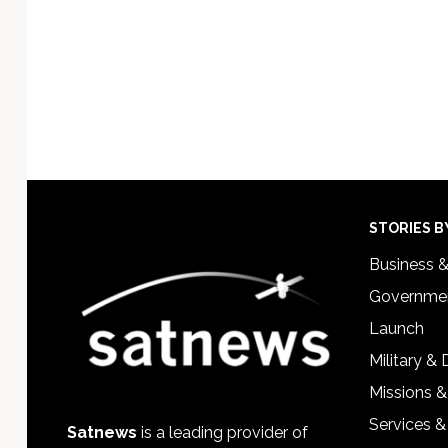
Footer
STORIES B
Business 
Governmen
Launch
Military &
Missions &
Services &
Satnews
is a leading provider of