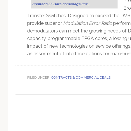
Bro
Technology
Comtech EF Data homepage link…
Bro
Transfer Switches. Designed to exceed the D
provide superior
Modulation Error Ratio
perform
demodulators can meet the growing needs of DT
capacity, programmable FPGA cores, allowing u
impact of new technologies on service offerin
an assortment of interface options for maximum p
FILED UNDER:
CONTRACTS & COMMERCIAL DEALS