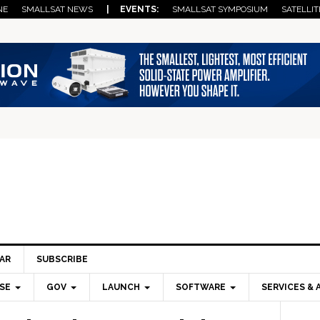
NE
SMALLSAT NEWS
| EVENTS:
SMALLSAT SYMPOSIUM
SATELLIT
AR
SUBSCRIBE
SE
GOV
LAUNCH
SOFTWARE
SERVICES & 
Pri