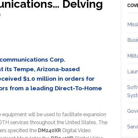
ications… Delving
Sid
COV
)
Miss
Busi
Mili
ecommunications Corp.
 its Tempe, Arizona-based
Lau
ceived $1.0 million in orders for
Soft
ors from a leading Direct-To-Home
Sys
Gove
 equipment will be used to facilitate expansion
DTH services throughout the United States. The
Serv
ers specified the
DM240XR
Digital Video