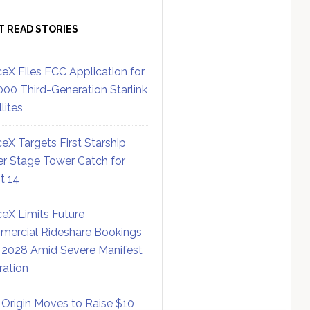
T READ STORIES
eX Files FCC Application for
000 Third-Generation Starlink
lites
eX Targets First Starship
r Stage Tower Catch for
ht 14
eX Limits Future
ercial Rideshare Bookings
 2028 Amid Severe Manifest
ration
 Origin Moves to Raise $10