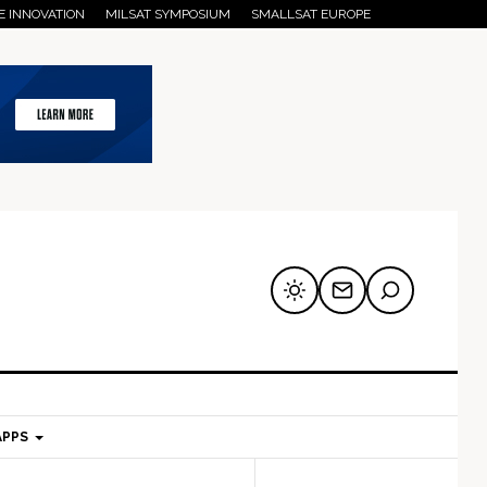
E INNOVATION
MILSAT SYMPOSIUM
SMALLSAT EUROPE
APPS
mary
Secondary