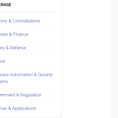
ebar
Sidebar
ERAGE
ions & Constellations
ness & Finance
tary & Defense
nch
ware Automation & Ground
tems
rnment & Regulation
ices & Applications