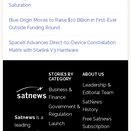
Saturation
Blue Origin Moves to Raise $10 Billion in First-Ever
Outside Funding Round
SpaceX Advances Direct-to-Device Constellation
Matrix with Starlink V3 Hardware
Secondary
Sidebar
Footer
STORIES BY
ABOUT US
CATEGORY
Leadership &
Business &
Editorial Team
Finance
SatNews
Government &
History
Regulation
Satnews
is a
Free Satnews
Launch
leading
Subscription