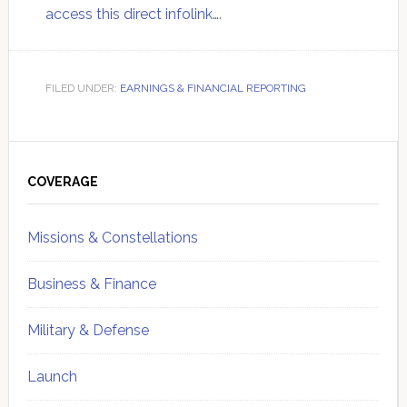
access this direct infolink…
.
FILED UNDER:
EARNINGS & FINANCIAL REPORTING
Primary
Sidebar
COVERAGE
Missions & Constellations
Business & Finance
Military & Defense
Launch