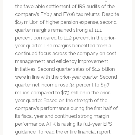
the favorable settlement of IRS audits of the
company’s FY07 and FY08 tax returns. Despite
$15 million of higher pension expense, second
quarter margins remained strong at 11.1
percent compared to 11.2 percent in the prior-
year quarter. The margins benefitted from a
continued focus across the company on cost
management and efficiency improvement
initiatives. Second quarter sales of $1.2 billion
were in line with the prior-year quarter. Second
quarter net income rose 34 percent to $97
million compared to $73 million in the prior-
year quarter. Based on the strength of the
company’s performance during the first half of
its fiscal year and continued strong margin
performance, ATK is raising its full-year EPS
guidance. To read the entire financial report,