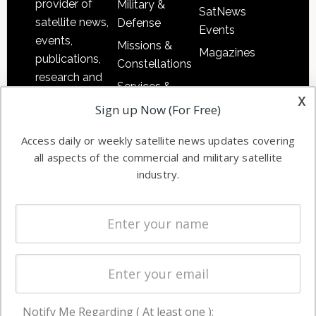
provider of
Military &
SatNews
satellite news,
Defense
Events
events,
Missions &
Magazines
publications,
Constellations
research and
Services &
other satellite
x
Applications
Sign up Now (For Free)
industry
Software
information in
Access daily or weekly satellite news updates covering
Automation &
both
all aspects of the commercial and military satellite
Ground
commercial
industry.
Systems
and military
Spectrum &
enterprises
Licensing
worldwide.
Startups &
NewSpace
Business
Notify Me Regarding ( At least one ):