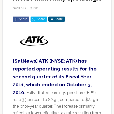
NOVEMBER 5, 2010
Share
Share
Share
[SatNews] ATK (NYSE: ATK) has
reported operating results for the
second quarter of its Fiscal Year
2011, which ended on October 3,
2010.
Fully diluted earnings per share (EPS)
rose 33 percent to $2.91, compared to $2.19 in
the prior-year quarter. The increase primarily
reflects a lower effective tax rate resulting from