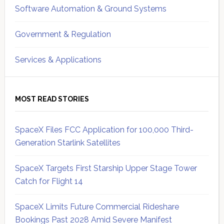
Software Automation & Ground Systems
Government & Regulation
Services & Applications
MOST READ STORIES
SpaceX Files FCC Application for 100,000 Third-
Generation Starlink Satellites
SpaceX Targets First Starship Upper Stage Tower
Catch for Flight 14
SpaceX Limits Future Commercial Rideshare
Bookings Past 2028 Amid Severe Manifest