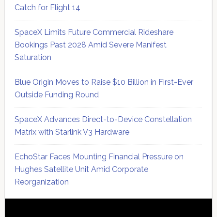
Catch for Flight 14
SpaceX Limits Future Commercial Rideshare
Bookings Past 2028 Amid Severe Manifest
Saturation
Blue Origin Moves to Raise $10 Billion in First-Ever
Outside Funding Round
SpaceX Advances Direct-to-Device Constellation
Matrix with Starlink V3 Hardware
EchoStar Faces Mounting Financial Pressure on
Hughes Satellite Unit Amid Corporate
Reorganization
Secondary