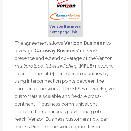
Verizon Business
homepage link…
The agreement allows
Verizon Business
to
leverage
Gateway Business
’ network
presence and extend coverage of the Verizon
multiprotocol label switching
(
MPLS
) network
to an additional 14 pan-African countries by
using interconnection points between the
companies’ networks. The MPLS network gives
customers a scalable and flexible cross-
continent IP business communications
platform for continued growth and global
reach. Verizon Business customers now can
access Private IP network capabilities in