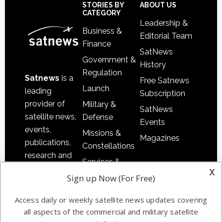
Sidebar
Footer
STORIES BY
ABOUT US
CATEGORY
Leadership &
Business &
Editorial Team
Finance
SatNews
Government &
History
Regulation
Satnews
is a
Free Satnews
Launch
leading
Subscription
provider of
Military &
SatNews
satellite news,
Defense
Events
events,
Missions &
Magazines
publications,
Constellations
research and
Services &
other satellite
x
Applications
Sign up Now (For Free)
industry
Software
information in
Access daily or weekly satellite news updates covering
Automation &
both
all aspects of the commercial and military satellite
Ground
commercial