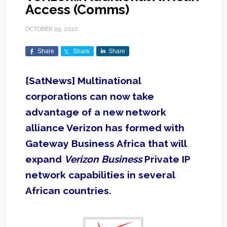
Access (Comms)
OCTOBER 25, 2010
Share
Share
Share
[SatNews] Multinational
corporations can now take
advantage of a new network
alliance Verizon has formed with
Gateway Business Africa that will
expand
Verizon Business
Private IP
network capabilities in several
African countries.