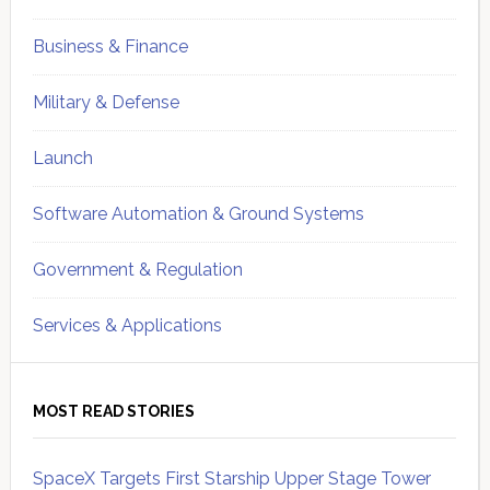
Business & Finance
Military & Defense
Launch
Software Automation & Ground Systems
Government & Regulation
Services & Applications
MOST READ STORIES
SpaceX Targets First Starship Upper Stage Tower