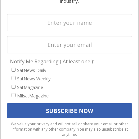
industry.
Systems
and military
Spectrum &
enterprises
Licensing
worldwide.
Startups &
NewSpace
Business
Notify Me Regarding ( At least one ):
NAVIGATION
SatNews Daily
Latest Stories
SatNews Weekly
Magazines
SatMagazine
MilsatMagazine
Events
Contact
Cookie & Privacy Policy for Satnews
We use cookies to ensure that we give you the best
We value your privacy and will not sell or share your email or other
information with any other company. You may also unsubscribe at
experience on our website. If you continue to use this site we
anytime.
will assume that you are happy with it.