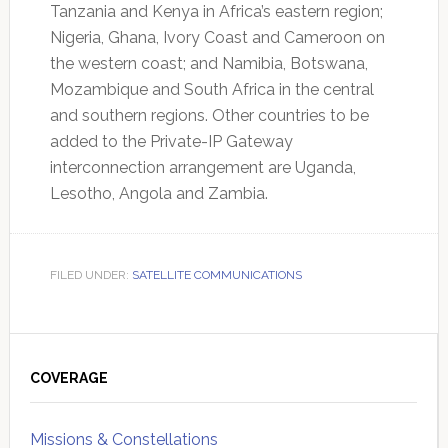
Tanzania and Kenya in Africa’s eastern region;
Nigeria, Ghana, Ivory Coast and Cameroon on
the western coast; and Namibia, Botswana,
Mozambique and South Africa in the central
and southern regions. Other countries to be
added to the Private-IP Gateway
interconnection arrangement are Uganda,
Lesotho, Angola and Zambia.
FILED UNDER:
SATELLITE COMMUNICATIONS
Primary
Sidebar
COVERAGE
Missions & Constellations