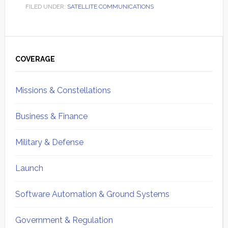
FILED UNDER:
SATELLITE COMMUNICATIONS
Primary
Sidebar
COVERAGE
Missions & Constellations
Business & Finance
Military & Defense
Launch
Software Automation & Ground Systems
Government & Regulation