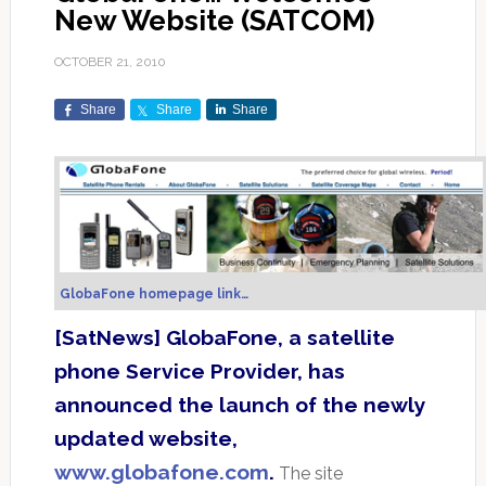
New Website (SATCOM)
OCTOBER 21, 2010
Share
Share
Share
GlobaFone homepage link…
[SatNews] GlobaFone, a satellite
phone Service Provider, has
announced the launch of the newly
updated website,
www.globafone.com
.
The site