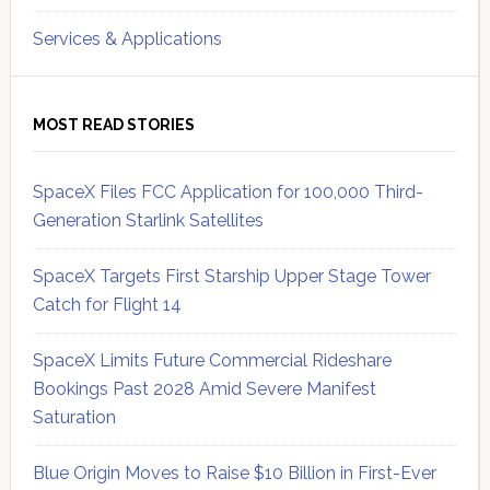
Services & Applications
MOST READ STORIES
SpaceX Files FCC Application for 100,000 Third-
Generation Starlink Satellites
SpaceX Targets First Starship Upper Stage Tower
Catch for Flight 14
SpaceX Limits Future Commercial Rideshare
Bookings Past 2028 Amid Severe Manifest
Saturation
Blue Origin Moves to Raise $10 Billion in First-Ever