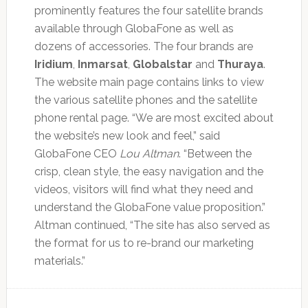
prominently features the four satellite brands
available through GlobaFone as well as
dozens of accessories. The four brands are
Iridium
,
Inmarsat
,
Globalstar
and
Thuraya
.
The website main page contains links to view
the various satellite phones and the satellite
phone rental page. “We are most excited about
the website’s new look and feel,” said
GlobaFone CEO
Lou Altman
. “Between the
crisp, clean style, the easy navigation and the
videos, visitors will find what they need and
understand the GlobaFone value proposition.”
Altman continued, “The site has also served as
the format for us to re-brand our marketing
materials.”