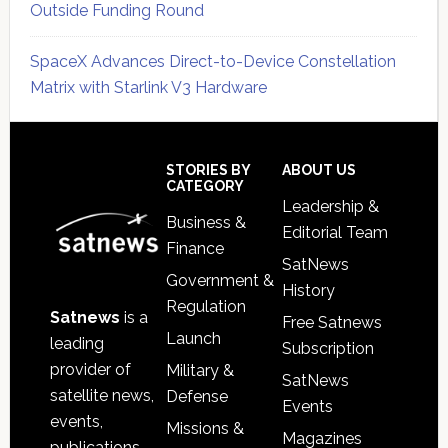
Outside Funding Round
SpaceX Advances Direct-to-Device Constellation
Matrix with Starlink V3 Hardware
Secondary
Sidebar
Footer
STORIES BY
ABOUT US
CATEGORY
Leadership &
Business &
Editorial Team
Finance
SatNews
Government &
History
Regulation
Satnews
is a
Free Satnews
Launch
leading
Subscription
provider of
Military &
SatNews
satellite news,
Defense
Events
events,
Missions &
Magazines
publications,