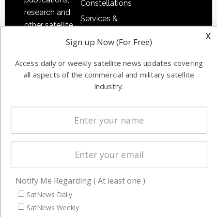
Constellations
research and
Services &
other satellite
Applications
x
industry
Sign up Now (For Free)
Software
information in
Automation &
both
Access daily or weekly satellite news updates covering
Ground
all aspects of the commercial and military satellite
commercial
Systems
industry.
and military
Spectrum &
enterprises
Licensing
worldwide.
Startups &
NewSpace
Business
NAVIGATION
Notify Me Regarding ( At least one ):
SatNews Daily
Latest Stories
SatNews Weekly
Magazines