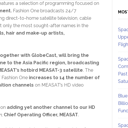
atures a selection of programming focused on
nment.
Fashion One broadcasts 24/7
MOS
ng direct-to-home satellite television, cable
t only the most sought-after names in the
Spac
, hair and make-up artists,
Uppe
Flig
ogether with GlobeCast, will bring the
Spac
ne to the Asia Pacific region, broadcasting
Comm
EASAT’s hotbird MEASAT-3 satellite
. The
Past
f Fashion One
increases to 14 the number of
Satu
nition channels
on MEASAT’s HD video
Blue
Billi
t on
adding yet another channel to our HD
Fund
n
,
Chief Operating Officer, MEASAT
.
Spac