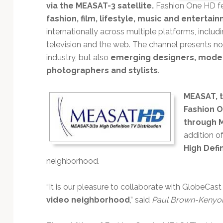
Technology
via the MEASAT-3 satellite.
Fashion One HD fe
fashion, film, lifestyle, music and entertai
internationally across multiple platforms, includi
television and the web. The channel presents no
industry, but also
emerging designers, models
photographers and stylists
.
MEASAT, t
Fashion O
through M
addition o
High Defi
neighborhood.
“It is our pleasure to collaborate with GlobeCas
video neighborhood
,” said
Paul Brown-Kenyo