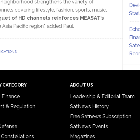
neighborhood strengthens the variety of
Devi
nels covering lifestyle, fashion, sports, music,
Star
uet of HD channels reinforces MEASAT’s
Asia Pacific region,” added Paul.
Echo
Fina
Sate
LICATIONS
Reor
Y CATEGORY
ABOUT US
& Finance
Leadership & Editorial Team
t & Regulation
SatNews History
Free Satnews Subscription
 Defense
SatNews Events
 Constellations
Magazines