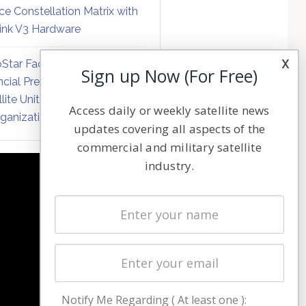
ce Constellation Matrix with
link V3 Hardware
x
Star Faces Mounting
Sign up Now (For Free)
ncial Pressure on Hughes
llite Unit Amid Corporate
Access daily or weekly satellite news
ganization
updates covering all aspects of the
commercial and military satellite
industry.
NAVIGATION
Latest Stories
Magazines
Events
Contact
Cookie & Privacy Policy for Satnews
Notify Me Regarding ( At least one ):