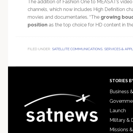
The addition of Fashion One to MEASAT’s video 
channels, which now includes High Definition chan
movies and documentaries. “The
growing bouq
position
as the top choice for HD content in the 
FILED UNDER:
SATELLITE COMMUNICATIONS
,
SERVICES & APP
Footer
STORIES B
Business 
Governmen
Launch
Military &
Missions &