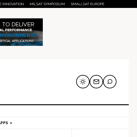
E INNOVATION
MILSAT SYMPOSIUM
SMALLSAT EUROPE
APPS
mary
Secondary