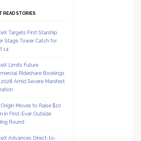
T READ STORIES
eX Targets First Starship
r Stage Tower Catch for
ht 14
eX Limits Future
ercial Rideshare Bookings
 2028 Amid Severe Manifest
ration
 Origin Moves to Raise $10
on in First-Ever Outside
ing Round
eX Advances Direct-to-