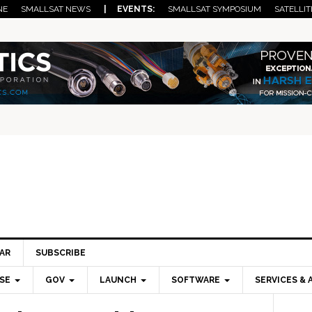
NE
SMALLSAT NEWS
| EVENTS:
SMALLSAT SYMPOSIUM
SATELLIT
AR
SUBSCRIBE
SE
GOV
LAUNCH
SOFTWARE
SERVICES & 
Pri