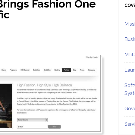
rings Fashion One
Sid
COV
fic
Miss
Busi
Mili
Lau
Soft
Sys
Gove
Serv