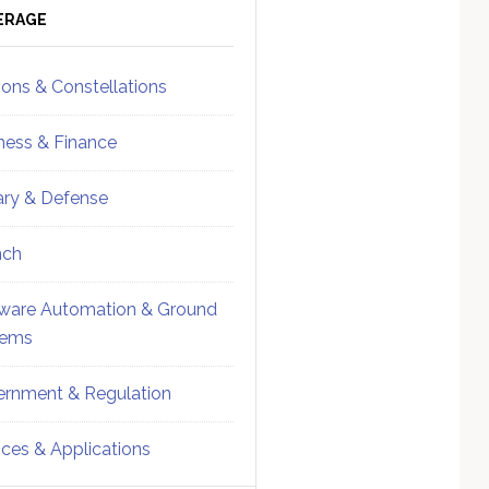
ebar
Sidebar
ERAGE
ions & Constellations
ness & Finance
tary & Defense
nch
ware Automation & Ground
tems
rnment & Regulation
ices & Applications