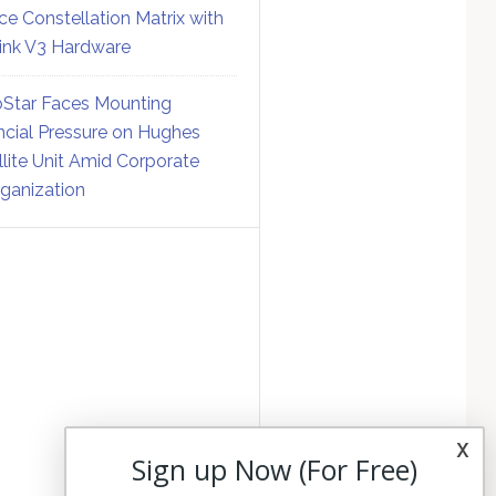
ce Constellation Matrix with
link V3 Hardware
Star Faces Mounting
ncial Pressure on Hughes
llite Unit Amid Corporate
ganization
x
Sign up Now (For Free)