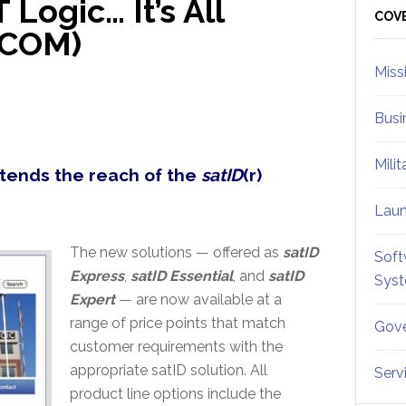
 Logic… It’s All
Sid
COV
TCOM)
Miss
Busi
Mili
xtends the reach of the
satID
(r)
Lau
The new solutions — offered as
satID
Soft
Express
,
satID Essential
, and
satID
Sys
Expert
— are now available at a
range of price points that match
Gove
customer requirements with the
appropriate satID solution. All
Serv
product line options include the