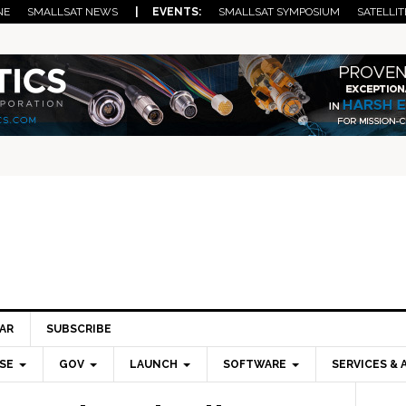
NE
SMALLSAT NEWS
| EVENTS:
SMALLSAT SYMPOSIUM
SATELLIT
AR
SUBSCRIBE
SE
GOV
LAUNCH
SOFTWARE
SERVICES & 
Pri