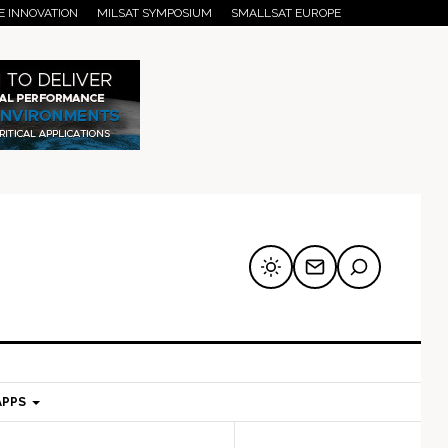
E INNOVATION
MILSAT SYMPOSIUM
SMALLSAT EUROPE
APPS
mary
Secondary