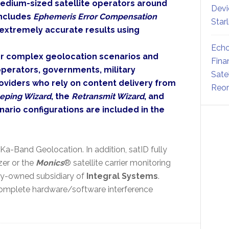
edium-sized satellite operators around
Devi
includes
Ephemeris Error Compensation
Star
 extremely accurate results using
Echo
for complex geolocation scenarios and
Fina
 operators, governments, military
Sate
oviders who rely on content delivery from
Reor
eping Wizard
, the
Retransmit Wizard
, and
ario configurations are included in the
 Ka-Band Geolocation. In addition, satID fully
zer or the
Monics
® satellite carrier monitoring
lly-owned subsidiary of
Integral Systems
.
mplete hardware/software interference