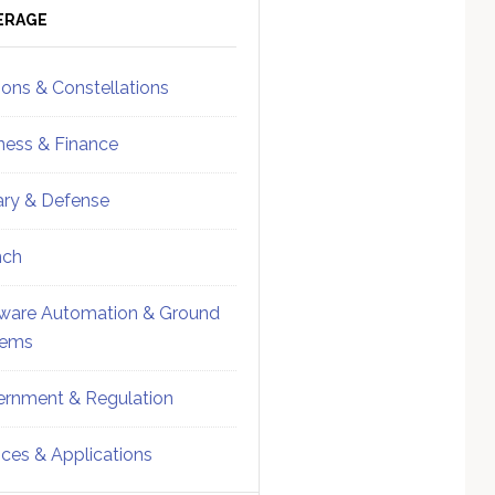
ebar
Sidebar
ERAGE
ions & Constellations
ness & Finance
tary & Defense
nch
ware Automation & Ground
tems
rnment & Regulation
ices & Applications