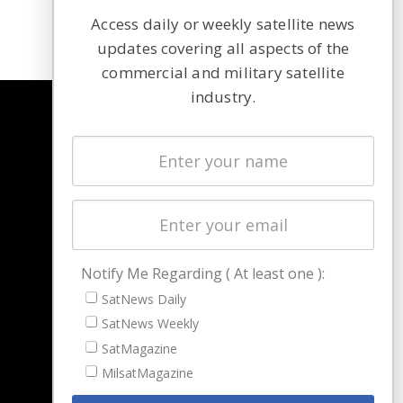
Access daily or weekly satellite news
updates covering all aspects of the
commercial and military satellite
industry.
NAVIGATION
Latest Stories
Magazines
Events
Contact
Cookie & Privacy Policy for Satnews
Notify Me Regarding ( At least one ):
SatNews Daily
SatNews Weekly
SatMagazine
MilsatMagazine