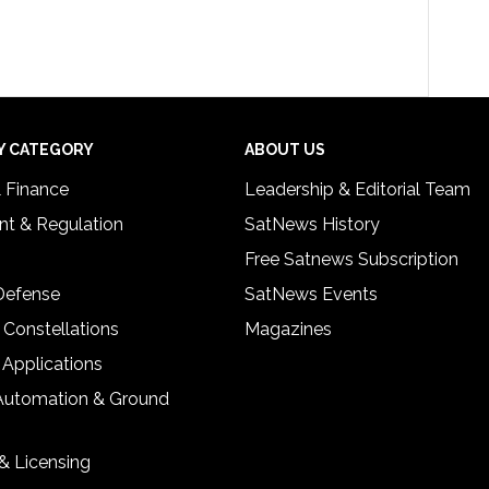
Y CATEGORY
ABOUT US
& Finance
Leadership & Editorial Team
t & Regulation
SatNews History
Free Satnews Subscription
 Defense
SatNews Events
 Constellations
Magazines
 Applications
Automation & Ground
& Licensing