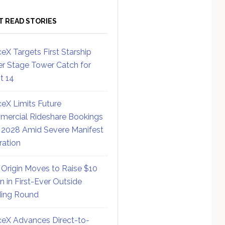
T READ STORIES
eX Targets First Starship
r Stage Tower Catch for
ht 14
eX Limits Future
ercial Rideshare Bookings
 2028 Amid Severe Manifest
ration
 Origin Moves to Raise $10
on in First-Ever Outside
ing Round
eX Advances Direct-to-