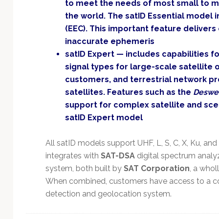
to meet the needs of most small to m
the world. The satID Essential model 
(EEC). This important feature delivers
inaccurate ephemeris
satID Expert — includes capabilities 
signal types for large-scale satellite
customers, and terrestrial network pr
satellites. Features such as the
Deswe
support for complex satellite and scen
satID Expert model
All satID models support UHF, L, S, C, X, Ku, and
integrates with
SAT-DSA
digital spectrum analy
system, both built by
SAT Corporation
, a who
When combined, customers have access to a co
detection and geolocation system.