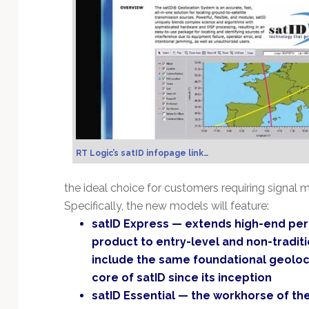
Technology
RT Logic’s satID infopage link…
the ideal choice for customers requiring signal m
Specifically, the new models will feature:
satID Express — extends high-end per
product to entry-level and non-tradit
include the same foundational geoloca
core of satID since its inception
satID Essential — the workhorse of the