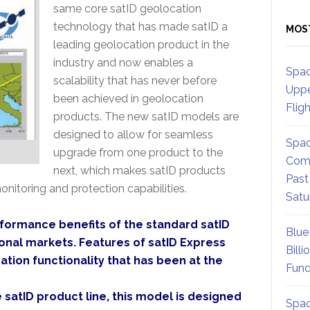
same core satID geolocation
technology that has made satID a
MOS
leading geolocation product in the
industry and now enables a
Spac
scalability that has never before
Uppe
been achieved in geolocation
Flig
products. The new satID models are
designed to allow for seamless
Spac
upgrade from one product to the
Comm
next, which makes satID products
Past
onitoring and protection capabilities.
Satu
formance benefits of the standard satID
Blue
ional markets. Features of satID Express
Billi
tion functionality that has been at the
Fund
 satID product line, this model is designed
Spac