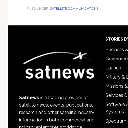
FILED UNDER:
SATELLITE COMMUNICATIONS
Footer
STORIES B
Business 
Governmen
Launch
Military &
Missions &
Services &
Satnews
is a leading provider of
Software 
satellite news, events, publications,
Systems
research and other satellite industry
information in both commercial and
Spectrum 
military enterprises worldwide.