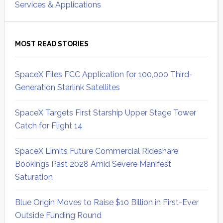
Services & Applications
MOST READ STORIES
SpaceX Files FCC Application for 100,000 Third-
Generation Starlink Satellites
SpaceX Targets First Starship Upper Stage Tower
Catch for Flight 14
SpaceX Limits Future Commercial Rideshare
Bookings Past 2028 Amid Severe Manifest
Saturation
Blue Origin Moves to Raise $10 Billion in First-Ever
Outside Funding Round