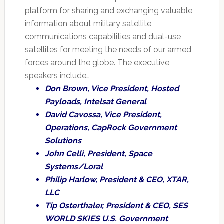
platform for sharing and exchanging valuable
information about military satellite
communications capabilities and dual-use
satellites for meeting the needs of our armed
forces around the globe. The executive
speakers include…
Don Brown, Vice President, Hosted
Payloads, Intelsat General
David Cavossa, Vice President,
Operations, CapRock Government
Solutions
John Celli, President, Space
Systems/Loral
Philip Harlow, President & CEO, XTAR,
LLC
Tip Osterthaler, President & CEO, SES
WORLD SKIES U.S. Government