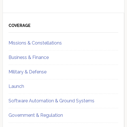
Primary
Sidebar
COVERAGE
Missions & Constellations
Business & Finance
Military & Defense
Launch
Software Automation & Ground Systems
Government & Regulation