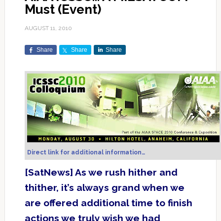
Must (Event)
AUGUST 11, 2010
Share
Share
Share
Direct link for additional information…
[SatNews] As we rush hither and
thither, it’s always grand when we
are offered additional time to finish
actions we truly wish we had