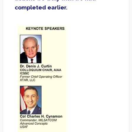
completed earlier.