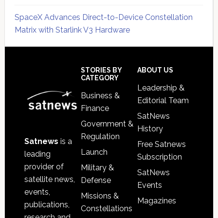
SpaceX Advances Direct-to-Device Constellation
Matrix with Starlink V3 Hardware
Secondary
Sidebar
Footer
STORIES BY
ABOUT US
CATEGORY
Leadership &
Business &
Editorial Team
Finance
SatNews
Government &
History
Regulation
Satnews
is a
Free Satnews
Launch
leading
Subscription
provider of
Military &
SatNews
satellite news,
Defense
Events
events,
Missions &
Magazines
publications,
Constellations
research and