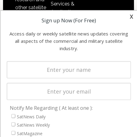
Services &
other satellite
Applications
x
industry
Sign up Now (For Free)
Software
information in
Automation &
both
Access daily or weekly satellite news updates covering
Ground
commercial
all aspects of the commercial and military satellite
Systems
and military
industry.
Spectrum &
enterprises
Licensing
worldwide.
Startups &
NewSpace
Business
NAVIGATION
Notify Me Regarding ( At least one ):
Latest Stories
SatNews Daily
SatNews Weekly
Magazines
SatMagazine
Events