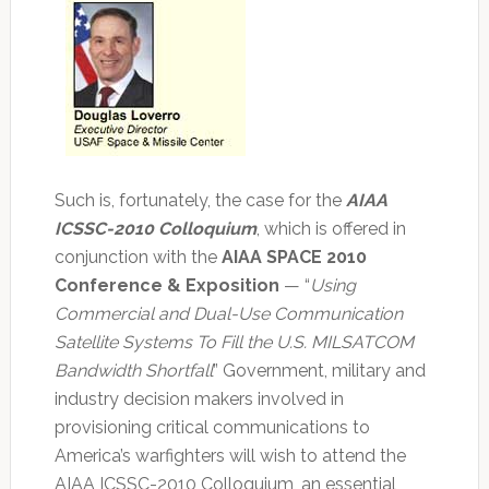
Such is, fortunately, the case for the
AIAA
ICSSC-2010 Colloquium
, which is offered in
conjunction with the
AIAA SPACE 2010
Conference & Exposition
— “
Using
Commercial and Dual-Use Communication
Satellite Systems To Fill the U.S. MILSATCOM
Bandwidth Shortfall
” Government, military and
industry decision makers involved in
provisioning critical communications to
America’s warfighters will wish to attend the
AIAA ICSSC-2010 Colloquium, an essential