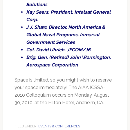
Solutions
Kay Sears, President, Intelsat General
Corp.
J.J. Shaw, Director, North America &
Global Naval Programs, Inmarsat
Government Services
Col. David Uhrich, JFCOM/J6
Brig. Gen. (Retired) John Wormington,
Aerospace Corporation
Space is limited, so you might wish to reserve
your space immediately! The AIAA ICSSA-
2010 Colloquium occurs on Monday, August
30, 2010, at the Hilton Hotel, Anaheim, CA.
FILED UNDER:
EVENTS & CONFERENCES