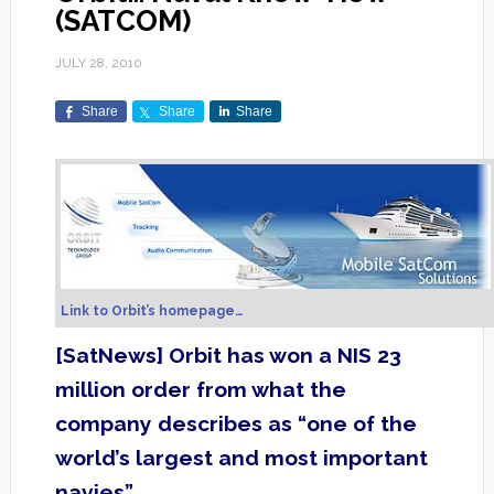
(SATCOM)
JULY 28, 2010
Share
Share
Share
Link to Orbit’s homepage…
[SatNews] Orbit has won a NIS 23
million order from what the
company describes as “one of the
world’s largest and most important
navies”.