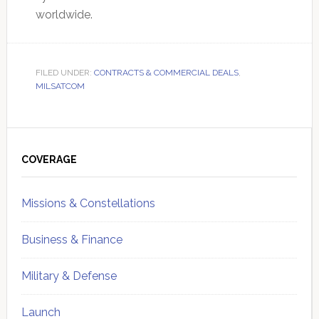
worldwide.
FILED UNDER:
CONTRACTS & COMMERCIAL DEALS
,
MILSATCOM
Primary
Sidebar
COVERAGE
Missions & Constellations
Business & Finance
Military & Defense
Launch