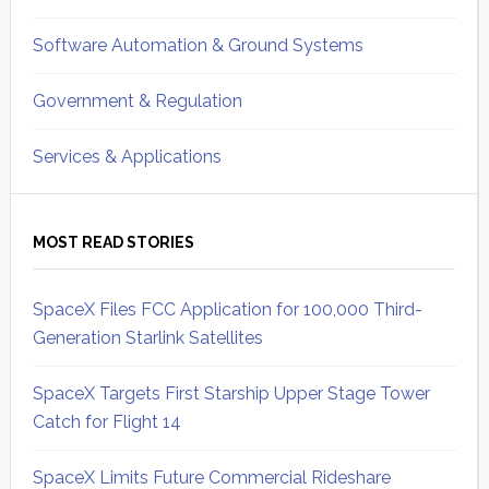
Software Automation & Ground Systems
Government & Regulation
Services & Applications
MOST READ STORIES
SpaceX Files FCC Application for 100,000 Third-
Generation Starlink Satellites
SpaceX Targets First Starship Upper Stage Tower
Catch for Flight 14
SpaceX Limits Future Commercial Rideshare