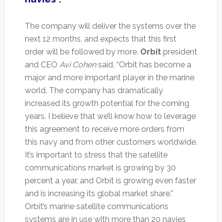
The company will deliver the systems over the
next 12 months, and expects that this first
order will be followed by more.
Orbit
president
and CEO
Avi Cohen
said, “Orbit has become a
major and more important player in the marine
world. The company has dramatically
increased its growth potential for the coming
years. I believe that we’ll know how to leverage
this agreement to receive more orders from
this navy and from other customers worldwide.
It’s important to stress that the satellite
communications market is growing by 30
percent a year, and Orbit is growing even faster
and is increasing its global market share.”
Orbit’s marine satellite communications
systems are in use with more than 20 navies