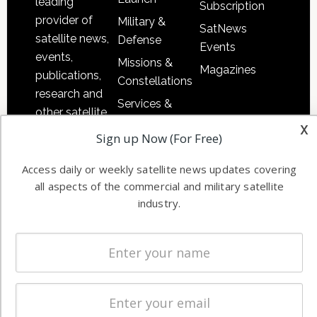
leading
Subscription
provider of
Military &
SatNews
satellite news,
Defense
Events
events,
Missions &
Magazines
publications,
Constellations
research and
Services &
other satellite
Applications
x
industry
Sign up Now (For Free)
Software
information in
Automation &
both
Access daily or weekly satellite news updates covering
Ground
all aspects of the commercial and military satellite
commercial
Systems
industry.
and military
Spectrum &
enterprises
Licensing
worldwide.
Startups &
NewSpace
Business