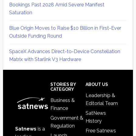
Bookings Past 2028 Amid Severe Manifest
Saturation
Blue Origin Moves to Raise $10 Billion in First-Ever
Outside Funding Round
SpaceX Advances Direct-to-Device Constellation
Matrix with Starlink V3 Hardware
Secondary
Sidebar
Footer
STORIES BY
ABOUT US
CATEGORY
Leadership &
Business &
Editorial Team
Finance
SatNews
Government &
History
Regulation
Satnews
is a
Free Satnews
Launch