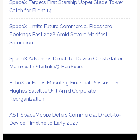
SpaceX Targets First Starship Upper Stage Tower
Catch for Flight 14
SpaceX Limits Future Commercial Rideshare
Bookings Past 2028 Amid Severe Manifest
Saturation
SpaceX Advances Direct-to-Device Constellation
Matrix with Starlink V3 Hardware
EchoStar Faces Mounting Financial Pressure on
Hughes Satellite Unit Amid Corporate
Reorganization
AST SpaceMobile Defers Commercial Direct-to-
Device Timeline to Early 2027
Secondary