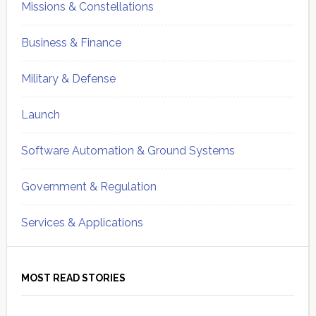
Missions & Constellations
Business & Finance
Military & Defense
Launch
Software Automation & Ground Systems
Government & Regulation
Services & Applications
MOST READ STORIES