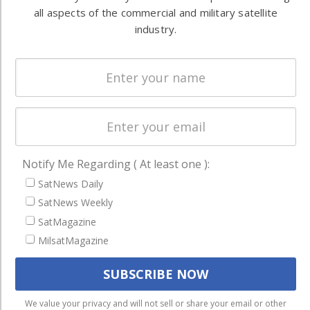
Ground
commercial
all aspects of the commercial and military satellite
Systems
and military
industry.
Spectrum &
enterprises
Licensing
worldwide.
Startups &
NewSpace
Business
NAVIGATION
Notify Me Regarding ( At least one ):
Latest Stories
SatNews Daily
SatNews Weekly
Magazines
SatMagazine
Events
MilsatMagazine
Contact
Cookie & Privacy Policy for Satnews
We use cookies to ensure that we give you the best
We value your privacy and will not sell or share your email or other