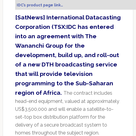
IDC’s product page link…
[SatNews] International Datacasting
Corporation (TSX:IDC has entered
into an agreement with The
Wananchi Group for the
development, build up, and roll-out
of a new DTH broadcasting service
that will provide television
programming to the Sub-Saharan
region of Africa.
The contract includes
head-end equipment, valued at approximately
US$3,500,000 and will enable a satellite-to-
set-top box distribution platform for the
delivery of a secure broadcast system to
homes throughout the subject region.