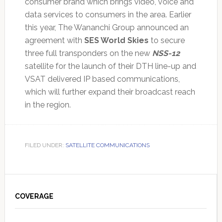
consumer brand which brings video, voice and
data services to consumers in the area. Earlier
this year, The Wananchi Group announced an
agreement with
SES World Skies
to secure
three full transponders on the new
NSS-12
satellite for the launch of their DTH line-up and
VSAT delivered IP based communications,
which will further expand their broadcast reach
in the region.
FILED UNDER:
SATELLITE COMMUNICATIONS
Primary
Sidebar
COVERAGE