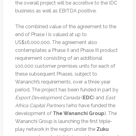
the overall project will be accretive to the IDC
business as well as EBITDA positive.
The combined value of the agreement to the
end of Phase I is valued at up to
US$16,000,000. The agreement also
contemplates a Phase II and Phase III product
requirement consisting of an additional
100,000 customer premises units for each of
these subsequent Phases, subject to
Wananchi’s requirements, over a three year
period. The project has been funded in part by
Export Development Canada
(
EDC
) and
East
Africa Capital Partners
(who have funded the
development of
The Wananchi Group
). The
Wananchi Group is launching the first triple-
play network in the region under the
Zuku