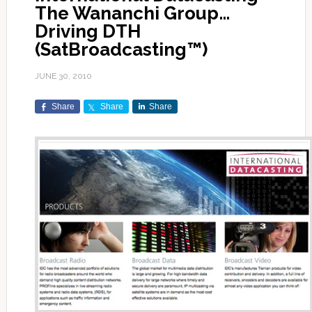
The Wananchi Group…
Driving DTH
(SatBroadcasting™)
JUNE 30, 2010
Share
Share
Share