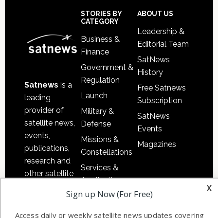
Sidebar
Footer
STORIES BY
ABOUT US
CATEGORY
Leadership &
Business &
Editorial Team
Finance
SatNews
Government &
History
Regulation
Satnews
is a
Free Satnews
Launch
leading
Subscription
provider of
Military &
SatNews
satellite news,
Defense
Events
events,
Missions &
Magazines
publications,
Constellations
research and
Services &
other satellite
Applications
x
industry
Sign up Now (For Free)
Software
information in
Automation &
both
Access daily or weekly satellite news updates covering