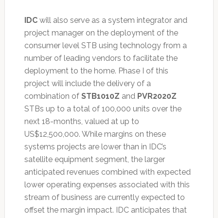
IDC
will also serve as a system integrator and
project manager on the deployment of the
consumer level STB using technology from a
number of leading vendors to facilitate the
deployment to the home. Phase I of this
project will include the delivery of a
combination of
STB1010Z
and
PVR2020Z
STBs up to a total of 100,000 units over the
next 18-months, valued at up to
US$12,500,000. While margins on these
systems projects are lower than in IDC’s
satellite equipment segment, the larger
anticipated revenues combined with expected
lower operating expenses associated with this
stream of business are currently expected to
offset the margin impact. IDC anticipates that