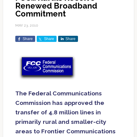
Renewed Broadband
Commitment
MAY 23, 2010
Share
Share
Share
The Federal Communications
Commission has approved the
transfer of 4.8 million lines in
primarily rural and smaller-city
areas to Frontier Communications