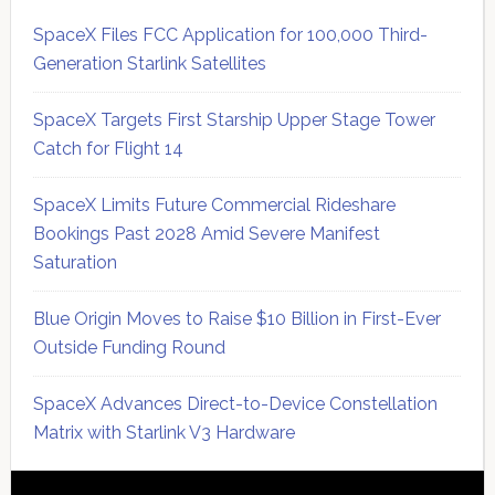
SpaceX Files FCC Application for 100,000 Third-
Generation Starlink Satellites
SpaceX Targets First Starship Upper Stage Tower
Catch for Flight 14
SpaceX Limits Future Commercial Rideshare
Bookings Past 2028 Amid Severe Manifest
Saturation
Blue Origin Moves to Raise $10 Billion in First-Ever
Outside Funding Round
SpaceX Advances Direct-to-Device Constellation
Matrix with Starlink V3 Hardware
Secondary