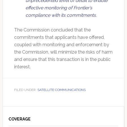
unprecedented level of detail to enable
effective monitoring of Frontier’s
compliance with its commitments.
The Commission concluded that the
commitments that applicants have offered,
coupled with monitoring and enforcement by
the Commission, will minimize the risks of harm
and ensure that this transaction is in the public
interest.
FILED UNDER:
SATELLITE COMMUNICATIONS
Primary
Sidebar
COVERAGE