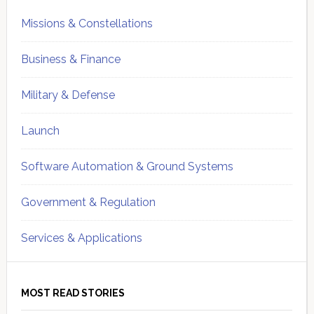
Missions & Constellations
Business & Finance
Military & Defense
Launch
Software Automation & Ground Systems
Government & Regulation
Services & Applications
MOST READ STORIES