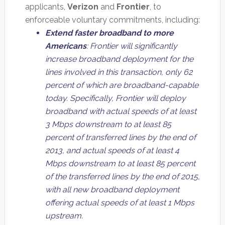
applicants,
Verizon
and
Frontier
, to
enforceable voluntary commitments, including:
Extend faster broadband to more
Americans
: Frontier will significantly
increase broadband deployment for the
lines involved in this transaction, only 62
percent of which are broadband-capable
today. Specifically, Frontier will deploy
broadband with actual speeds of at least
3 Mbps downstream to at least 85
percent of transferred lines by the end of
2013, and actual speeds of at least 4
Mbps downstream to at least 85 percent
of the transferred lines by the end of 2015,
with all new broadband deployment
offering actual speeds of at least 1 Mbps
upstream.