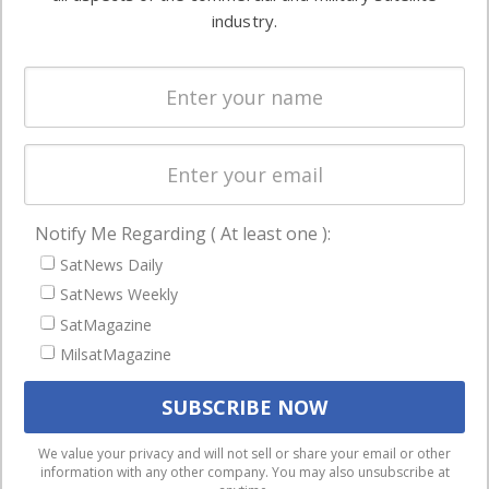
Ground
commercial
industry.
Systems
and military
Spectrum &
enterprises
Licensing
worldwide.
Startups &
NewSpace
Business
Notify Me Regarding ( At least one ):
NAVIGATION
SatNews Daily
Latest Stories
SatNews Weekly
Magazines
SatMagazine
MilsatMagazine
Events
Contact
Cookie & Privacy Policy for Satnews
We use cookies to ensure that we give you the best
We value your privacy and will not sell or share your email or other
information with any other company. You may also unsubscribe at
experience on our website. If you continue to use this site we