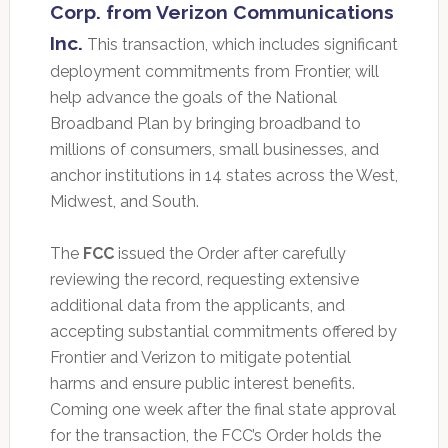
Corp. from Verizon Communications
Inc.
This transaction, which includes significant
deployment commitments from Frontier, will
help advance the goals of the National
Broadband Plan by bringing broadband to
millions of consumers, small businesses, and
anchor institutions in 14 states across the West,
Midwest, and South.
The
FCC
issued the Order after carefully
reviewing the record, requesting extensive
additional data from the applicants, and
accepting substantial commitments offered by
Frontier and Verizon to mitigate potential
harms and ensure public interest benefits.
Coming one week after the final state approval
for the transaction, the FCC’s Order holds the