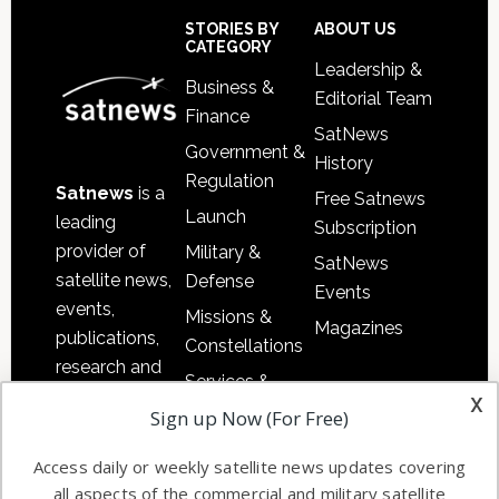
Sidebar
Footer
STORIES BY
ABOUT US
CATEGORY
Leadership &
Business &
Editorial Team
Finance
SatNews
Government &
History
Regulation
Satnews
is a
Free Satnews
Launch
leading
Subscription
provider of
Military &
SatNews
satellite news,
Defense
Events
events,
Missions &
Magazines
publications,
Constellations
research and
Services &
other satellite
x
Applications
Sign up Now (For Free)
industry
Software
information in
Access daily or weekly satellite news updates covering
Automation &
both
all aspects of the commercial and military satellite