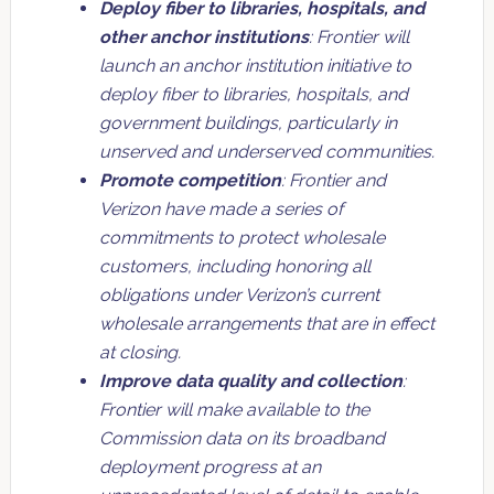
Deploy fiber to libraries, hospitals, and
other anchor institutions
: Frontier will
launch an anchor institution initiative to
deploy fiber to libraries, hospitals, and
government buildings, particularly in
unserved and underserved communities.
Promote competition
: Frontier and
Verizon have made a series of
commitments to protect wholesale
customers, including honoring all
obligations under Verizon’s current
wholesale arrangements that are in effect
at closing.
Improve data quality and collection
:
Frontier will make available to the
Commission data on its broadband
deployment progress at an