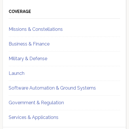
Primary
Sidebar
COVERAGE
Missions & Constellations
Business & Finance
Military & Defense
Launch
Software Automation & Ground Systems
Government & Regulation
Services & Applications