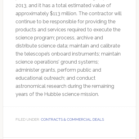
2013, and it has a total estimated value of
approximately $113 million. The contractor will
continue to be responsible for providing the
products and services required to execute the
science program; process, archive and
distribute science data; maintain and calibrate
the telescope’s onboard instruments; maintain
science operations’ ground systems;
administer grants, perform public and
educational outreach; and conduct
astronomical research during the remaining
years of the Hubble science mission.
FILED UNDER:
CONTRACTS & COMMERCIAL DEALS