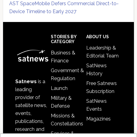
AST SpaceMobile Defers Commercial Direct-to-
Device Timeline to Early 2027
Secondary
Sidebar
Footer
STORIES BY
ABOUT US
CATEGORY
Leadership &
Business &
Editorial Team
Finance
SatNews
Government &
History
Regulation
Satnews
is a
Free Satnews
Launch
leading
Subscription
provider of
Military &
SatNews
satellite news,
Defense
Events
events,
Missions &
Magazines
publications,
Constellations
research and
Services &