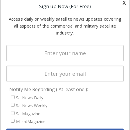
other satellite
x
Applications
Sign up Now (For Free)
industry
Software
information in
Access daily or weekly satellite news updates covering
Automation &
both
all aspects of the commercial and military satellite
Ground
commercial
industry.
Systems
and military
Spectrum &
enterprises
Licensing
worldwide.
Startups &
NewSpace
Business
Notify Me Regarding ( At least one ):
NAVIGATION
SatNews Daily
Latest Stories
SatNews Weekly
Magazines
SatMagazine
Events
MilsatMagazine