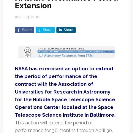
Extension
APRIL 23, 2010
Share
Share
Share
NASA has exercised an option to extend
the period of performance of the
contract with the Association of
Universities for Research in Astronomy
for the Hubble Space Telescope Science
Operations Center located at the Space
Telescope Science Institute in Baltimore.
This action will extend the period of
performance for 36 months through April 30,