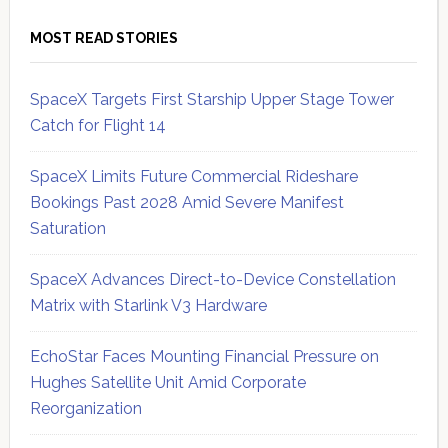
MOST READ STORIES
SpaceX Targets First Starship Upper Stage Tower
Catch for Flight 14
SpaceX Limits Future Commercial Rideshare
Bookings Past 2028 Amid Severe Manifest
Saturation
SpaceX Advances Direct-to-Device Constellation
Matrix with Starlink V3 Hardware
EchoStar Faces Mounting Financial Pressure on
Hughes Satellite Unit Amid Corporate
Reorganization