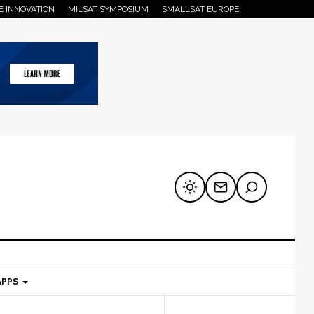
E INNOVATION
MILSAT SYMPOSIUM
SMALLSAT EUROPE
APPS
mary
Secondary