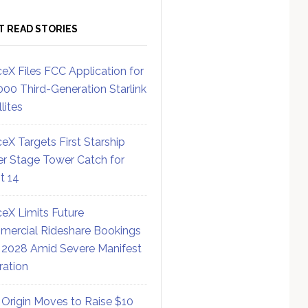
T READ STORIES
eX Files FCC Application for
000 Third-Generation Starlink
lites
eX Targets First Starship
r Stage Tower Catch for
ht 14
eX Limits Future
ercial Rideshare Bookings
 2028 Amid Severe Manifest
ration
 Origin Moves to Raise $10