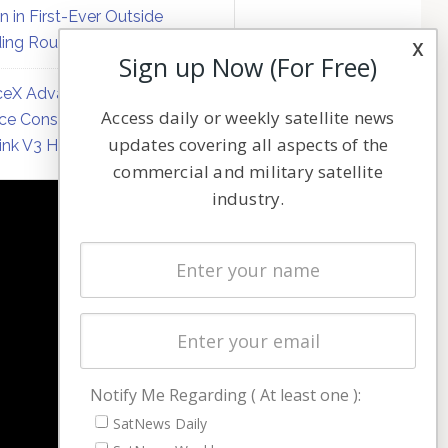
on in First-Ever Outside
ing Round
x
Sign up Now (For Free)
eX Advances Direct-to-
Access daily or weekly satellite news
ce Constellation Matrix with
updates covering all aspects of the
link V3 Hardware
commercial and military satellite
industry.
NAVIGATION
Latest Stories
Magazines
Events
Contact
Cookie & Privacy Policy for Satnews
Notify Me Regarding ( At least one ):
SatNews Daily