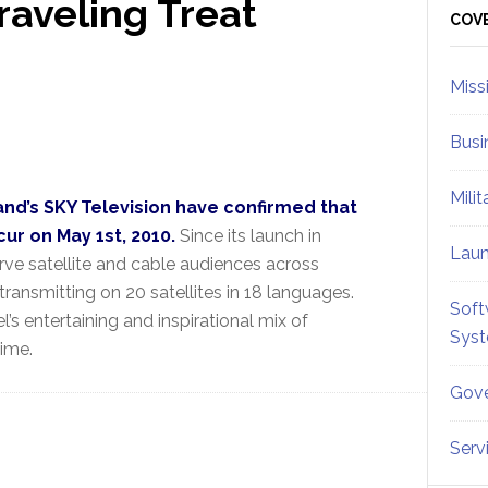
raveling Treat
Sid
COV
Miss
Busi
Mili
nd’s SKY Television have confirmed that
ur on May 1st, 2010.
Since its launch in
Lau
ve satellite and cable audiences across
transmitting on 20 satellites in 18 languages.
Soft
s entertaining and inspirational mix of
Sys
time.
Gove
Serv