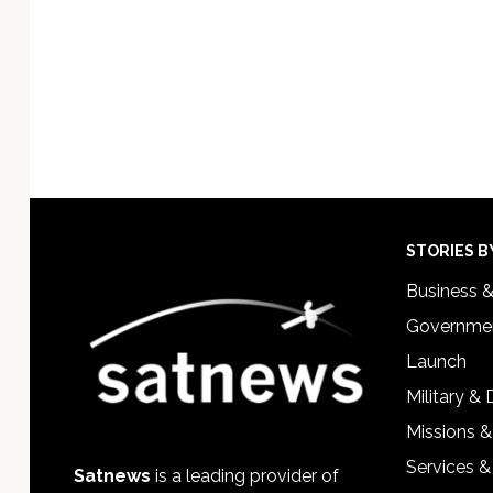
Footer
STORIES B
Business 
Governmen
Launch
Military &
Missions &
Services &
Satnews
is a leading provider of