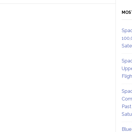
MOS
Spac
100,
Satel
Spac
Uppe
Flig
Spac
Comm
Past
Satu
Blue