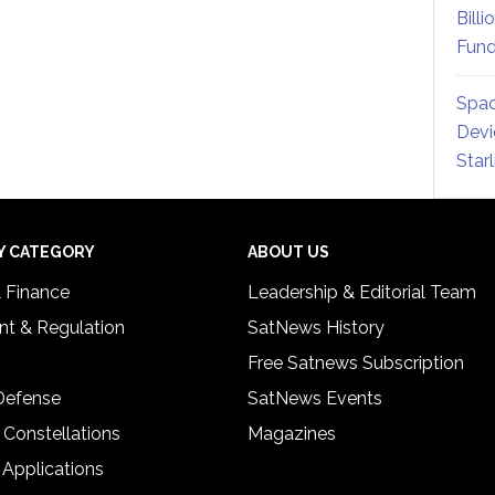
Billi
Fund
Spac
Devi
Star
Y CATEGORY
ABOUT US
& Finance
Leadership & Editorial Team
t & Regulation
SatNews History
Free Satnews Subscription
 Defense
SatNews Events
 Constellations
Magazines
 Applications