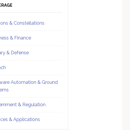
ebar
Sidebar
ERAGE
ions & Constellations
ness & Finance
tary & Defense
nch
ware Automation & Ground
tems
rnment & Regulation
ices & Applications