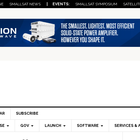
NE
SMALLSAT NEWS
| EVENTS:
SMALLSAT SYMPOSIUM
SATELLIT
AR
SUBSCRIBE
SE
GOV
LAUNCH
SOFTWARE
SERVICES & 
Pri