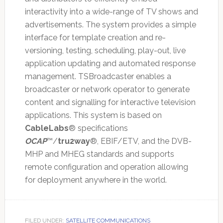
interactivity into a wide-range of TV shows and
advertisements. The system provides a simple
interface for template creation and re-
versioning, testing, scheduling, play-out, live
application updating and automated response
management. TSBroadcaster enables a
broadcaster or network operator to generate
content and signalling for interactive television
applications. This system is based on
CableLabs
® specifications
OCAP
™/
tru2way
®, EBIF/ETV, and the DVB-
MHP and MHEG standards and supports
remote configuration and operation allowing
for deployment anywhere in the world.
FILED UNDER:
SATELLITE COMMUNICATIONS