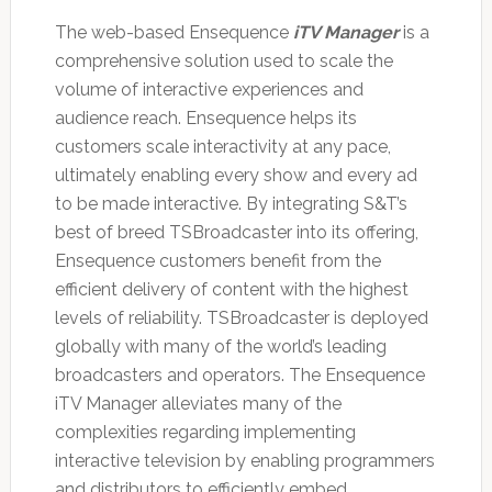
The web-based Ensequence
iTV Manager
is a
comprehensive solution used to scale the
volume of interactive experiences and
audience reach. Ensequence helps its
customers scale interactivity at any pace,
ultimately enabling every show and every ad
to be made interactive. By integrating S&T’s
best of breed TSBroadcaster into its offering,
Ensequence customers benefit from the
efficient delivery of content with the highest
levels of reliability. TSBroadcaster is deployed
globally with many of the world’s leading
broadcasters and operators. The Ensequence
iTV Manager alleviates many of the
complexities regarding implementing
interactive television by enabling programmers
and distributors to efficiently embed