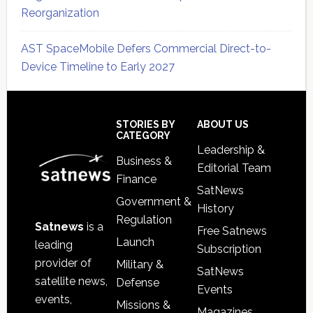
Reorganization
AST SpaceMobile Defers Commercial Direct-to-
Device Timeline to Early 2027
Secondary
Sidebar
Footer
STORIES BY
ABOUT US
CATEGORY
Leadership &
Business &
Editorial Team
Finance
SatNews
Government &
History
Regulation
Satnews
is a
Free Satnews
Launch
leading
Subscription
provider of
Military &
SatNews
satellite news,
Defense
Events
events,
Missions &
Magazines