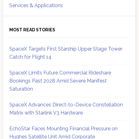
Services & Applications
MOST READ STORIES
SpaceX Targets First Starship Upper Stage Tower
Catch for Flight 14
SpaceX Limits Future Commercial Rideshare
Bookings Past 2028 Amid Severe Manifest
Saturation
SpaceX Advances Direct-to-Device Constellation
Matrix with Starlink V3 Hardware
EchoStar Faces Mounting Financial Pressure on
Hughes Satellite Unit Amid Corporate