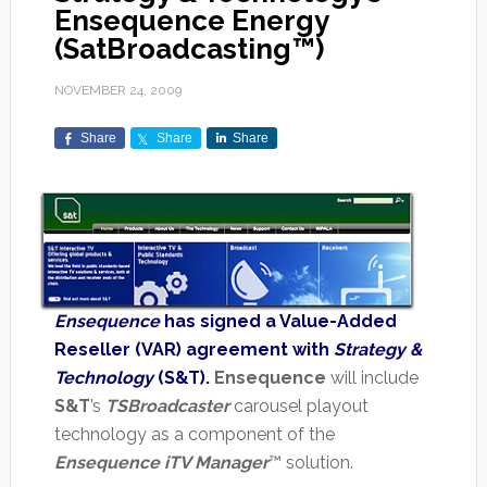
Ensequence Energy
(SatBroadcasting™)
NOVEMBER 24, 2009
Share
Share
Share
Ensequence
has signed a Value-Added
Reseller (VAR) agreement with
Strategy &
Technology
(S&T).
Ensequence
will include
S&T
’s
TSBroadcaster
carousel playout
technology as a component of the
Ensequence iTV Manager
™ solution.