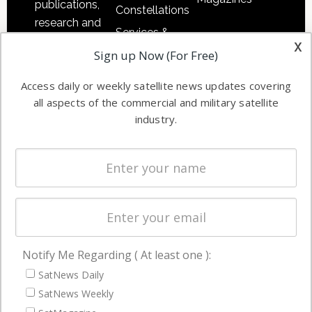
publications,
Constellations
research and
Services &
other satellite
x
Applications
Sign up Now (For Free)
industry
Software
information in
Access daily or weekly satellite news updates covering
Automation &
both
all aspects of the commercial and military satellite
Ground
commercial
industry.
Systems
and military
Spectrum &
enterprises
Licensing
worldwide.
Startups &
NewSpace
Business
Notify Me Regarding ( At least one ):
NAVIGATION
SatNews Daily
Latest Stories
SatNews Weekly
Magazines