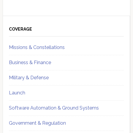
Primary
Sidebar
COVERAGE
Missions & Constellations
Business & Finance
Military & Defense
Launch
Software Automation & Ground Systems
Government & Regulation