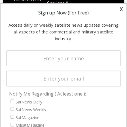
Services &
other satellite
x
Applications
Sign up Now (For Free)
industry
Software
information in
Access daily or weekly satellite news updates covering
Automation &
both
all aspects of the commercial and military satellite
Ground
commercial
industry.
Systems
and military
Spectrum &
enterprises
Licensing
worldwide.
Startups &
NewSpace
Business
Notify Me Regarding ( At least one ):
NAVIGATION
SatNews Daily
Latest Stories
SatNews Weekly
Magazines
SatMagazine
MilsatMagazine
Events