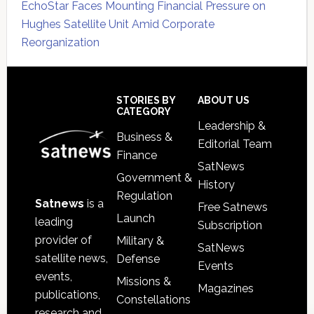
EchoStar Faces Mounting Financial Pressure on
Hughes Satellite Unit Amid Corporate
Reorganization
Secondary
Sidebar
Footer
STORIES BY
ABOUT US
CATEGORY
Leadership &
Business &
Editorial Team
Finance
SatNews
Government &
History
Regulation
Satnews
is a
Free Satnews
Launch
leading
Subscription
provider of
Military &
SatNews
satellite news,
Defense
Events
events,
Missions &
Magazines
publications,
Constellations
research and