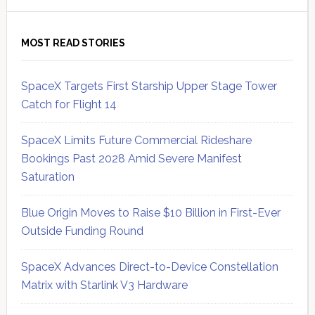
MOST READ STORIES
SpaceX Targets First Starship Upper Stage Tower
Catch for Flight 14
SpaceX Limits Future Commercial Rideshare
Bookings Past 2028 Amid Severe Manifest
Saturation
Blue Origin Moves to Raise $10 Billion in First-Ever
Outside Funding Round
SpaceX Advances Direct-to-Device Constellation
Matrix with Starlink V3 Hardware