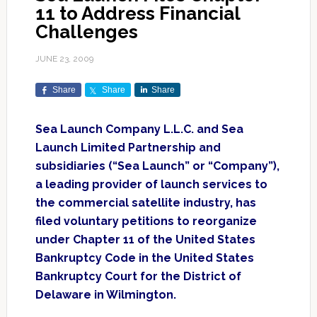
11 to Address Financial
Challenges
JUNE 23, 2009
Share
Share
Share
Sea Launch Company L.L.C. and Sea
Launch Limited Partnership and
subsidiaries (“Sea Launch” or “Company”),
a leading provider of launch services to
the commercial satellite industry, has
filed voluntary petitions to reorganize
under Chapter 11 of the United States
Bankruptcy Code in the United States
Bankruptcy Court for the District of
Delaware in Wilmington.