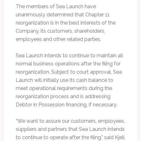
The members of Sea Launch have
unanimously determined that Chapter 11
reorganization is in the best interests of the
Company, its customers, shareholders,
employees and other related parties.
Sea Launch intends to continue to maintain all
normal business operations after the filing for
reorganization. Subject to court approval, Sea
Launch will initially use its cash balance to
meet operational requirements during the
reorganization process and is addressing
Debtor in Possession financing, if necessary.
“We want to assure our customers, employees,
suppliers and partners that Sea Launch intends
to continue to operate after the filing,” said Kjell