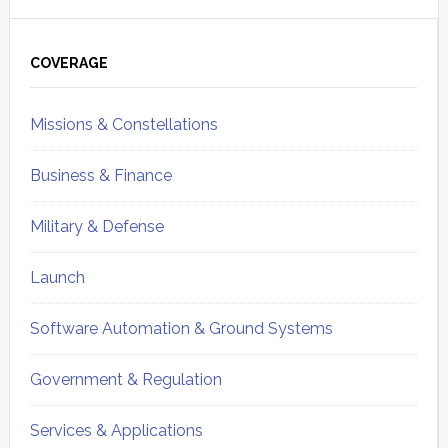
Primary
Sidebar
COVERAGE
Missions & Constellations
Business & Finance
Military & Defense
Launch
Software Automation & Ground Systems
Government & Regulation
Services & Applications