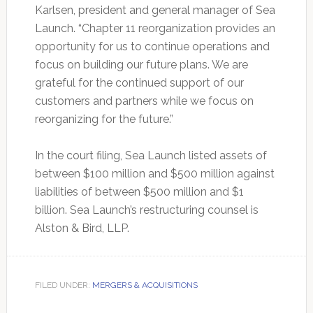
Karlsen, president and general manager of Sea
Launch. “Chapter 11 reorganization provides an
opportunity for us to continue operations and
focus on building our future plans. We are
grateful for the continued support of our
customers and partners while we focus on
reorganizing for the future.”
In the court filing, Sea Launch listed assets of
between $100 million and $500 million against
liabilities of between $500 million and $1
billion. Sea Launch’s restructuring counsel is
Alston & Bird, LLP.
FILED UNDER:
MERGERS & ACQUISITIONS