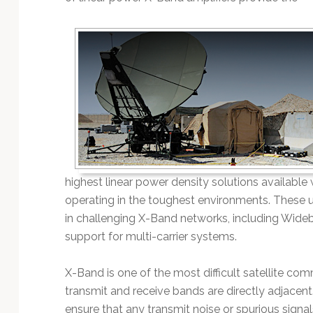
Technology
highest linear power density solutions availabl
operating in the toughest environments. These u
in challenging X-Band networks, including Wide
support for multi-carrier systems.
X-Band is one of the most difficult satellite c
transmit and receive bands are directly adjacent
ensure that any transmit noise or spurious signal