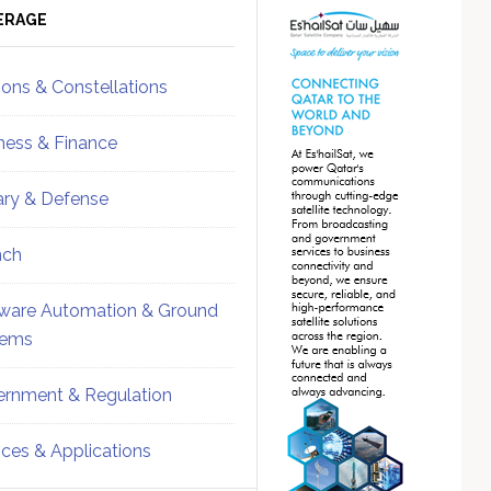
ebar
Sidebar
ERAGE
ions & Constellations
ness & Finance
tary & Defense
nch
ware Automation & Ground
tems
rnment & Regulation
ices & Applications