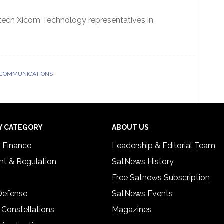
mtech Xicom Technology representatives in
 COMMUNICATIONS
Y CATEGORY
ABOUT US
& Finance
Leadership & Editorial Team
t & Regulation
SatNews History
Free Satnews Subscription
 Defense
SatNews Events
 Constellations
Magazines