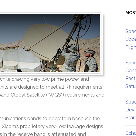
MOS
Spac
Uppe
Flig
Spac
Comm
Past
e while drawing very low prime power and
Satu
nits are designed to meet all RF requirements
band Global Satellite (“WGS”) requirements and
Spac
Devi
Star
ommunications bands to operate in because the
. Xicom’s proprietary very-low leakage designs
Echo
s in the receive band is attenuated and