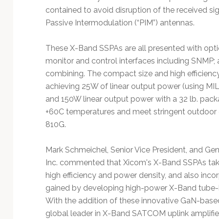
contained to avoid disruption of the received sig
Passive Intermodulation (“PIM”) antennas.
These X-Band SSPAs are all presented with optio
monitor and control interfaces including SNMP;
combining. The compact size and high efficiency 
achieving 25W of linear output power (using MIL
and 150W linear output power with a 32 lb. pack
+60C temperatures and meet stringent outdoor
810G.
Mark Schmeichel, Senior Vice President, and G
Inc. commented that Xicom's X-Band SSPAs take
high efficiency and power density, and also incor
gained by developing high-power X-Band tube-b
With the addition of these innovative GaN-bas
global leader in X-Band SATCOM uplink amplifier