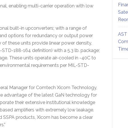
Fina
nal, enabling multi-carrier operation with low
Sate
Reor
nal built-in upconverters; with a range of
AST 
 and options for redundancy or output power
Comm
of these units provide linear power density,
Time
-STD-188-164 definition) with a 5.3 lb. package;
age. These units operate air-cooled in -40C to
 environmental requirements per MIL-STD-
eneral Manager for Comtech Xicom Technology,
 advantage of the latest GaN technology for
porate their extensive institutional knowledge
ased amplifiers with extremely low leakage.
ed SSPA products, Xicom has become a clear
s.”