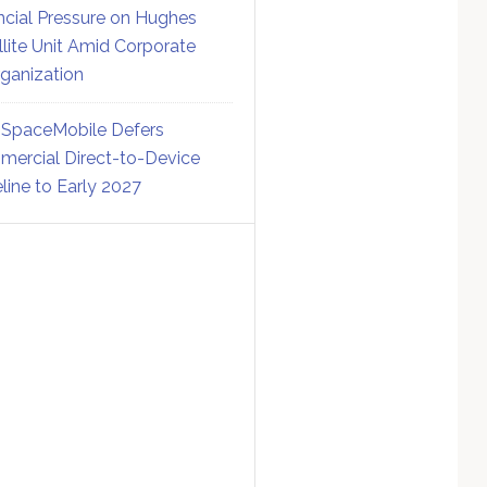
ncial Pressure on Hughes
llite Unit Amid Corporate
ganization
SpaceMobile Defers
ercial Direct-to-Device
line to Early 2027