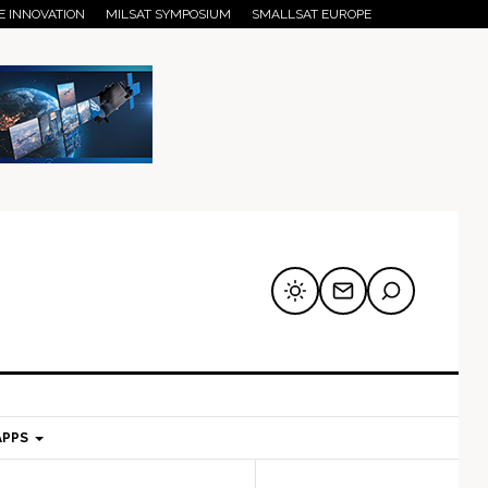
E INNOVATION
MILSAT SYMPOSIUM
SMALLSAT EUROPE
APPS
mary
Secondary