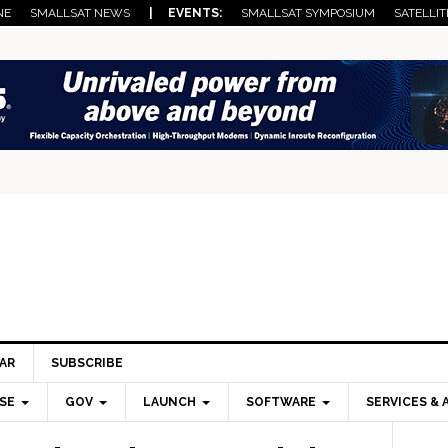
NE
SMALLSAT NEWS
| EVENTS:
SMALLSAT SYMPOSIUM
SATELLIT
AR
SUBSCRIBE
SE
GOV
LAUNCH
SOFTWARE
SERVICES & 
Pri