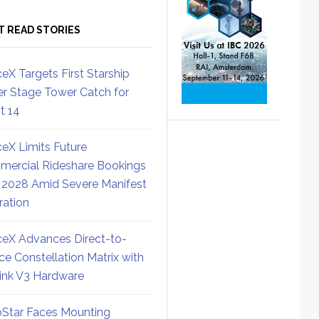
T READ STORIES
eX Targets First Starship
r Stage Tower Catch for
ht 14
eX Limits Future
ercial Rideshare Bookings
 2028 Amid Severe Manifest
ration
eX Advances Direct-to-
ce Constellation Matrix with
link V3 Hardware
Star Faces Mounting