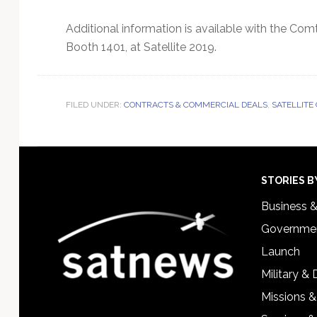
Additional information is available with the Co
Booth 1401, at Satellite 2019.
FILED UNDER:
CONTRACTS & COMMERCIAL DEALS
,
SATELLITE
Footer
STORIES B
Business 
Governmen
Launch
Military &
Missions &