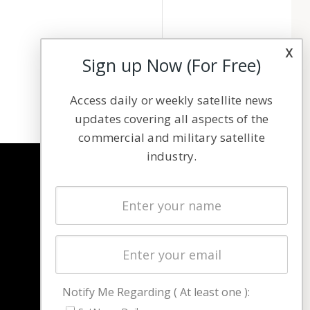
x
Sign up Now (For Free)
Access daily or weekly satellite news
updates covering all aspects of the
commercial and military satellite
industry.
NAVIGATION
Latest Stories
Magazines
Events
Contact
Cookie & Privacy Policy for Satnews
Notify Me Regarding ( At least one ):