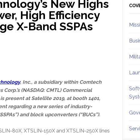
nology’s New Highs
Sid
COV
r, High Efficiency
age X-Band SSPAs
Miss
Busi
Mili
Lau
chnology
, Inc., a subsidiary within Comtech
Soft
s Corp.’s (NASDAQ: CMTL) Commercial
Sys
s present at Satellite 2019, at booth 1401,
nt regarding a new series of industry-
Gove
“SSPAs”) and block upconverters (“BUCs”).
Serv
SLIN-80X, XTSLIN-150X and XTSLIN-250X lines