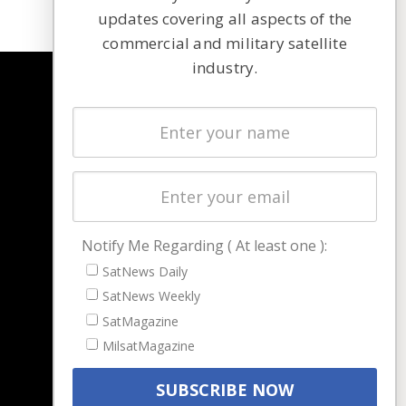
updates covering all aspects of the
commercial and military satellite
industry.
NAVIGATION
Latest Stories
Magazines
Events
Contact
Cookie & Privacy Policy for Satnews
Notify Me Regarding ( At least one ):
SatNews Daily
SatNews Weekly
SatMagazine
MilsatMagazine