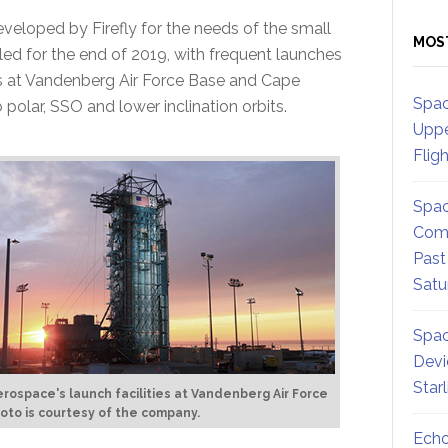
developed by Firefly for the needs of the small
MOS
uled for the end of 2019, with frequent launches
tes at Vandenberg Air Force Base and Cape
Spac
 polar, SSO and lower inclination orbits.
Uppe
Flig
Spac
Comm
Past
Satu
Spac
Devi
Star
Aerospace's launch facilities at Vandenberg Air Force
oto is courtesy of the company.
Echo