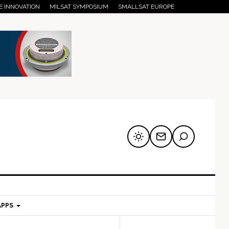
E INNOVATION
MILSAT SYMPOSIUM
SMALLSAT EUROPE
APPS
mary
Secondary