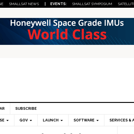
NE
SMALLSAT NEWS
| EVENTS:
SMALLSAT SYMPOSIUM
SATELLIT
AR
SUBSCRIBE
SE
GOV
LAUNCH
SOFTWARE
SERVICES & 
Pri