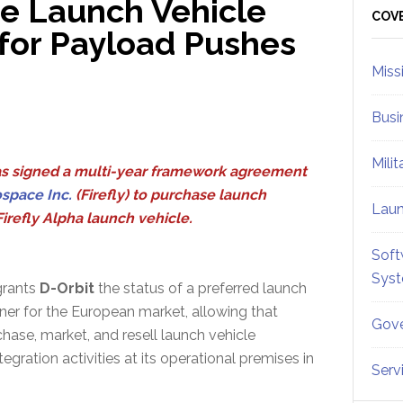
ce Launch Vehicle
Sid
COV
 for Payload Pushes
Miss
Busi
Mili
s signed a multi-year framework agreement
ospace Inc.
(Firefly) to purchase launch
Lau
Firefly Alpha launch vehicle.
Soft
Sys
grants
D-Orbit
the status of a preferred launch
ner for the European market, allowing that
Gove
ase, market, and resell launch vehicle
egration activities at its operational premises in
Serv