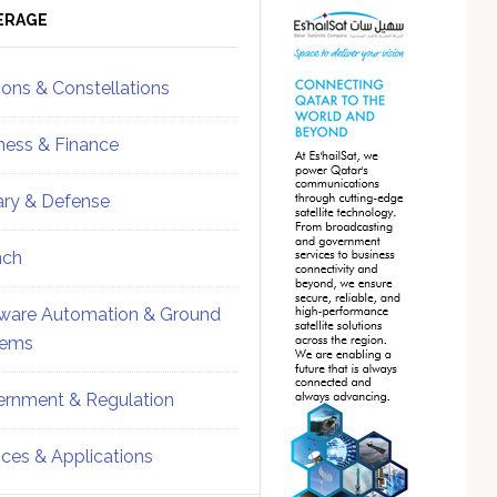
ebar
Sidebar
ERAGE
ions & Constellations
ness & Finance
tary & Defense
nch
ware Automation & Ground
tems
rnment & Regulation
ices & Applications