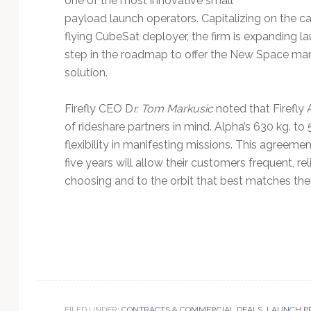
one of the most innovative small
payload launch operators. Capitalizing on the cap
flying CubeSat deployer, the firm is expanding la
step in the roadmap to offer the New Space mar
solution.
Firefly CEO D
r. Tom Markusic
noted that Firefly 
of rideshare partners in mind. Alpha’s 630 kg. t
flexibility in manifesting missions. This agreem
five years will allow their customers frequent, re
choosing and to the orbit that best matches the
FILED UNDER:
CONTRACTS & COMMERCIAL DEALS
,
LAUNCH P