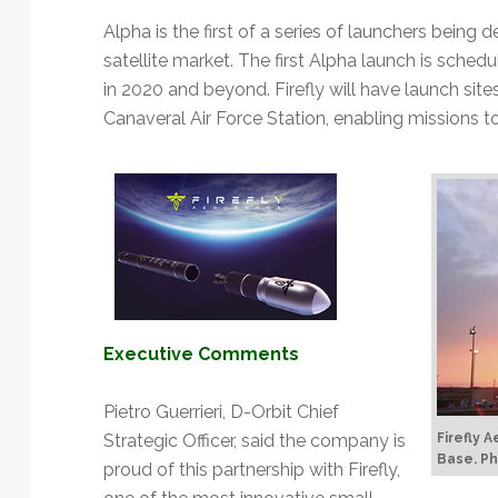
Technology
Alpha is the first of a series of launchers being 
satellite market. The first Alpha launch is sched
in 2020 and beyond. Firefly will have launch si
Canaveral Air Force Station, enabling missions to
Executive Comments
Pietro Guerrieri, D-Orbit Chief
Strategic Officer, said the company is
Firefly 
Base.
Ph
proud of this partnership with Firefly,