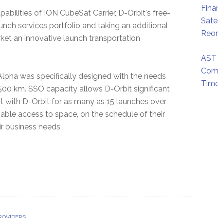
Fina
abilities of ION CubeSat Carrier, D-Orbit's free-
Sate
unch services portfolio and taking an additional
Reor
ket an innovative launch transportation
AST 
Comm
Alpha was specifically designed with the needs
Time
o 500 km. SSO capacity allows D-Orbit significant
ent with D-Orbit for as many as 15 launches over
liable access to space, on the schedule of their
ir business needs.
ROVIDERS