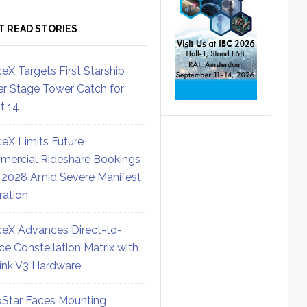
T READ STORIES
eX Targets First Starship
r Stage Tower Catch for
ht 14
eX Limits Future
ercial Rideshare Bookings
 2028 Amid Severe Manifest
ration
eX Advances Direct-to-
ce Constellation Matrix with
link V3 Hardware
Star Faces Mounting