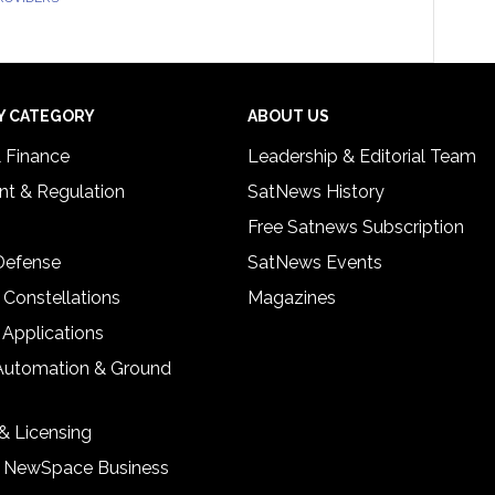
Y CATEGORY
ABOUT US
& Finance
Leadership & Editorial Team
t & Regulation
SatNews History
Free Satnews Subscription
 Defense
SatNews Events
 Constellations
Magazines
 Applications
Automation & Ground
& Licensing
& NewSpace Business