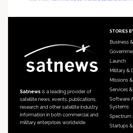
Footer
STORIES B
Business 
Governmen
Launch
Military &
Missions &
Services &
Satnews
is a leading provider of
Software 
satellite news, events, publications,
Systems
research and other satellite industry
information in both commercial and
Spectrum 
military enterprises worldwide.
Startups 