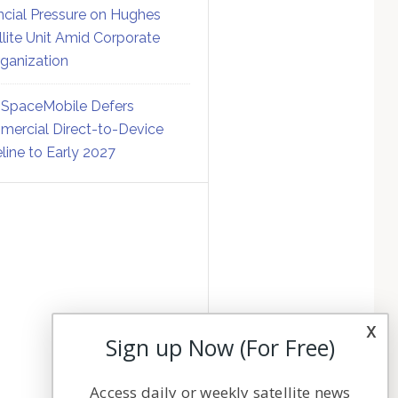
ncial Pressure on Hughes
llite Unit Amid Corporate
ganization
SpaceMobile Defers
ercial Direct-to-Device
line to Early 2027
x
Sign up Now (For Free)
Access daily or weekly satellite news