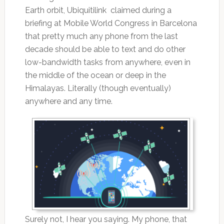
Earth orbit, Ubiquitilink claimed during a
briefing at Mobile World Congress in Barcelona
that pretty much any phone from the last
decade should be able to text and do other
low-bandwidth tasks from anywhere, even in
the middle of the ocean or deep in the
Himalayas. Literally (though eventually)
anywhere and any time.
Surely not, I hear you saying. My phone, that