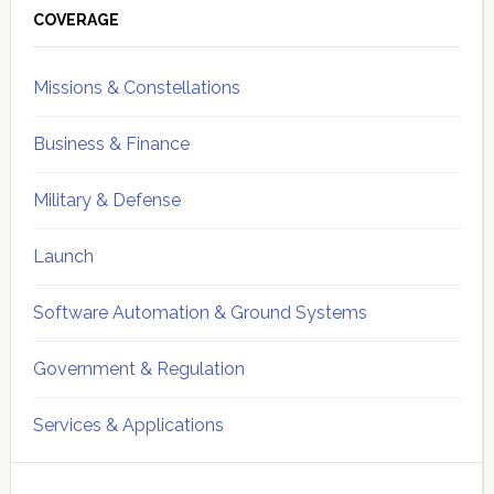
Sidebar
COVERAGE
Missions & Constellations
Business & Finance
Military & Defense
Launch
Software Automation & Ground Systems
Government & Regulation
Services & Applications