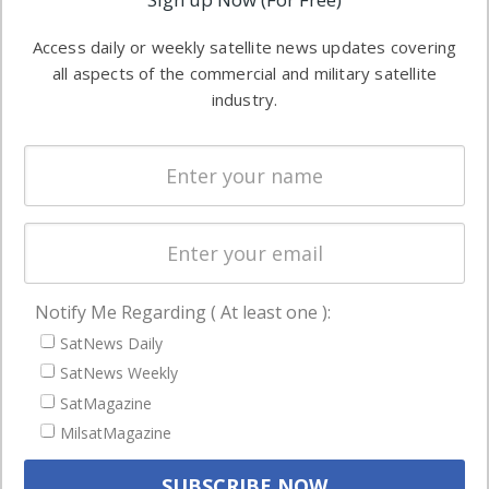
industry
Software
information in
Access daily or weekly satellite news updates covering
Automation &
both
all aspects of the commercial and military satellite
Ground
commercial
industry.
Systems
and military
Spectrum &
enterprises
Licensing
worldwide.
Startups &
NewSpace
Business
Notify Me Regarding ( At least one ):
NAVIGATION
SatNews Daily
Latest Stories
SatNews Weekly
Magazines
SatMagazine
Events
MilsatMagazine
Contact