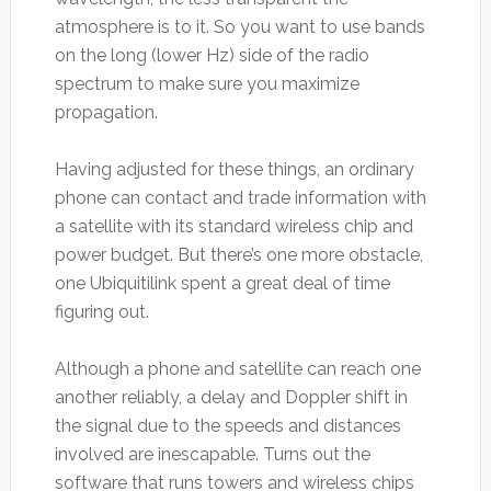
atmosphere is to it. So you want to use bands
on the long (lower Hz) side of the radio
spectrum to make sure you maximize
propagation.
Having adjusted for these things, an ordinary
phone can contact and trade information with
a satellite with its standard wireless chip and
power budget. But there’s one more obstacle,
one Ubiquitilink spent a great deal of time
figuring out.
Although a phone and satellite can reach one
another reliably, a delay and Doppler shift in
the signal due to the speeds and distances
involved are inescapable. Turns out the
software that runs towers and wireless chips