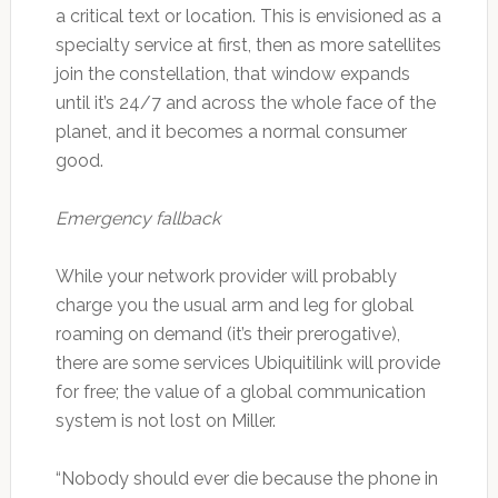
a critical text or location. This is envisioned as a
specialty service at first, then as more satellites
join the constellation, that window expands
until it’s 24/7 and across the whole face of the
planet, and it becomes a normal consumer
good.
Emergency fallback
While your network provider will probably
charge you the usual arm and leg for global
roaming on demand (it’s their prerogative),
there are some services Ubiquitilink will provide
for free; the value of a global communication
system is not lost on Miller.
“Nobody should ever die because the phone in