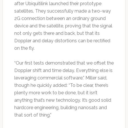
after Ubiquitilink launched their prototype
satellites. They successfully made a two-way
2G connection between an ordinary ground
device and the satellite, proving that the signal
not only gets there and back, but that its
Doppler and delay distortions can be rectified
on the fly.
“Our first tests demonstrated that we offset the
Doppler shift and time delay. Everything else is
leveraging commercial software,” Miller said,
though he quickly added: “To be clear, there’s
plenty more work to be done, but it isn’t
anything that’s new technology. It’s good solid
hardcore engineering, building nanosats and
that sort of thing.”