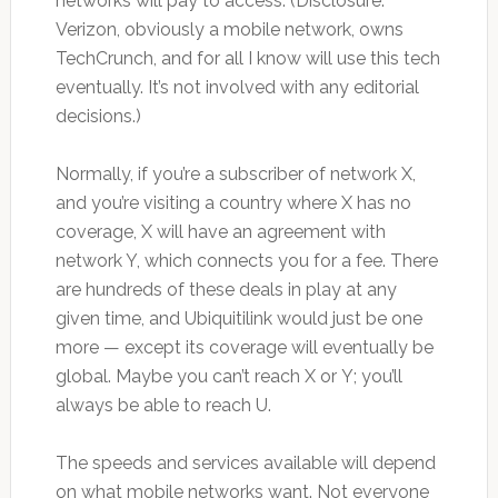
networks will pay to access. (Disclosure:
Verizon, obviously a mobile network, owns
TechCrunch, and for all I know will use this tech
eventually. It’s not involved with any editorial
decisions.)
Normally, if you’re a subscriber of network X,
and you’re visiting a country where X has no
coverage, X will have an agreement with
network Y, which connects you for a fee. There
are hundreds of these deals in play at any
given time, and Ubiquitilink would just be one
more — except its coverage will eventually be
global. Maybe you can’t reach X or Y; you’ll
always be able to reach U.
The speeds and services available will depend
on what mobile networks want. Not everyone