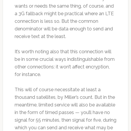
wants or needs the same thing, of course, and
a 3G fallback might be practical where an LTE
connection is less so. But the common
denominator will be data enough to send and
receive text at the least.
It’s worth noting also that this connection will
be in some crucial ways indistinguishable from
other connections: it won’t affect encryption,
for instance.
This will of course necessitate at least a
thousand satellites, by Miller’s count. But in the
meantime, limited service will also be available
in the form of timed passes — you’ll have no
signal for 55 minutes, then signal for five, during
which you can send and receive what may be