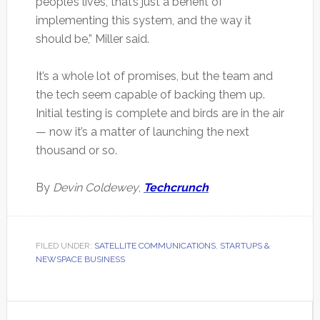
people’s lives, that’s just a benefit of
implementing this system, and the way it
should be,” Miller said.
It’s a whole lot of promises, but the team and
the tech seem capable of backing them up.
Initial testing is complete and birds are in the air
— now it’s a matter of launching the next
thousand or so.
By
Devin Coldewey
,
Techcrunch
FILED UNDER:
SATELLITE COMMUNICATIONS
,
STARTUPS &
NEWSPACE BUSINESS
Primary