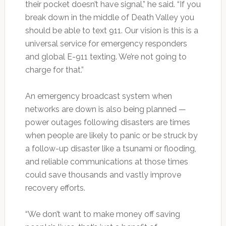
their pocket doesn’t have signal,” he said. “If you
break down in the middle of Death Valley you
should be able to text 911. Our vision is this is a
universal service for emergency responders
and global E-911 texting. We’re not going to
charge for that.”
An emergency broadcast system when
networks are down is also being planned —
power outages following disasters are times
when people are likely to panic or be struck by
a follow-up disaster like a tsunami or flooding,
and reliable communications at those times
could save thousands and vastly improve
recovery efforts.
“We don’t want to make money off saving