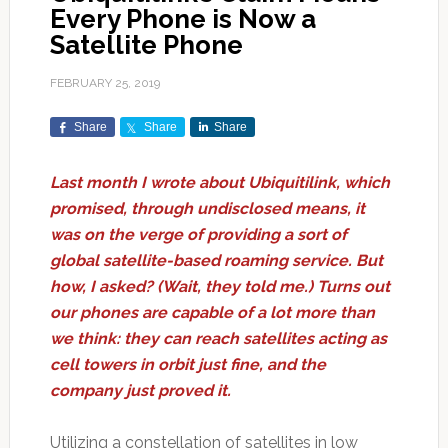
Every Phone is Now a
Satellite Phone
FEBRUARY 25, 2019
Share
Share
Share
Last month I wrote about Ubiquitilink, which
promised, through undisclosed means, it
was on the verge of providing a sort of
global satellite-based roaming service. But
how, I asked? (Wait, they told me.) Turns out
our phones are capable of a lot more than
we think: they can reach satellites acting as
cell towers in orbit just fine, and the
company just proved it.
Utilizing a constellation of satellites in low