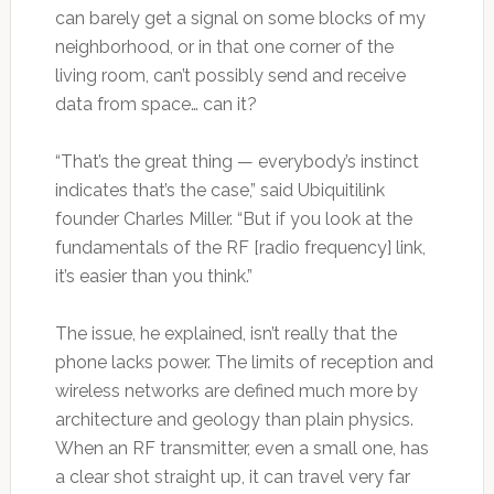
can barely get a signal on some blocks of my
neighborhood, or in that one corner of the
living room, can’t possibly send and receive
data from space… can it?
“That’s the great thing — everybody’s instinct
indicates that’s the case,” said Ubiquitilink
founder Charles Miller. “But if you look at the
fundamentals of the RF [radio frequency] link,
it’s easier than you think.”
The issue, he explained, isn’t really that the
phone lacks power. The limits of reception and
wireless networks are defined much more by
architecture and geology than plain physics.
When an RF transmitter, even a small one, has
a clear shot straight up, it can travel very far