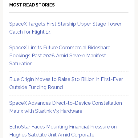
MOST READ STORIES
SpaceX Targets First Starship Upper Stage Tower
Catch for Flight 14
SpaceX Limits Future Commercial Rideshare
Bookings Past 2028 Amid Severe Manifest
Saturation
Blue Origin Moves to Raise $10 Billion in First-Ever
Outside Funding Round
SpaceX Advances Direct-to-Device Constellation
Matrix with Starlink V3 Hardware
EchoStar Faces Mounting Financial Pressure on
Hughes Satellite Unit Amid Corporate