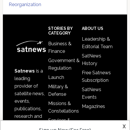
Reorganization
Secondary
Sidebar
Footer
STORIES BY
ABOUT US
CATEGORY
Leadership &
Business &
Editorial Team
Finance
SatNews
Government &
History
Regulation
Satnews
is a
Free Satnews
Launch
leading
Subscription
provider of
Military &
SatNews
satellite news,
Defense
Events
events,
Missions &
Magazines
publications,
Constellations
research and
Services &
other satellite
x
Applications
Sign up Now (For Free)