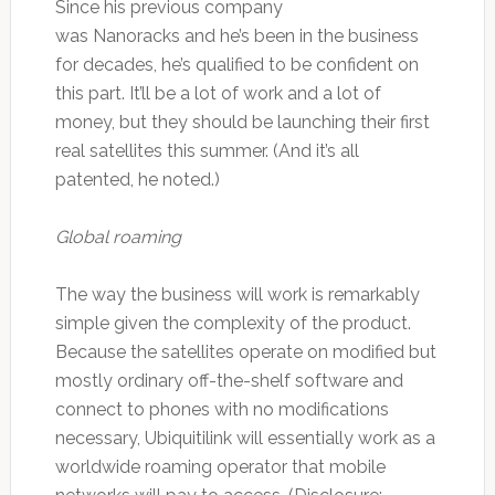
Since his previous company
was Nanoracks and he’s been in the business
for decades, he’s qualified to be confident on
this part. It’ll be a lot of work and a lot of
money, but they should be launching their first
real satellites this summer. (And it’s all
patented, he noted.)
Global roaming
The way the business will work is remarkably
simple given the complexity of the product.
Because the satellites operate on modified but
mostly ordinary off-the-shelf software and
connect to phones with no modifications
necessary, Ubiquitilink will essentially work as a
worldwide roaming operator that mobile