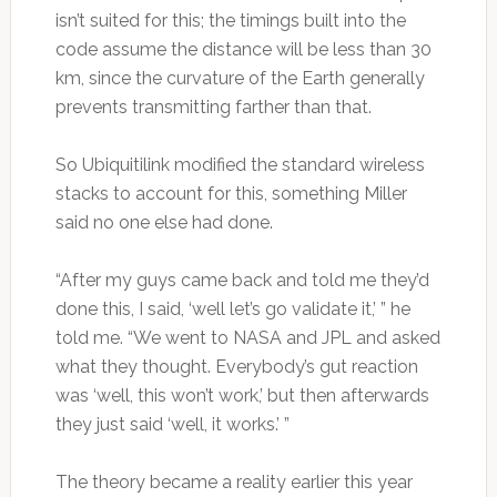
isn’t suited for this; the timings built into the
code assume the distance will be less than 30
km, since the curvature of the Earth generally
prevents transmitting farther than that.
So Ubiquitilink modified the standard wireless
stacks to account for this, something Miller
said no one else had done.
“After my guys came back and told me they’d
done this, I said, ‘well let’s go validate it,’ ” he
told me. “We went to NASA and JPL and asked
what they thought. Everybody’s gut reaction
was ‘well, this won’t work,’ but then afterwards
they just said ‘well, it works.’ ”
The theory became a reality earlier this year