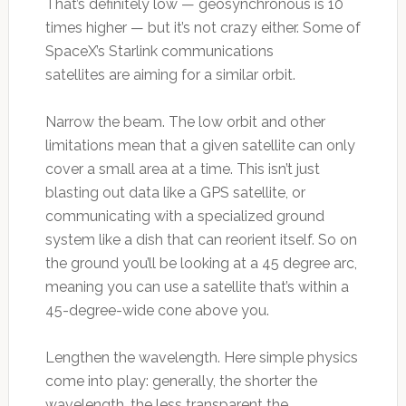
That’s definitely low — geosynchronous is 10
times higher — but it’s not crazy either. Some of
SpaceX’s Starlink communications
satellites are aiming for a similar orbit.
Narrow the beam. The low orbit and other
limitations mean that a given satellite can only
cover a small area at a time. This isn’t just
blasting out data like a GPS satellite, or
communicating with a specialized ground
system like a dish that can reorient itself. So on
the ground you’ll be looking at a 45 degree arc,
meaning you can use a satellite that’s within a
45-degree-wide cone above you.
Lengthen the wavelength. Here simple physics
come into play: generally, the shorter the
wavelength, the less transparent the