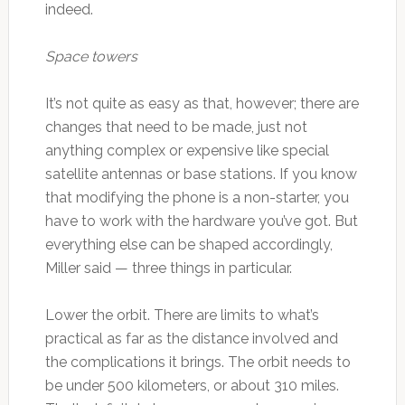
indeed.
Space towers
It’s not quite as easy as that, however; there are
changes that need to be made, just not
anything complex or expensive like special
satellite antennas or base stations. If you know
that modifying the phone is a non-starter, you
have to work with the hardware you’ve got. But
everything else can be shaped accordingly,
Miller said — three things in particular.
Lower the orbit. There are limits to what’s
practical as far as the distance involved and
the complications it brings. The orbit needs to
be under 500 kilometers, or about 310 miles.