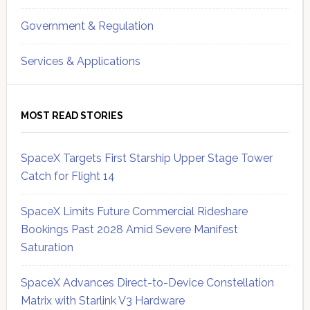
Government & Regulation
Services & Applications
MOST READ STORIES
SpaceX Targets First Starship Upper Stage Tower
Catch for Flight 14
SpaceX Limits Future Commercial Rideshare
Bookings Past 2028 Amid Severe Manifest
Saturation
SpaceX Advances Direct-to-Device Constellation
Matrix with Starlink V3 Hardware