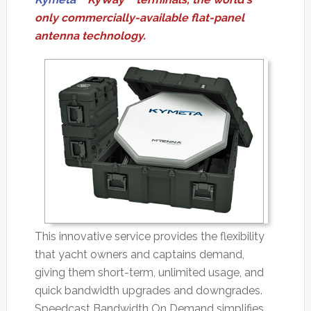
only commercially-available flat-panel
antenna technology.
This innovative service provides the flexibility
that yacht owners and captains demand,
giving them short-term, unlimited usage, and
quick bandwidth upgrades and downgrades.
Speedcast Bandwidth On Demand simplifies