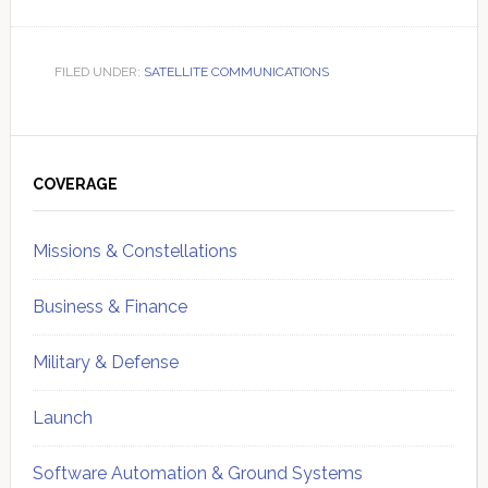
FILED UNDER:
SATELLITE COMMUNICATIONS
Primary
Sidebar
COVERAGE
Missions & Constellations
Business & Finance
Military & Defense
Launch
Software Automation & Ground Systems