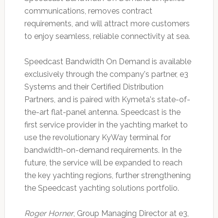
communications, removes contract
requirements, and will attract more customers
to enjoy seamless, reliable connectivity at sea.
Speedcast Bandwidth On Demand is available
exclusively through the company's partner, e3
Systems and their Certified Distribution
Partners, and is paired with Kymeta's state-of-
the-art flat-panel antenna. Speedcast is the
first service provider in the yachting market to
use the revolutionary KyWay terminal for
bandwidth-on-demand requirements. In the
future, the service will be expanded to reach
the key yachting regions, further strengthening
the Speedcast yachting solutions portfolio.
Roger Horner
, Group Managing Director at e3,