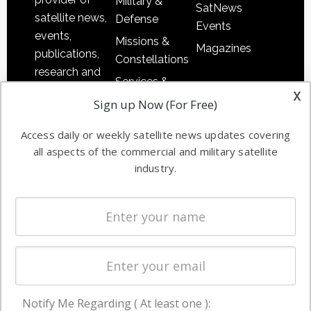
Military &
SatNews
satellite news,
Defense
Events
events,
Missions &
Magazines
publications,
Constellations
research and
Services &
other satellite
x
Applications
Sign up Now (For Free)
industry
Software
information in
Access daily or weekly satellite news updates covering
Automation &
both
all aspects of the commercial and military satellite
Ground
commercial
industry.
Systems
and military
Spectrum &
enterprises
Licensing
worldwide.
Startups &
NewSpace
Business
Notify Me Regarding ( At least one ):
NAVIGATION