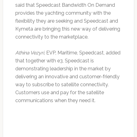
said that Speedcast Bandwidth On Demand
provides the yachting community with the
flexibility they are seeking and Speedcast and
Kymeta are bringing this new way of delivering
connectivity to the marketplace.
Athina Vezyri
, EVP, Maritime, Speedcast, added
that together with e3, Speedcast is
demonstrating leadership in the market by
delivering an innovative and customer-friendly
way to subscribe to satellite connectivity.
Customers use and pay for the satellite
communications when they need it.