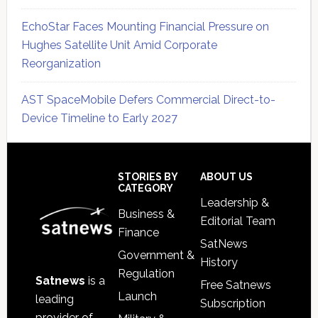
EchoStar Faces Mounting Financial Pressure on
Hughes Satellite Unit Amid Corporate
Reorganization
AST SpaceMobile Defers Commercial Direct-to-
Device Timeline to Early 2027
Secondary
Sidebar
Footer
STORIES BY
ABOUT US
CATEGORY
Leadership &
Business &
Editorial Team
Finance
SatNews
Government &
History
Regulation
Satnews
is a
Free Satnews
Launch
leading
Subscription
provider of