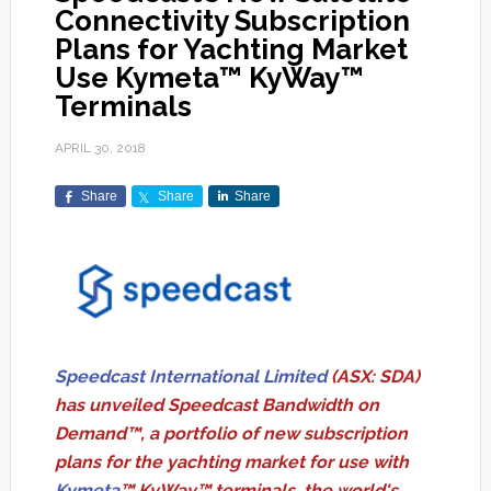
Connectivity Subscription
Plans for Yachting Market
Use Kymeta™ KyWay™
Terminals
APRIL 30, 2018
Share
Share
Share
Speedcast International Limited
(ASX: SDA)
has unveiled Speedcast Bandwidth on
Demand™, a portfolio of new subscription
plans for the yachting market for use with
Kymeta
™ KyWay™ terminals, the world's