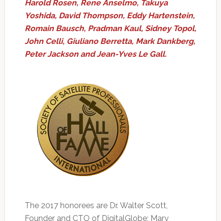
Harold Rosen, Rene Anselmo, Takuya
Yoshida, David Thompson, Eddy Hartenstein,
Romain Bausch, Pradman Kaul, Sidney Topol,
John Celli, Giuliano Berretta, Mark Dankberg,
Peter Jackson and Jean-Yves Le Gall.
The 2017 honorees are Dr. Walter Scott,
Founder and CTO of DigitalGlobe; Mary