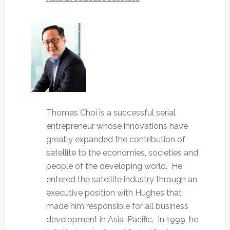
Thomas Choi is a successful serial
entrepreneur whose innovations have
greatly expanded the contribution of
satellite to the economies, societies and
people of the developing world. He
entered the satellite industry through an
executive position with Hughes that
made him responsible for all business
development in Asia-Pacific. In 1999, he