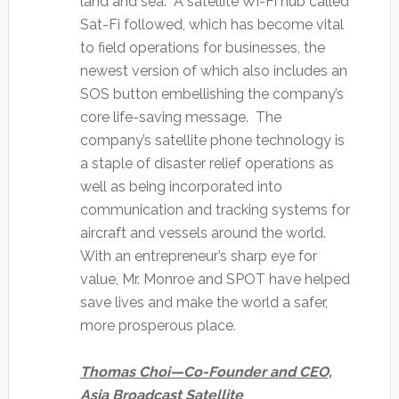
land and sea. A satellite Wi-Fi hub called
Sat-Fi followed, which has become vital
to field operations for businesses, the
newest version of which also includes an
SOS button embellishing the company’s
core life-saving message. The
company’s satellite phone technology is
a staple of disaster relief operations as
well as being incorporated into
communication and tracking systems for
aircraft and vessels around the world.
With an entrepreneur’s sharp eye for
value, Mr. Monroe and SPOT have helped
save lives and make the world a safer,
more prosperous place.
Thomas Choi—Co-Founder and CEO,
Asia Broadcast Satellite