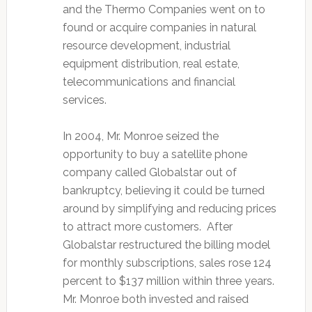
and the Thermo Companies went on to
found or acquire companies in natural
resource development, industrial
equipment distribution, real estate,
telecommunications and financial
services.
In 2004, Mr. Monroe seized the
opportunity to buy a satellite phone
company called Globalstar out of
bankruptcy, believing it could be turned
around by simplifying and reducing prices
to attract more customers. After
Globalstar restructured the billing model
for monthly subscriptions, sales rose 124
percent to $137 million within three years.
Mr. Monroe both invested and raised