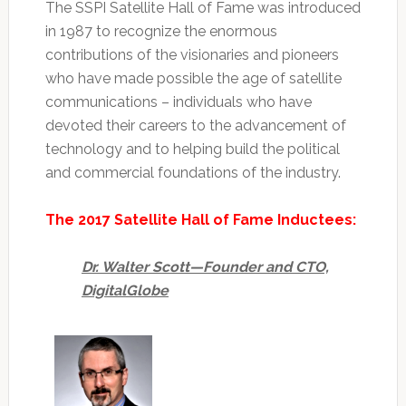
The SSPI Satellite Hall of Fame was introduced
in 1987 to recognize the enormous
contributions of the visionaries and pioneers
who have made possible the age of satellite
communications – individuals who have
devoted their careers to the advancement of
technology and to helping build the political
and commercial foundations of the industry.
The 2017 Satellite Hall of Fame Inductees:
Dr. Walter Scott—Founder and CTO,
DigitalGlobe