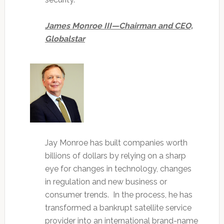
James Monroe III—Chairman and CEO,
Globalstar
Jay Monroe has built companies worth
billions of dollars by relying on a sharp
eye for changes in technology, changes
in regulation and new business or
consumer trends. In the process, he has
transformed a bankrupt satellite service
provider into an international brand-name