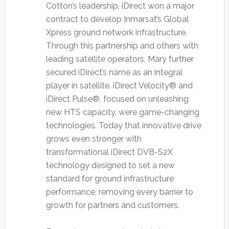
Cotton’s leadership, iDirect won a major
contract to develop Inmarsat’s Global
Xpress ground network infrastructure.
Through this partnership and others with
leading satellite operators, Mary further
secured iDirect’s name as an integral
player in satellite. iDirect Velocity® and
iDirect Pulse®, focused on unleashing
new HTS capacity, were game-changing
technologies. Today that innovative drive
grows even stronger with
transformational iDirect DVB-S2X
technology designed to set a new
standard for ground infrastructure
performance, removing every barrier to
growth for partners and customers.