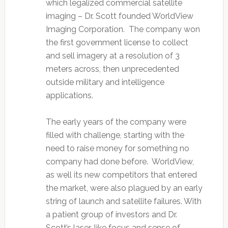
which legalized commercial satellite
imaging – Dr. Scott founded WorldView
Imaging Corporation. The company won
the first government license to collect
and sell imagery at a resolution of 3
meters across, then unprecedented
outside military and intelligence
applications.
The early years of the company were
filled with challenge, starting with the
need to raise money for something no
company had done before. WorldView,
as well its new competitors that entered
the market, were also plagued by an early
string of launch and satellite failures. With
a patient group of investors and Dr.
Scott’s laser-like focus and sense of