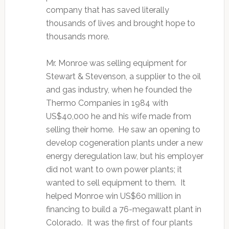
company that has saved literally
thousands of lives and brought hope to
thousands more.
Mr. Monroe was selling equipment for
Stewart & Stevenson, a supplier to the oil
and gas industry, when he founded the
Thermo Companies in 1984 with
US$40,000 he and his wife made from
selling their home. He saw an opening to
develop cogeneration plants under a new
energy deregulation law, but his employer
did not want to own power plants; it
wanted to sell equipment to them. It
helped Monroe win US$60 million in
financing to build a 76-megawatt plant in
Colorado. It was the first of four plants