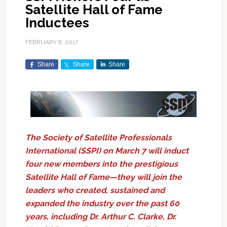
Satellite Hall of Fame
Inductees
FEBRUARY 8, 2017
Share
Share
Share
The Society of Satellite Professionals
International (SSPI) on March 7 will induct
four new members into the prestigious
Satellite Hall of Fame—they will join the
leaders who created, sustained and
expanded the industry over the past 60
years, including Dr. Arthur C. Clarke, Dr.