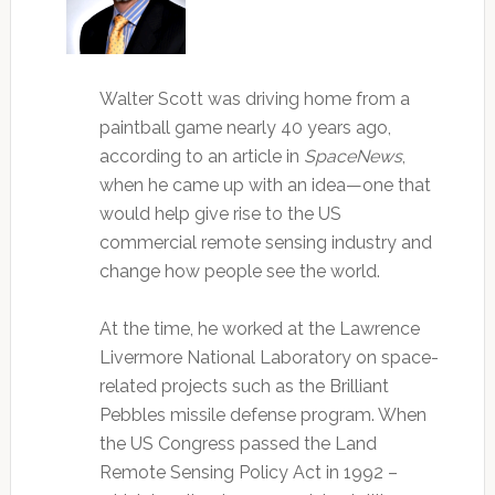
Walter Scott was driving home from a
paintball game nearly 40 years ago,
according to an article in
SpaceNews
,
when he came up with an idea—one that
would help give rise to the US
commercial remote sensing industry and
change how people see the world.
At the time, he worked at the Lawrence
Livermore National Laboratory on space-
related projects such as the Brilliant
Pebbles missile defense program. When
the US Congress passed the Land
Remote Sensing Policy Act in 1992 –