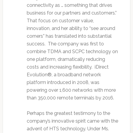
connectivity as … something that drives
business for our partners and customers.”
That focus on customer value,
innovation, and her ability to “see around
corners” has translated into substantial
success. The company was first to
combine TDMA and SCPC technology on
one platform, dramatically reducing
costs and increasing flexibility. iDirect
Evolution®, a broadband network
platform introduced in 2008, was
powering over 1,600 networks with more
than 350,000 remote terminals by 2016.
Perhaps the greatest testimony to the
company’s innovative spirit came with the
advent of HTS technology. Under Ms.