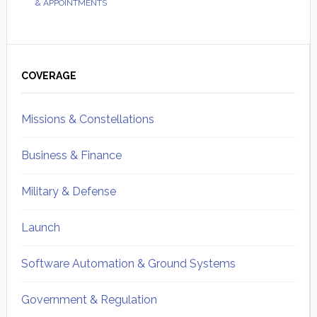
& APPOINTMENTS
Primary
Sidebar
COVERAGE
Missions & Constellations
Business & Finance
Military & Defense
Launch
Software Automation & Ground Systems
Government & Regulation