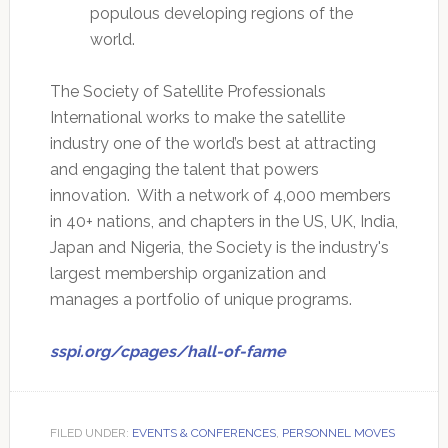
populous developing regions of the
world.
The Society of Satellite Professionals
International works to make the satellite
industry one of the world’s best at attracting
and engaging the talent that powers
innovation. With a network of 4,000 members
in 40+ nations, and chapters in the US, UK, India,
Japan and Nigeria, the Society is the industry's
largest membership organization and
manages a portfolio of unique programs.
sspi.org/cpages/hall-of-fame
FILED UNDER:
EVENTS & CONFERENCES
,
PERSONNEL MOVES