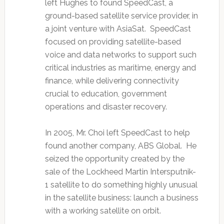
left Hughes to found SpeedCast, a
ground-based satellite service provider, in
a joint venture with AsiaSat. SpeedCast
focused on providing satellite-based
voice and data networks to support such
critical industries as maritime, energy and
finance, while delivering connectivity
crucial to education, government
operations and disaster recovery.
In 2005, Mr. Choi left SpeedCast to help
found another company, ABS Global. He
seized the opportunity created by the
sale of the Lockheed Martin Intersputnik-
1 satellite to do something highly unusual
in the satellite business: launch a business
with a working satellite on orbit.