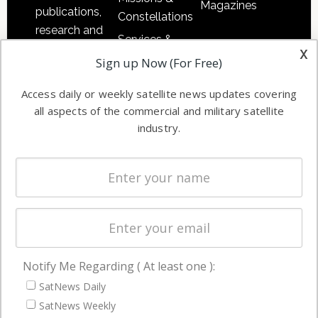
Magazines
publications,
Constellations
research and
Services &
other satellite
x
Applications
Sign up Now (For Free)
industry
Software
information in
Access daily or weekly satellite news updates covering
Automation &
both
all aspects of the commercial and military satellite
Ground
commercial
industry.
Systems
and military
Spectrum &
enterprises
Licensing
worldwide.
Startups &
NewSpace
Business
Notify Me Regarding ( At least one ):
NAVIGATION
SatNews Daily
Latest Stories
SatNews Weekly