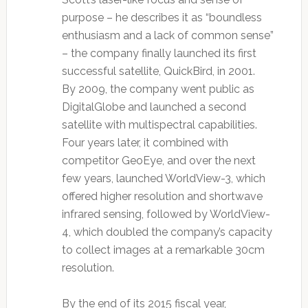
purpose – he describes it as “boundless
enthusiasm and a lack of common sense”
– the company finally launched its first
successful satellite, QuickBird, in 2001.
By 2009, the company went public as
DigitalGlobe and launched a second
satellite with multispectral capabilities.
Four years later, it combined with
competitor GeoEye, and over the next
few years, launched WorldView-3, which
offered higher resolution and shortwave
infrared sensing, followed by WorldView-
4, which doubled the company’s capacity
to collect images at a remarkable 30cm
resolution.
By the end of its 2015 fiscal year,