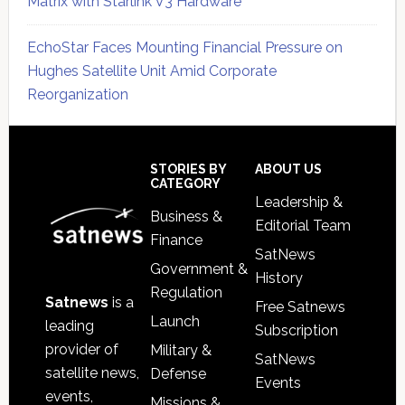
Matrix with Starlink V3 Hardware
EchoStar Faces Mounting Financial Pressure on
Hughes Satellite Unit Amid Corporate
Reorganization
Secondary
Sidebar
Footer
STORIES BY
ABOUT US
CATEGORY
Leadership &
Business &
Editorial Team
Finance
SatNews
Government &
History
Regulation
Satnews
is a
Free Satnews
Launch
leading
Subscription
provider of
Military &
SatNews
satellite news,
Defense
Events
events,
Missions &