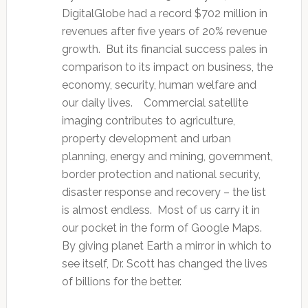
DigitalGlobe had a record $702 million in
revenues after five years of 20% revenue
growth. But its financial success pales in
comparison to its impact on business, the
economy, security, human welfare and
our daily lives. Commercial satellite
imaging contributes to agriculture,
property development and urban
planning, energy and mining, government,
border protection and national security,
disaster response and recovery – the list
is almost endless. Most of us carry it in
our pocket in the form of Google Maps.
By giving planet Earth a mirror in which to
see itself, Dr. Scott has changed the lives
of billions for the better.