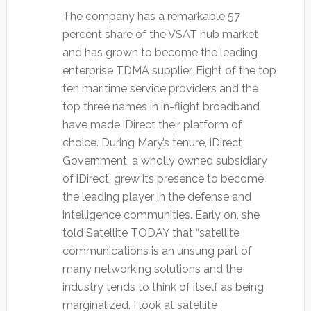
The company has a remarkable 57
percent share of the VSAT hub market
and has grown to become the leading
enterprise TDMA supplier. Eight of the top
ten maritime service providers and the
top three names in in-flight broadband
have made iDirect their platform of
choice. During Mary’s tenure, iDirect
Government, a wholly owned subsidiary
of iDirect, grew its presence to become
the leading player in the defense and
intelligence communities. Early on, she
told Satellite TODAY that “satellite
communications is an unsung part of
many networking solutions and the
industry tends to think of itself as being
marginalized. I look at satellite