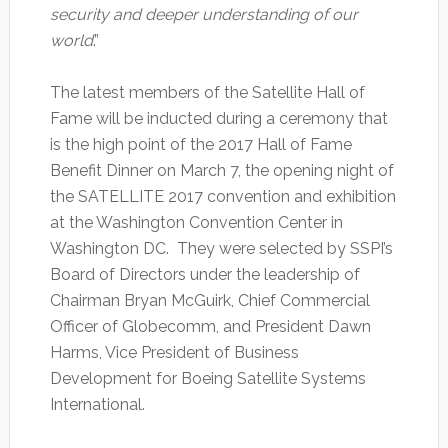
security and deeper understanding of our
world
.”
The latest members of the Satellite Hall of
Fame will be inducted during a ceremony that
is the high point of the 2017 Hall of Fame
Benefit Dinner on March 7, the opening night of
the SATELLITE 2017 convention and exhibition
at the Washington Convention Center in
Washington DC. They were selected by SSPI’s
Board of Directors under the leadership of
Chairman Bryan McGuirk, Chief Commercial
Officer of Globecomm, and President Dawn
Harms, Vice President of Business
Development for Boeing Satellite Systems
International.