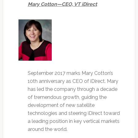
Mary Cotton—CEO, VT iDirect
September 2017 marks Mary Cotton’s
10th anniversary as CEO of iDirect. Mary
has led the company through a decade
of tremendous growth, guiding the
development of new satellite
technologies and steering iDirect toward
a leading position in key vertical markets
around the world.