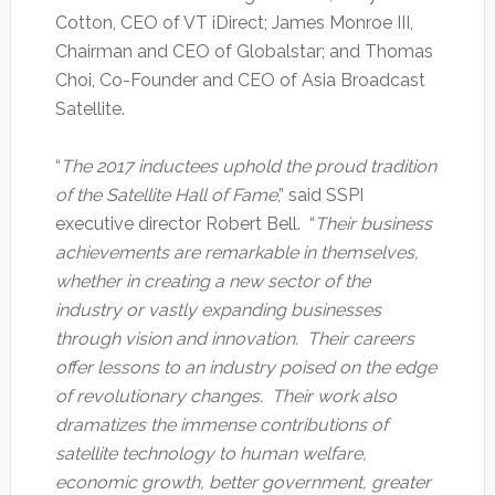
Cotton, CEO of VT iDirect; James Monroe III,
Chairman and CEO of Globalstar; and Thomas
Choi, Co-Founder and CEO of Asia Broadcast
Satellite.
“
The 2017 inductees uphold the proud tradition
of the Satellite Hall of Fame
,” said SSPI
executive director Robert Bell. “
Their business
achievements are remarkable in themselves,
whether in creating a new sector of the
industry or vastly expanding businesses
through vision and innovation. Their careers
offer lessons to an industry poised on the edge
of revolutionary changes. Their work also
dramatizes the immense contributions of
satellite technology to human welfare,
economic growth, better government, greater