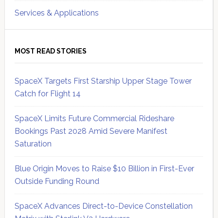
Services & Applications
MOST READ STORIES
SpaceX Targets First Starship Upper Stage Tower
Catch for Flight 14
SpaceX Limits Future Commercial Rideshare
Bookings Past 2028 Amid Severe Manifest
Saturation
Blue Origin Moves to Raise $10 Billion in First-Ever
Outside Funding Round
SpaceX Advances Direct-to-Device Constellation