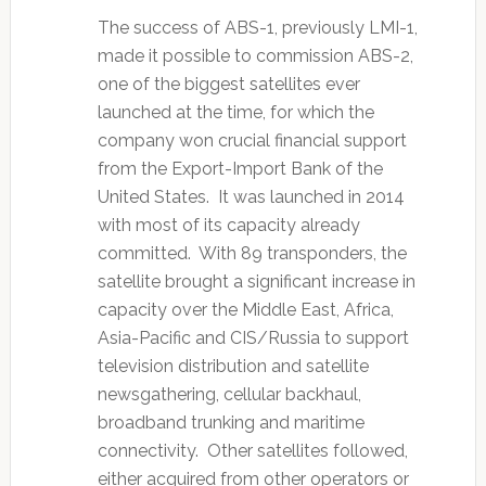
The success of ABS-1, previously LMI-1,
made it possible to commission ABS-2,
one of the biggest satellites ever
launched at the time, for which the
company won crucial financial support
from the Export-Import Bank of the
United States. It was launched in 2014
with most of its capacity already
committed. With 89 transponders, the
satellite brought a significant increase in
capacity over the Middle East, Africa,
Asia-Pacific and CIS/Russia to support
television distribution and satellite
newsgathering, cellular backhaul,
broadband trunking and maritime
connectivity. Other satellites followed,
either acquired from other operators or