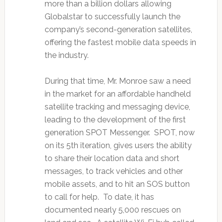
more than a billion dollars allowing
Globalstar to successfully launch the
company’s second-generation satellites,
offering the fastest mobile data speeds in
the industry.
During that time, Mr. Monroe saw a need
in the market for an affordable handheld
satellite tracking and messaging device,
leading to the development of the first
generation SPOT Messenger. SPOT, now
on its 5th iteration, gives users the ability
to share their location data and short
messages, to track vehicles and other
mobile assets, and to hit an SOS button
to call for help. To date, it has
documented nearly 5,000 rescues on