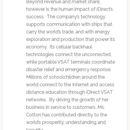
Beyond revenue and market share,
however, is the human impact of iDirect’s
success. The company’s technology
supports communication with ships that
carry the world’s trade, and with energy
exploration and production that power its
economy. Its cellular backhaul
technologies connect the unconnected,
while portable VSAT terminals coordinate
disaster relief and emergency response.
Millions of schoolchildren around the
world connect to the Internet and access
distance education through iDirect VSAT
networks. By driving the growth of her
business in service to customers, Ms.
Cotton has contributed directly to the
world’s prosperity, understanding and
security.