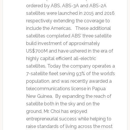
ordered by ABS. ABS-3A and ABS-2A
satellites were launched in 2015 and 2016
respectively extending the coverage to
include the Americas. These additional
satellites completed ABS’ three satellite
build investment of approximately
US$700M and have ushered in the era of
highly capital efficient all-electric
satellites. Today the company operates a
7-satellite fleet serving 93% of the world’s
population, and was recently awarded a
telecommunications license in Papua
New Guinea. By expanding the reach of
satellite both in the sky and on the
ground, Mr. Choi has enjoyed
entrepreneurial success while helping to
raise standards of living across the most