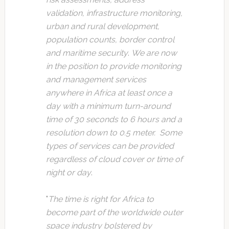
validation, infrastructure monitoring,
urban and rural development,
population counts, border control
and maritime security
.
We are now
in the position to provide monitoring
and management services
anywhere in Africa at least once a
day with a minimum turn-around
time of 30 seconds to 6 hours and a
resolution down to 0.5 meter. Some
types of services can be provided
regardless of cloud cover or time of
night or day
.
"
The time is right for Africa to
become part of the worldwide outer
space industry bolstered by