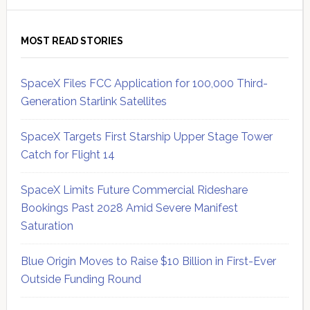
MOST READ STORIES
SpaceX Files FCC Application for 100,000 Third-
Generation Starlink Satellites
SpaceX Targets First Starship Upper Stage Tower
Catch for Flight 14
SpaceX Limits Future Commercial Rideshare
Bookings Past 2028 Amid Severe Manifest
Saturation
Blue Origin Moves to Raise $10 Billion in First-Ever
Outside Funding Round