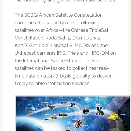
The SCSGi African Satellite Constellation
combines the capacity of the following
satellites over Africa—the Chinese TripleSat
Constellation, RadarSat-2, Deimos 1 & 2;
KazEOSat 1 & 2; Landsat 8, MODIS and the
Urthecast cameras IRIS, Theis and HRC-DM on
the International Space Station. These
satellites can be tasked to collect near real-
time data on a 24/7-basis globally to deliver
timely reliable information services.