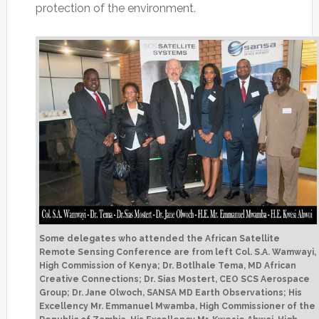
protection of the environment.
Some delegates who attended the African Satellite
Remote Sensing Conference are from left Col. S.A. Wamwayi,
High Commission of Kenya; Dr. Botlhale Tema, MD African
Creative Connections; Dr. Sias Mostert, CEO SCS Aerospace
Group; Dr. Jane Olwoch, SANSA MD Earth Observations; His
Excellency Mr. Emmanuel Mwamba, High Commissioner of the