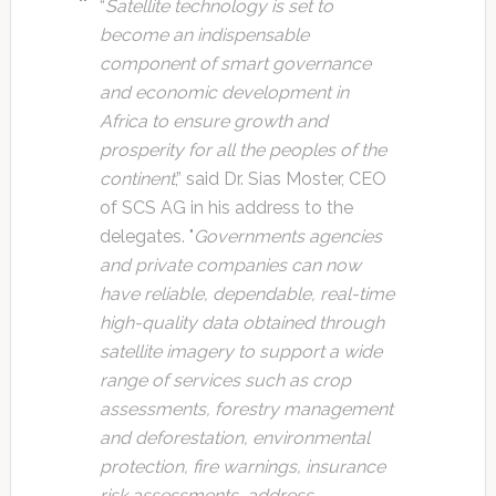
“
Satellite technology is set to
become an indispensable
component of smart governance
and economic development in
Africa to ensure growth and
prosperity for all the peoples of the
continent
,” said Dr. Sias Moster, CEO
of SCS AG in his address to the
delegates. "
Governments agencies
and private companies can now
have reliable, dependable, real-time
high-quality data obtained through
satellite imagery to support a wide
range of services such as crop
assessments, forestry management
and deforestation, environmental
protection, fire warnings, insurance
risk assessments, address