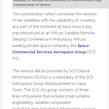
Republic of Zambia, His Excellency Mr. Kwesie Ahwoi, High
Commissioner of Ghana.
The constellation, which combines the services
of ten satellites with the capability of covering
any part of the continent at least once a day,
was introduced at an African Satellite Remote
Sensing Conference in Pretoria by Africa’s
leading private space company, the
Space
Commercial Services Aerospace Group
(SCS
AG).
This service will be provided by SCS Global
Information (SCSGi) is a subsidiary of the SCS
Aerospace Group headquartered in Cape
Town. The SCS AG group consists of three
lines of business that include small satellite
engineering, satellite component
manufacturing and global information services.