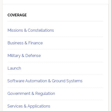
Primary
Sidebar
COVERAGE
Missions & Constellations
Business & Finance
Military & Defense
Launch
Software Automation & Ground Systems
Government & Regulation
Services & Applications