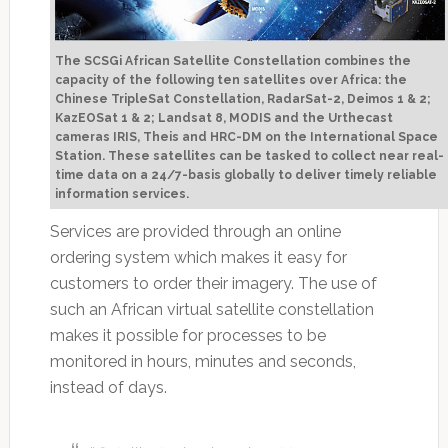
The SCSGi African Satellite Constellation combines the
capacity of the following ten satellites over Africa: the
Chinese TripleSat Constellation, RadarSat-2, Deimos 1 & 2;
KazEOSat 1 & 2; Landsat 8, MODIS and the Urthecast
cameras IRIS, Theis and HRC-DM on the International Space
Station. These satellites can be tasked to collect near real-
time data on a 24/7-basis globally to deliver timely reliable
information services.
Services are provided through an online
ordering system which makes it easy for
customers to order their imagery. The use of
such an African virtual satellite constellation
makes it possible for processes to be
monitored in hours, minutes and seconds,
instead of days.