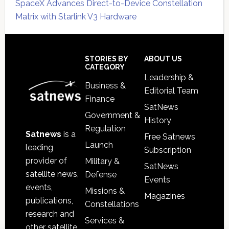
SpaceX Advances Direct-to-Device Constellation
Matrix with Starlink V3 Hardware
Secondary
Sidebar
Footer
STORIES BY
ABOUT US
CATEGORY
Leadership &
Business &
Editorial Team
Finance
SatNews
Government &
History
Regulation
Satnews
is a
Free Satnews
Launch
leading
Subscription
provider of
Military &
SatNews
satellite news,
Defense
Events
events,
Missions &
Magazines
publications,
Constellations
research and
Services &
other satellite