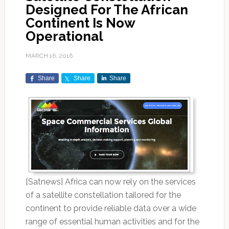
Designed For The African
Continent Is Now
Operational
MARCH 16, 2016
Share
Share
Share
[Satnews] Africa can now rely on the services
of a satellite constellation tailored for the
continent to provide reliable data over a wide
range of essential human activities and for the