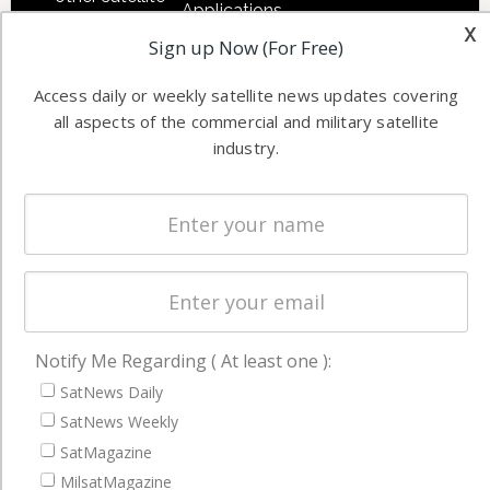
Applications
industry
x
Sign up Now (For Free)
Software
information in
Automation &
both
Access daily or weekly satellite news updates covering
Ground
commercial
all aspects of the commercial and military satellite
Systems
and military
industry.
Spectrum &
enterprises
Licensing
worldwide.
Startups &
NewSpace
Business
NAVIGATION
Notify Me Regarding ( At least one ):
Latest Stories
SatNews Daily
Magazines
SatNews Weekly
SatMagazine
Events
MilsatMagazine
Contact