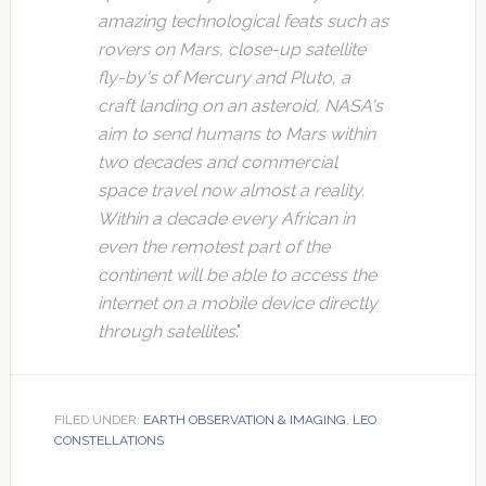
amazing technological feats such as
rovers on Mars, close-up satellite
fly-by's of Mercury and Pluto, a
craft landing on an asteroid, NASA's
aim to send humans to Mars within
two decades and commercial
space travel now almost a reality.
Within a decade every African in
even the remotest part of the
continent will be able to access the
internet on a mobile device directly
through satellites
."
FILED UNDER:
EARTH OBSERVATION & IMAGING
,
LEO
CONSTELLATIONS