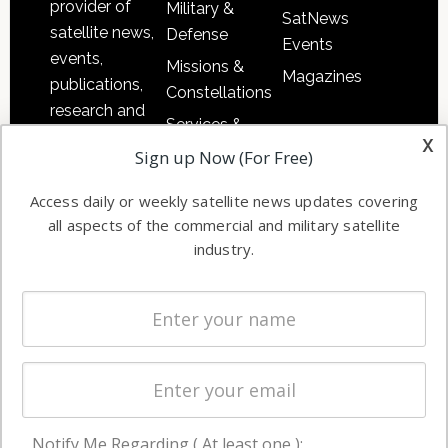
provider of
Military &
SatNews
satellite news,
Defense
Events
events,
Missions &
Magazines
publications,
Constellations
research and
Services &
other satellite
x
Applications
Sign up Now (For Free)
industry
Software
information in
Access daily or weekly satellite news updates covering
Automation &
both
all aspects of the commercial and military satellite
Ground
commercial
industry.
Systems
and military
Spectrum &
enterprises
Licensing
worldwide.
Startups &
NewSpace
Business
Notify Me Regarding ( At least one ):