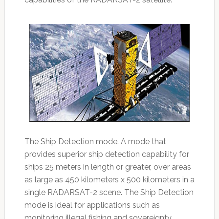
The Ship Detection mode. A mode that
provides superior ship detection capability for
ships 25 meters in length or greater, over areas
as large as 450 kilometers x 500 kilometers in a
single RADARSAT-2 scene. The Ship Detection
mode is ideal for applications such as
monitoring illegal fishing and sovereignty