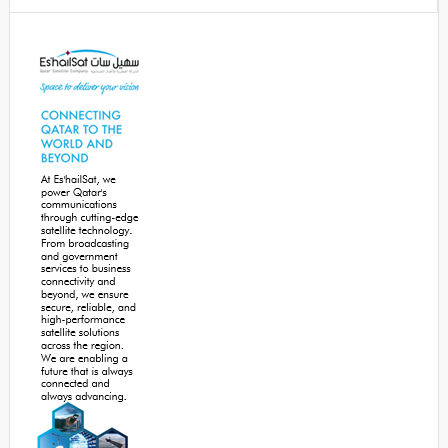
Secondary
Sidebar