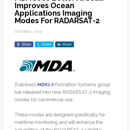
Improves Ocean
Applications Imaging
Modes For RADARSAT-2
OCTOBER 1, 2015
Share
Share
Share
[Satnews]
MDA’s I
nformation Systems group
has released two new RADARSAT-2 imaging
modes for commercial use.
These modes are designed specifically for
maritime monitoring and will enhance the
capabilities of the RADARSAT-2 satellite: