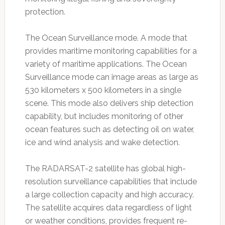
protection.
The Ocean Surveillance mode. A mode that
provides maritime monitoring capabilities for a
variety of maritime applications. The Ocean
Surveillance mode can image areas as large as
530 kilometers x 500 kilometers in a single
scene. This mode also delivers ship detection
capability, but includes monitoring of other
ocean features such as detecting oil on water,
ice and wind analysis and wake detection.
The RADARSAT-2 satellite has global high-
resolution surveillance capabilities that include
a large collection capacity and high accuracy.
The satellite acquires data regardless of light
or weather conditions, provides frequent re-