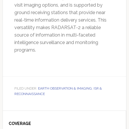
visit imaging options, and is supported by
ground receiving stations that provide near
real-time information delivery services. This
versatility makes RADARSAT-2 a reliable
source of information in multi-faceted
intelligence surveillance and monitoring
programs.
FILED UNDER:
EARTH OBSERVATION & IMAGING
,
ISR &
RECONNAISSANCE
Primary
Sidebar
COVERAGE