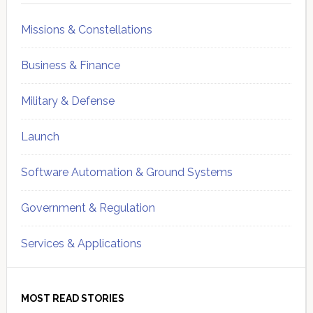
Missions & Constellations
Business & Finance
Military & Defense
Launch
Software Automation & Ground Systems
Government & Regulation
Services & Applications
MOST READ STORIES