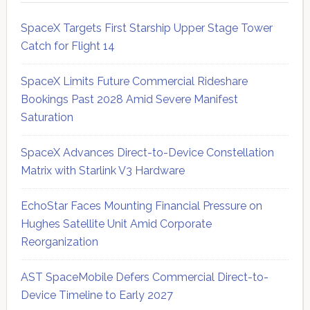
SpaceX Targets First Starship Upper Stage Tower
Catch for Flight 14
SpaceX Limits Future Commercial Rideshare
Bookings Past 2028 Amid Severe Manifest
Saturation
SpaceX Advances Direct-to-Device Constellation
Matrix with Starlink V3 Hardware
EchoStar Faces Mounting Financial Pressure on
Hughes Satellite Unit Amid Corporate
Reorganization
AST SpaceMobile Defers Commercial Direct-to-
Device Timeline to Early 2027