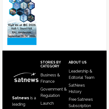
Footer
STORIES BY
ABOUT US
CATEGORY
Leadership &
Business &
Editorial Team
Finance
SatNews
Government &
History
Regulation
Satnews
is a
Free Satnews
Launch
leading
Subscription