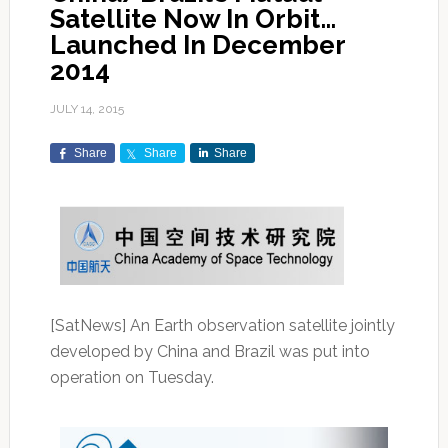
Satellite Now In Orbit…
Launched In December
2014
JULY 14, 2015
Share
Share
Share
[SatNews] An Earth observation satellite jointly
developed by China and Brazil was put into
operation on Tuesday.