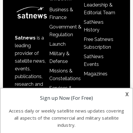
Leadership &
Business &
Editorial Team
Finance
SatNews
Government &
History
Regulation
Satnews
is a
Free Satnews
Launch
leading
Subscription
provider of
Military &
SatNews
satellite news,
Defense
Events
events,
Missions &
Magazines
publications,
Constellations
research and
Services &
other satellite
x
Applications
Sign up Now (For Free)
industry
Software
information in
Access daily or weekly satellite news updates covering
Automation &
both
all aspects of the commercial and military satellite
Ground
commercial
industry.
Systems
and military