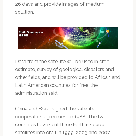
26 days and provide images of medium
solution.
Data from the satellite will be used in crop
estimate, survey of geological disasters and
other fields, and will be provided to African and
Latin American countries for free, the
administration said.
China and Brazil signed the satellite
cooperation agreement in 1988. The two
countries have sent three Earth resource
satellites into orbit in 1999, 2003 and 2007,