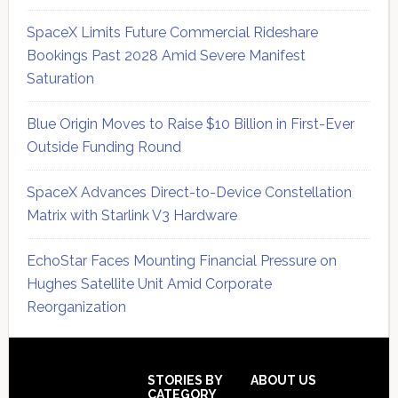
SpaceX Limits Future Commercial Rideshare
Bookings Past 2028 Amid Severe Manifest
Saturation
Blue Origin Moves to Raise $10 Billion in First-Ever
Outside Funding Round
SpaceX Advances Direct-to-Device Constellation
Matrix with Starlink V3 Hardware
EchoStar Faces Mounting Financial Pressure on
Hughes Satellite Unit Amid Corporate
Reorganization
Secondary
Sidebar
Footer
STORIES BY
ABOUT US
CATEGORY