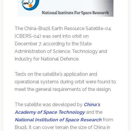
The China-Brazil Earth Resource Satellite-04
(CBERS-04) was sent into orbit on
December 7, according to the State
Administration of Science, Technology and
Industry for National Defence.
Tests on the satellite's application and
operational systems during orbit were found to
meet the general requirements of the design.
The satellite was developed by
China's
Academy of Space Technology
and the
National Institution of Space Research
from
Brazil. It can cover terrain the size of China in