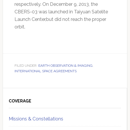
respectively. On December 9, 2013, the
CBERS-03 was launched in Taiyuan Satelite
Launch Center,but did not reach the proper
orbit.
FILED UNDER:
EARTH OBSERVATION & IMAGING
,
INTERNATIONAL SPACE AGREEMENTS
Primary
Sidebar
COVERAGE
Missions & Constellations