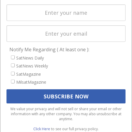
Spectrum &
enterprises
Licensing
worldwide.
Startups &
NewSpace
Business
Notify Me Regarding ( At least one ):
NAVIGATION
SatNews Daily
Latest Stories
SatNews Weekly
Magazines
SatMagazine
MilsatMagazine
Events
Contact
Cookie & Privacy Policy for Satnews
We use cookies to ensure that we give you the best
We value your privacy and will not sell or share your email or other
information with any other company. You may also unsubscribe at
experience on our website. If you continue to use this site we
anytime.
will assume that you are happy with it.
Click Here
to see our full privacy policy.
Ok
Privacy policy