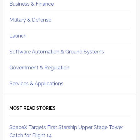
Business & Finance
Military & Defense
Launch
Software Automation & Ground Systems
Government & Regulation
Services & Applications
MOST READ STORIES
SpaceX Targets First Starship Upper Stage Tower
Catch for Flight 14