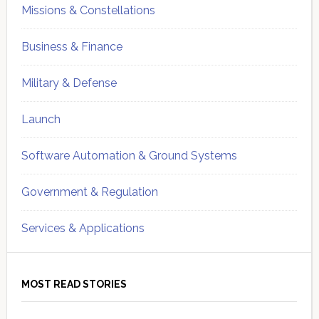
Missions & Constellations
Business & Finance
Military & Defense
Launch
Software Automation & Ground Systems
Government & Regulation
Services & Applications
MOST READ STORIES