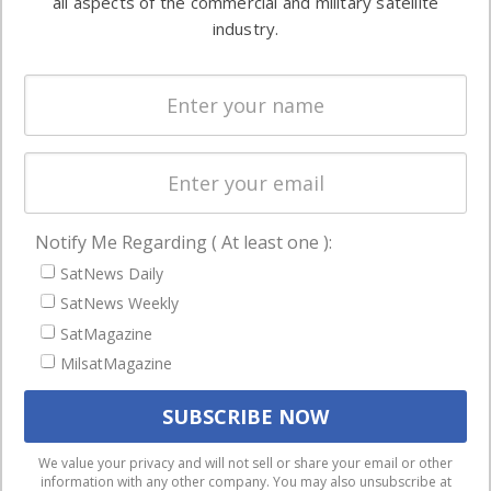
all aspects of the commercial and military satellite
Ground
commercial
industry.
Systems
and military
Spectrum &
enterprises
Licensing
worldwide.
Startups &
NewSpace
Business
Notify Me Regarding ( At least one ):
NAVIGATION
SatNews Daily
Latest Stories
SatNews Weekly
Magazines
SatMagazine
MilsatMagazine
Events
Contact
Cookie & Privacy Policy for Satnews
We use cookies to ensure that we give you the best
We value your privacy and will not sell or share your email or other
information with any other company. You may also unsubscribe at
experience on our website. If you continue to use this site we