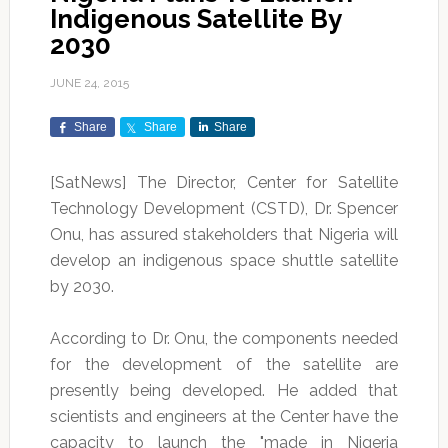
Indigenous Satellite By
2030
JUNE 24, 2015
Share
Share
Share
[SatNews] The Director, Center for Satellite
Technology Development (CSTD), Dr. Spencer
Onu, has assured stakeholders that Nigeria will
develop an indigenous space shuttle satellite
by 2030.
According to Dr. Onu, the components needed
for the development of the satellite are
presently being developed. He added that
scientists and engineers at the Center have the
capacity to launch the "made in Nigeria