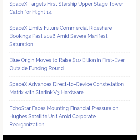
SpaceX Targets First Starship Upper Stage Tower
Catch for Flight 14
SpaceX Limits Future Commercial Rideshare
Bookings Past 2028 Amid Severe Manifest
Saturation
Blue Origin Moves to Raise $10 Billion in First-Ever
Outside Funding Round
SpaceX Advances Direct-to-Device Constellation
Matrix with Starlink V3 Hardware
EchoStar Faces Mounting Financial Pressure on
Hughes Satellite Unit Amid Corporate
Reorganization