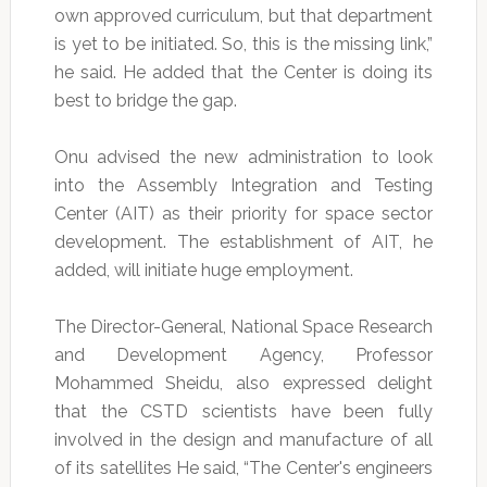
own approved curriculum, but that department
is yet to be initiated. So, this is the missing link,”
he said. He added that the Center is doing its
best to bridge the gap.
Onu advised the new administration to look
into the Assembly Integration and Testing
Center (AIT) as their priority for space sector
development. The establishment of AIT, he
added, will initiate huge employment.
The Director-General, National Space Research
and Development Agency, Professor
Mohammed Sheidu, also expressed delight
that the CSTD scientists have been fully
involved in the design and manufacture of all
of its satellites He said, “The Center's engineers