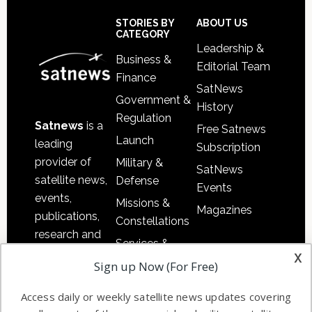
Secondary
Sidebar
Footer
STORIES BY
ABOUT US
CATEGORY
Leadership &
Business &
Editorial Team
Finance
SatNews
Government &
History
Regulation
Satnews
is a
Free Satnews
Launch
leading
Subscription
provider of
Military &
SatNews
satellite news,
Defense
Events
events,
Missions &
Magazines
publications,
Constellations
research and
Services &
other satellite
x
Applications
Sign up Now (For Free)
industry
Software
information in
Access daily or weekly satellite news updates covering
Automation &
both