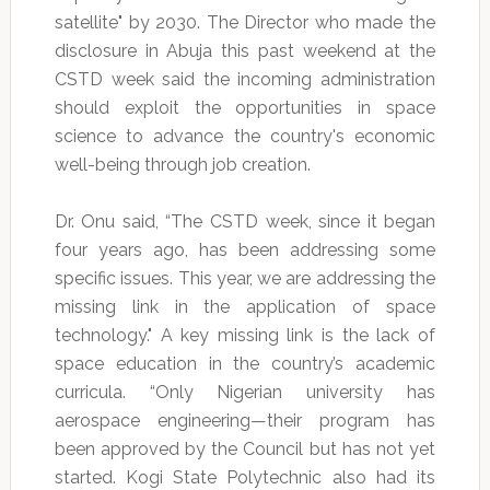
satellite" by 2030. The Director who made the
disclosure in Abuja this past weekend at the
CSTD week said the incoming administration
should exploit the opportunities in space
science to advance the country's economic
well-being through job creation.
Dr. Onu said, “The CSTD week, since it began
four years ago, has been addressing some
specific issues. This year, we are addressing the
missing link in the application of space
technology." A key missing link is the lack of
space education in the country’s academic
curricula. “Only Nigerian university has
aerospace engineering—their program has
been approved by the Council but has not yet
started. Kogi State Polytechnic also had its