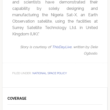
and scientists have demonstrated their
capability by solely designing and
manufacturing the Nigeria Sat-X, an Earth
Observation satellite, using the facilities at
Surrey Satellite Technology Ltd. in United
Kingdom (UK).”
Story is courtesy of
ThisDayLive
, written by Dele
Ogbodo.
FILED UNDER:
NATIONAL SPACE POLICY
Primary
Sidebar
COVERAGE