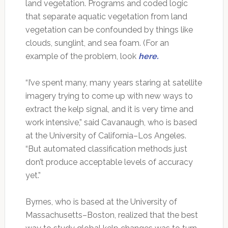
land vegetation. Programs and coded logic
that separate aquatic vegetation from land
vegetation can be confounded by things like
clouds, sunglint, and sea foam. (For an
example of the problem, look
here.
“I’ve spent many, many years staring at satellite
imagery trying to come up with new ways to
extract the kelp signal, and it is very time and
work intensive,” said Cavanaugh, who is based
at the University of California–Los Angeles.
“But automated classification methods just
don’t produce acceptable levels of accuracy
yet.”
Byrnes, who is based at the University of
Massachusetts–Boston, realized that the best