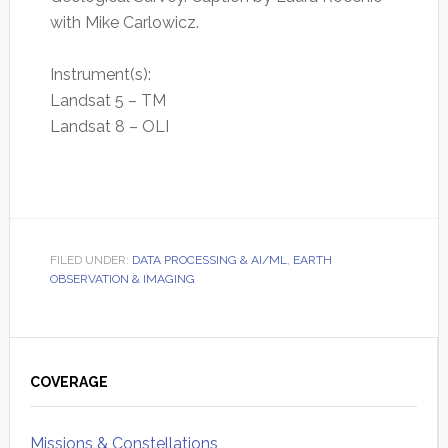
with Mike Carlowicz.
Instrument(s):
Landsat 5 – TM
Landsat 8 – OLI
FILED UNDER:
DATA PROCESSING & AI/ML
,
EARTH
OBSERVATION & IMAGING
Primary
Sidebar
COVERAGE
Missions & Constellations