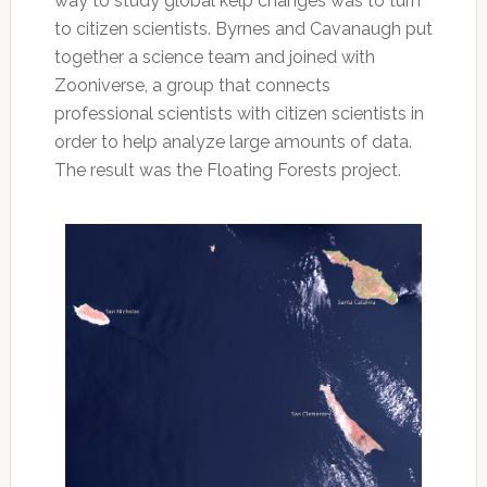
way to study global kelp changes was to turn
to citizen scientists. Byrnes and Cavanaugh put
together a science team and joined with
Zooniverse, a group that connects
professional scientists with citizen scientists in
order to help analyze large amounts of data.
The result was the Floating Forests project.