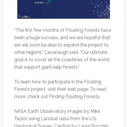
“The first few months of Floating Forests have
been a huge success, and we are hopeful that
we will soon be able to expand the project to
other regions,” Cavanaugh said. “Our ultimate
goal is to cover all the coastlines of the world
that support giant kelp forests.”
To learn how to participate in the Floating
Forests project, visit their web page. To read
more, check out Finding Floating Forests.
NASA Earth Observatory images by Mike
Taylor, using Landsat data from the U.S.
Geological Survey. Caption by Laura Rocchio