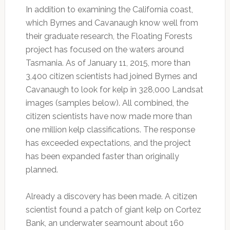
In addition to examining the California coast,
which Byrnes and Cavanaugh know well from
their graduate research, the Floating Forests
project has focused on the waters around
Tasmania. As of January 11, 2015, more than
3,400 citizen scientists had joined Byrnes and
Cavanaugh to look for kelp in 328,000 Landsat
images (samples below). All combined, the
citizen scientists have now made more than
one million kelp classifications. The response
has exceeded expectations, and the project
has been expanded faster than originally
planned.
Already a discovery has been made. A citizen
scientist found a patch of giant kelp on Cortez
Bank, an underwater seamount about 160