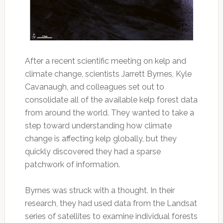
After a recent scientific meeting on kelp and
climate change, scientists Jarrett Byrnes, Kyle
Cavanaugh, and colleagues set out to
consolidate all of the available kelp forest data
from around the world. They wanted to take a
step toward understanding how climate
change is affecting kelp globally, but they
quickly discovered they had a sparse
patchwork of information.
Byrnes was struck with a thought. In their
research, they had used data from the Landsat
series of satellites to examine individual forests