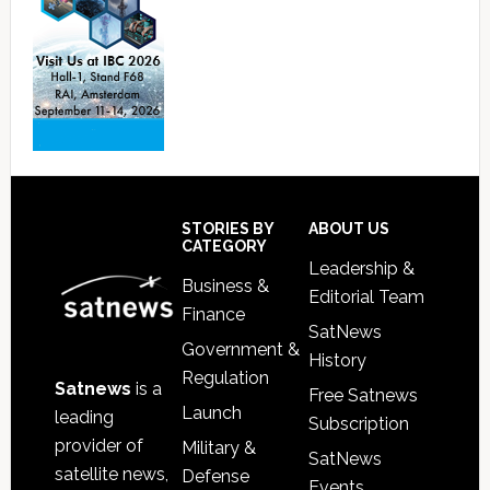
Footer
STORIES BY
ABOUT US
CATEGORY
Leadership &
Business &
Editorial Team
Finance
SatNews
Government &
History
Regulation
Satnews
is a
Free Satnews
Launch
leading
Subscription
provider of
Military &
SatNews
satellite news,
Defense
Events