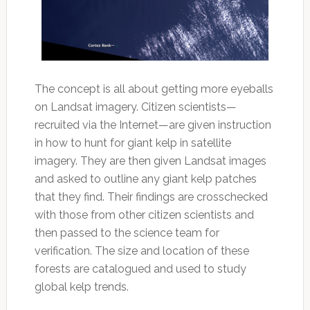
The concept is all about getting more eyeballs
on Landsat imagery. Citizen scientists—
recruited via the Internet—are given instruction
in how to hunt for giant kelp in satellite
imagery. They are then given Landsat images
and asked to outline any giant kelp patches
that they find. Their findings are crosschecked
with those from other citizen scientists and
then passed to the science team for
verification. The size and location of these
forests are catalogued and used to study
global kelp trends.