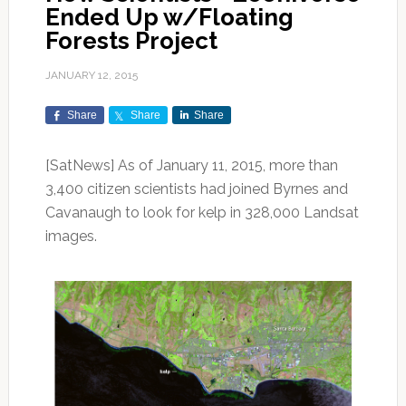
Ended Up w/Floating
Forests Project
JANUARY 12, 2015
Share
Share
Share
[SatNews] As of January 11, 2015, more than
3,400 citizen scientists had joined Byrnes and
Cavanaugh to look for kelp in 328,000 Landsat
images.