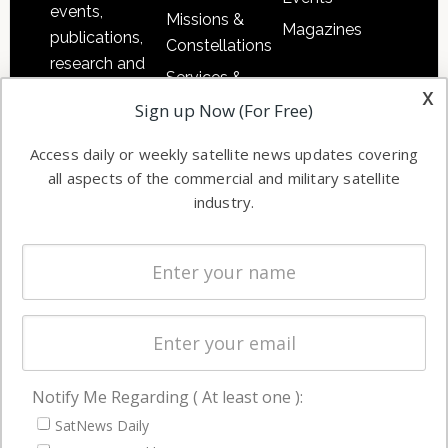
events,
Missions &
Magazines
publications,
Constellations
research and
Services &
other satellite
x
Applications
Sign up Now (For Free)
industry
Software
information in
Access daily or weekly satellite news updates covering
Automation &
both
all aspects of the commercial and military satellite
Ground
commercial
industry.
Systems
and military
Spectrum &
enterprises
Licensing
worldwide.
Startups &
NewSpace
Business
Notify Me Regarding ( At least one ):
NAVIGATION
SatNews Daily
Latest Stories