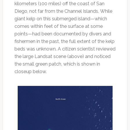
kilometers (100 miles) off the coast of San
Diego, not far from the Channel Islands. While
giant kelp on this submerged island—which
comes within feet of the surface at some
points—had been documented by divers and
fishermen in the past, the full extent of the kelp
beds was unknown. A citizen scientist reviewed
the large Landsat scene (above) and noticed
the small green patch, which is shown in
closeup below.