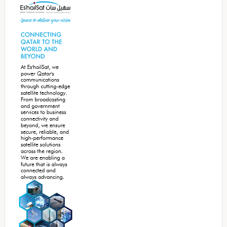
Sidebar