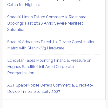
Catch for Flight 14
SpaceX Limits Future Commercial Rideshare
Bookings Past 2028 Amid Severe Manifest
Saturation
SpaceX Advances Direct-to-Device Constellation
Matrix with Starlink V3 Hardware
EchoStar Faces Mounting Financial Pressure on
Hughes Satellite Unit Amid Corporate
Reorganization
AST SpaceMobile Defers Commercial Direct-to-
Device Timeline to Early 2027
Secondary