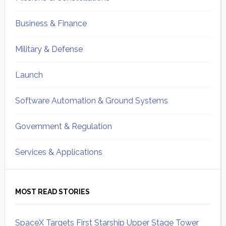
Business & Finance
Military & Defense
Launch
Software Automation & Ground Systems
Government & Regulation
Services & Applications
MOST READ STORIES
SpaceX Targets First Starship Upper Stage Tower