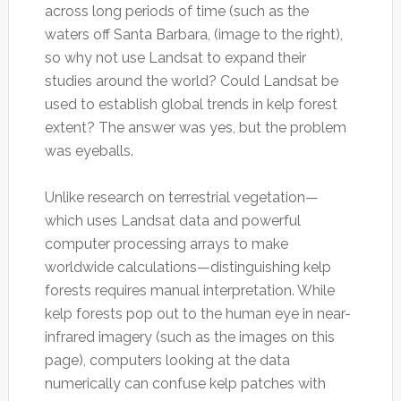
across long periods of time (such as the
waters off Santa Barbara, (image to the right),
so why not use Landsat to expand their
studies around the world? Could Landsat be
used to establish global trends in kelp forest
extent? The answer was yes, but the problem
was eyeballs.
Unlike research on terrestrial vegetation—
which uses Landsat data and powerful
computer processing arrays to make
worldwide calculations—distinguishing kelp
forests requires manual interpretation. While
kelp forests pop out to the human eye in near-
infrared imagery (such as the images on this
page), computers looking at the data
numerically can confuse kelp patches with