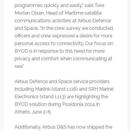
programmes quickly and easily,” said Tore
Morten Olsen, Head of Maritime satellite
communications activities at Airbus Defence
and Space. “In the crew survey we conducted,
officers and crew expressed a desire for more
personal access to connectivity. Our focus on
BYOD is in response to this need for more
privacy and comfort when communicating at
sea.”
Airbus Defence and Space service providers
including Marlink (stand 1.116) and SRH Marine
Electronics (stand 1.113) are highlighting the
BYOD solution during Posidonia 2014 in
Athens, June 2-6.
Additionally, Airbus D&S has now shipped the