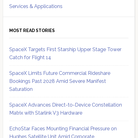
Services & Applications
MOST READ STORIES
SpaceX Targets First Starship Upper Stage Tower
Catch for Flight 14
SpaceX Limits Future Commercial Rideshare
Bookings Past 2028 Amid Severe Manifest
Saturation
SpaceX Advances Direct-to-Device Constellation
Matrix with Starlink V3 Hardware
EchoStar Faces Mounting Financial Pressure on
Hughes Satellite Unit Amid Corporate