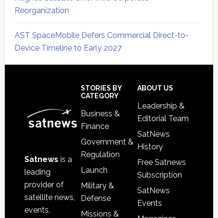
Reorganization
AST SpaceMobile Defers Commercial Direct-to-
Device Timeline to Early 2027
Secondary
Sidebar
Footer
STORIES BY
ABOUT US
CATEGORY
Leadership &
Business &
Editorial Team
Finance
SatNews
Government &
History
Regulation
Satnews
is a
Free Satnews
Launch
leading
Subscription
provider of
Military &
SatNews
satellite news,
Defense
Events
events,
Missions &