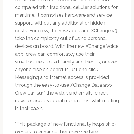
compared with traditional cellular solutions for
maritime. It comprises hardware and service
support, without any additional or hidden
costs. For crew, the new apps and XChange v3
take the complexity out of using personal
devices on board. With the new XChange Voice
app, crew can comfortably use their
smartphones to call family and friends, or even
anyone else on board, in just one click.
Messaging and Internet access is provided
through the easy-to-use XChange Data app.
Crew can surf the web, send emails, check
news or access social media sites, while resting
in their cabin.
“This package of new functionality helps ship-
owners to enhance their crew welfare