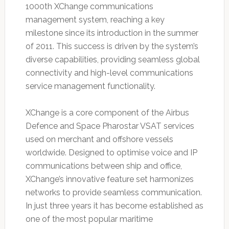
1000th XChange communications
management system, reaching a key
milestone since its introduction in the summer
of 2011. This success is driven by the system’s
diverse capabilities, providing seamless global
connectivity and high-level communications
service management functionality.
XChange is a core component of the Airbus
Defence and Space Pharostar VSAT services
used on merchant and offshore vessels
worldwide. Designed to optimise voice and IP
communications between ship and office,
XChange’s innovative feature set harmonizes
networks to provide seamless communication.
In just three years it has become established as
one of the most popular maritime