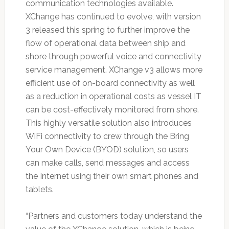
communication technologies available.
XChange has continued to evolve, with version
3 released this spring to further improve the
flow of operational data between ship and
shore through powerful voice and connectivity
service management. XChange v3 allows more
efficient use of on-board connectivity as well
as a reduction in operational costs as vessel IT
can be cost-effectively monitored from shore.
This highly versatile solution also introduces
WiFi connectivity to crew through the Bring
Your Own Device (BYOD) solution, so users
can make calls, send messages and access
the Internet using their own smart phones and
tablets.
“Partners and customers today understand the