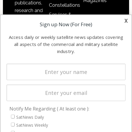
Magazines
publications,
Constellations
research and
Services &
other satellite
x
Applications
Sign up Now (For Free)
industry
Software
information in
Access daily or weekly satellite news updates covering
Automation &
both
all aspects of the commercial and military satellite
Ground
commercial
industry.
Systems
and military
Spectrum &
enterprises
Licensing
worldwide.
Startups &
NewSpace
Business
Notify Me Regarding ( At least one ):
NAVIGATION
SatNews Daily
Latest Stories
SatNews Weekly
Magazines