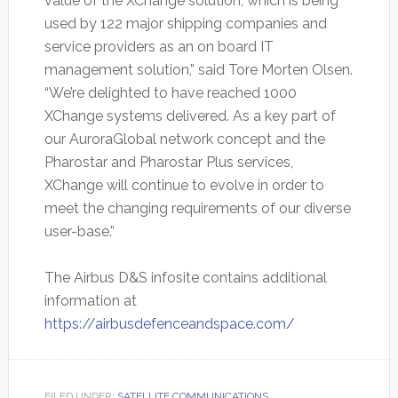
value of the XChange solution, which is being
used by 122 major shipping companies and
service providers as an on board IT
management solution,” said Tore Morten Olsen.
“We’re delighted to have reached 1000
XChange systems delivered. As a key part of
our AuroraGlobal network concept and the
Pharostar and Pharostar Plus services,
XChange will continue to evolve in order to
meet the changing requirements of our diverse
user-base.”
The Airbus D&S infosite contains additional
information at
https://airbusdefenceandspace.com/
FILED UNDER:
SATELLITE COMMUNICATIONS