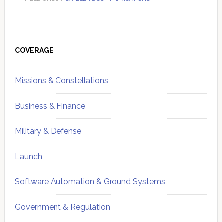
Primary
Sidebar
COVERAGE
Missions & Constellations
Business & Finance
Military & Defense
Launch
Software Automation & Ground Systems
Government & Regulation