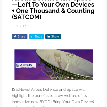
—Left To Your Own Devices
+ One Thousand & Counting
(SATCOM)
JUNE 4, 2014
Share
Share
Share
[SatNews] Airbus Defence and Space will
highlight the benefits to crew welfare of its
innovative new BYOD (Bring Your Own Device)