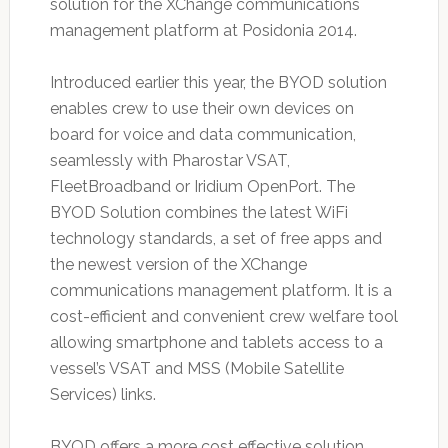
solution for the XChange communications
management platform at Posidonia 2014.
Introduced earlier this year, the BYOD solution
enables crew to use their own devices on
board for voice and data communication,
seamlessly with Pharostar VSAT,
FleetBroadband or Iridium OpenPort. The
BYOD Solution combines the latest WiFi
technology standards, a set of free apps and
the newest version of the XChange
communications management platform. It is a
cost-efficient and convenient crew welfare tool
allowing smartphone and tablets access to a
vessel’s VSAT and MSS (Mobile Satellite
Services) links.
BYOD offers a more cost effective solution