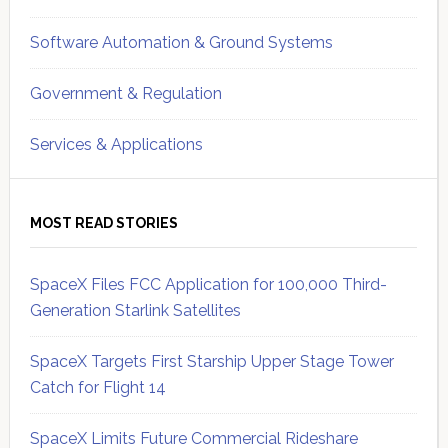
Software Automation & Ground Systems
Government & Regulation
Services & Applications
MOST READ STORIES
SpaceX Files FCC Application for 100,000 Third-
Generation Starlink Satellites
SpaceX Targets First Starship Upper Stage Tower
Catch for Flight 14
SpaceX Limits Future Commercial Rideshare