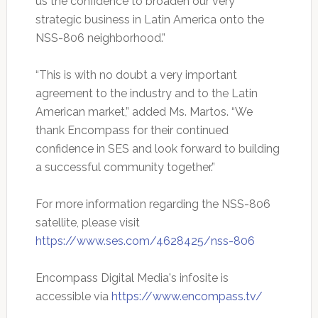
us the confidence to broaden our very
strategic business in Latin America onto the
NSS-806 neighborhood.”
“This is with no doubt a very important
agreement to the industry and to the Latin
American market,” added Ms. Martos. “We
thank Encompass for their continued
confidence in SES and look forward to building
a successful community together.”
For more information regarding the NSS-806
satellite, please visit
https://www.ses.com/4628425/nss-806
Encompass Digital Media's infosite is
accessible via
https://www.encompass.tv/