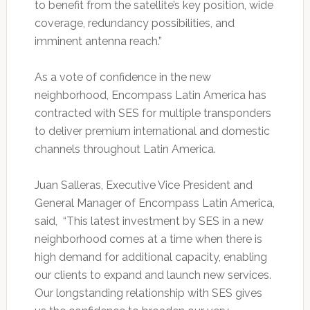
to benefit from the satellite’s key position, wide
coverage, redundancy possibilities, and
imminent antenna reach.”
As a vote of confidence in the new
neighborhood, Encompass Latin America has
contracted with SES for multiple transponders
to deliver premium international and domestic
channels throughout Latin America.
Juan Salleras, Executive Vice President and
General Manager of Encompass Latin America,
said, “This latest investment by SES in a new
neighborhood comes at a time when there is
high demand for additional capacity, enabling
our clients to expand and launch new services.
Our longstanding relationship with SES gives