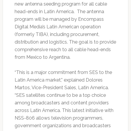
new antenna seeding program for all cable
head-ends in Latin America. The antenna
program will be managed by Encompass
Digital Media’s Latin American operation
(formerly TIBA), including procurement,
distribution and logistics. The goal is to provide
comprehensive reach to all cable head-ends
from Mexico to Argentina.
“This is a major commitment from SES to the
Latin America market,” explained Dolores
Martos, Vice-President Sales, Latin America.
“SES satellites continue to be a top choice
among broadcasters and content providers
across Latin America. This latest initiative with
NSS-806 allows television programmers,
government organizations and broadcasters