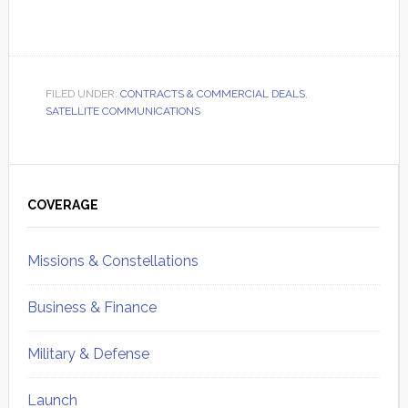
FILED UNDER:
CONTRACTS & COMMERCIAL DEALS
,
SATELLITE COMMUNICATIONS
Primary
Sidebar
COVERAGE
Missions & Constellations
Business & Finance
Military & Defense
Launch