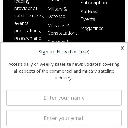
leading
Subscription
provider of
Military &
SatNews
satellite news,
Defense
Events
events,
Missions &
Magazines
publications,
Constellations
research and
Services &
other satellite
x
Applications
Sign up Now (For Free)
industry
Software
information in
Access daily or weekly satellite news updates covering
Automation &
both
all aspects of the commercial and military satellite
Ground
commercial
industry.
Systems
and military
Spectrum &
enterprises
Licensing
worldwide.
Startups &
NewSpace
Business