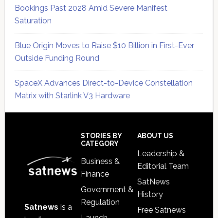
Bookings Past 2028 Amid Severe Manifest
Saturation
Blue Origin Moves to Raise $10 Billion in First-Ever
Outside Funding Round
SpaceX Advances Direct-to-Device Constellation
Matrix with Starlink V3 Hardware
Secondary
Sidebar
Footer
STORIES BY
ABOUT US
CATEGORY
Leadership &
Business &
Editorial Team
Finance
SatNews
Government &
History
Regulation
Satnews
is a
Free Satnews
Launch