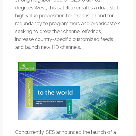
degrees West, this satellite creates a dual-slot
high value proposition for expansion and for
redundancy to programmers and broadcasters
seeking to grow their channel offerings,
increase country-specific customized feeds,
and launch new HD channels. .
Concurrently, SES announced the launch of a