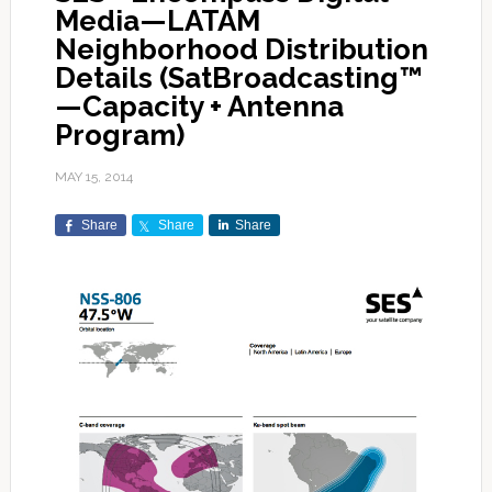
Media—LATAM
Neighborhood Distribution
Details (SatBroadcasting™
—Capacity + Antenna
Program)
MAY 15, 2014
Share
Share
Share