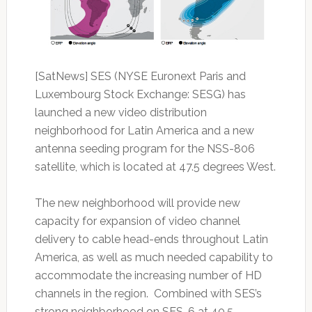
[SatNews] SES (NYSE Euronext Paris and
Luxembourg Stock Exchange: SESG) has
launched a new video distribution
neighborhood for Latin America and a new
antenna seeding program for the NSS-806
satellite, which is located at 47.5 degrees West.
The new neighborhood will provide new
capacity for expansion of video channel
delivery to cable head-ends throughout Latin
America, as well as much needed capability to
accommodate the increasing number of HD
channels in the region. Combined with SES’s
strong neighborhood on SES-6 at 40.5