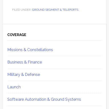
FILED UNDER:
GROUND SEGMENT & TELEPORTS
Primary
Sidebar
COVERAGE
Missions & Constellations
Business & Finance
Military & Defense
Launch
Software Automation & Ground Systems