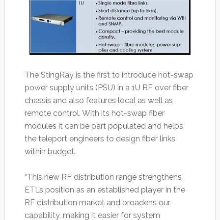
The StingRay is the first to introduce hot-swap
power supply units (PSU) in a 1U RF over fiber
chassis and also features local as well as
remote control. With its hot-swap fiber
modules it can be part populated and helps
the teleport engineers to design fiber links
within budget.
“This new RF distribution range strengthens
ETL’s position as an established player in the
RF distribution market and broadens our
capability, making it easier for system