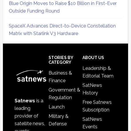
Blue Origin Moves to Raise $10 Billion in First-Ever
Outside Funding Round
SpaceX Advances Direct-to-Device Constellation
Matrix with Starlink V3 Hardware
Secondary
Sidebar
Footer
STORIES BY
ABOUT US
CATEGORY
Leadership &
Business &
Editorial Team
Finance
SatNews
Government &
History
Regulation
Satnews
is a
Free Satnews
Launch
leading
Subscription
provider of
Military &
SatNews
satellite news,
Defense
Events