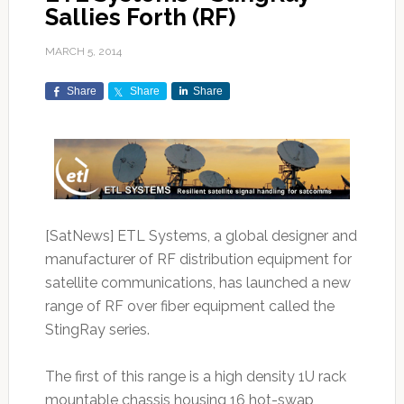
Sallies Forth (RF)
MARCH 5, 2014
Share
Share
Share
[SatNews] ETL Systems, a global designer and
manufacturer of RF distribution equipment for
satellite communications, has launched a new
range of RF over fiber equipment called the
StingRay series.
The first of this range is a high density 1U rack
mountable chassis housing 16 hot-swap