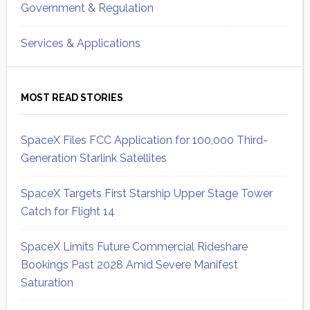
Government & Regulation
Services & Applications
MOST READ STORIES
SpaceX Files FCC Application for 100,000 Third-
Generation Starlink Satellites
SpaceX Targets First Starship Upper Stage Tower
Catch for Flight 14
SpaceX Limits Future Commercial Rideshare
Bookings Past 2028 Amid Severe Manifest
Saturation