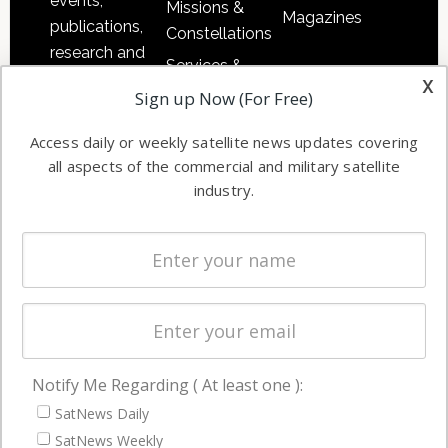
events,
Missions &
Magazines
publications,
Constellations
research and
Services &
other satellite
x
Applications
Sign up Now (For Free)
industry
Software
information in
Access daily or weekly satellite news updates covering
Automation &
both
all aspects of the commercial and military satellite
Ground
commercial
industry.
Systems
and military
Spectrum &
enterprises
Licensing
worldwide.
Startups &
NewSpace
Business
Notify Me Regarding ( At least one ):
NAVIGATION
SatNews Daily
Latest Stories
SatNews Weekly