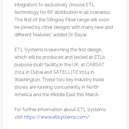
integrators to exclusively choose ETL
technology for RF distribution in all scenarios.
The first of the Stingray Fiber range will soon
be joined by other designs with many new and
different features,” added Dr Bayar.
ETL Systems is launching the first design,
which will be produced and tested at ETL’s
purpose-built facility in the UK, at CABSAT
2014 in Dubai and SATELLITE 2014 in
Washington. These two key industry trade
shows are running concurrently in North
America and the Middle East this March.
For further information about ETL Systems
visit
https://www.etlsystems.com/
.