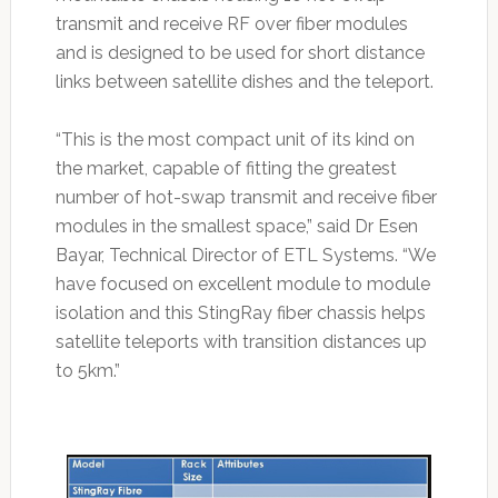
transmit and receive RF over fiber modules
and is designed to be used for short distance
links between satellite dishes and the teleport.
“This is the most compact unit of its kind on
the market, capable of fitting the greatest
number of hot-swap transmit and receive fiber
modules in the smallest space,” said Dr Esen
Bayar, Technical Director of ETL Systems. “We
have focused on excellent module to module
isolation and this StingRay fiber chassis helps
satellite teleports with transition distances up
to 5km.”