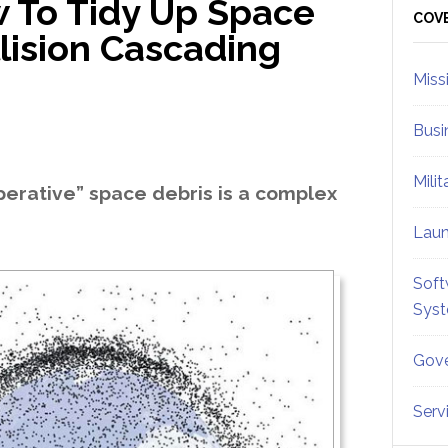
 To Tidy Up Space
Sid
COV
lision Cascading
Miss
Busi
Mili
erative” space debris is a complex
Lau
Soft
Sys
Gove
Serv