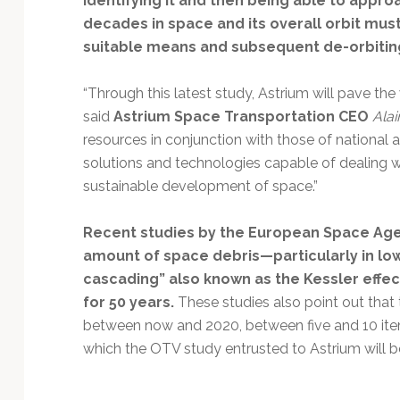
identifying it and then being able to approa
decades in space and its overall orbit must
suitable means and subsequent de-orbitin
“Through this latest study, Astrium will pave the 
said
Astrium Space Transportation CEO
Alai
resources in conjunction with those of national 
solutions and technologies capable of dealing w
sustainable development of space.”
Recent studies by the European Space Ag
amount of space debris—particularly in low
cascading” also known as the Kessler effec
for 50 years.
These studies also point out that 
between now and 2020, between five and 10 items
which the OTV study entrusted to Astrium will 