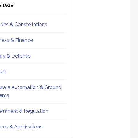
ebar
Sidebar
ERAGE
ions & Constellations
ness & Finance
tary & Defense
nch
ware Automation & Ground
tems
rnment & Regulation
ices & Applications