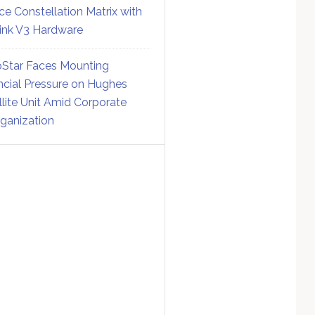
ce Constellation Matrix with
link V3 Hardware
Star Faces Mounting
ncial Pressure on Hughes
llite Unit Amid Corporate
ganization