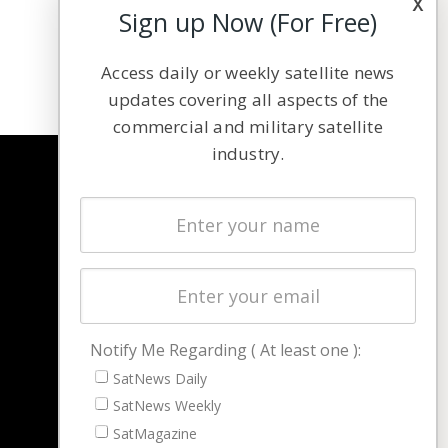
x
Sign up Now (For Free)
Access daily or weekly satellite news
updates covering all aspects of the
commercial and military satellite
industry.
NAVIGATION
Latest Stories
Magazines
Events
Contact
Cookie & Privacy Policy for Satnews
Notify Me Regarding ( At least one ):
SatNews Daily
SatNews Weekly
SatMagazine