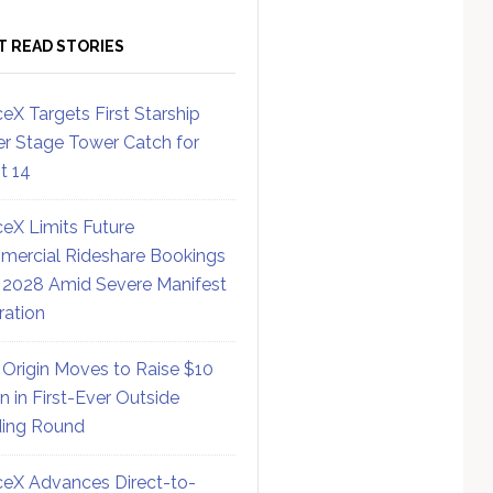
T READ STORIES
eX Targets First Starship
r Stage Tower Catch for
ht 14
eX Limits Future
ercial Rideshare Bookings
 2028 Amid Severe Manifest
ration
 Origin Moves to Raise $10
on in First-Ever Outside
ing Round
eX Advances Direct-to-