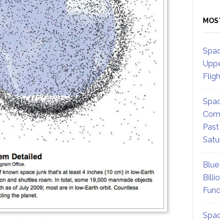
MOS
Spac
Uppe
Flig
Spac
Comm
Past
Satu
Blue
Billi
Fund
Spac