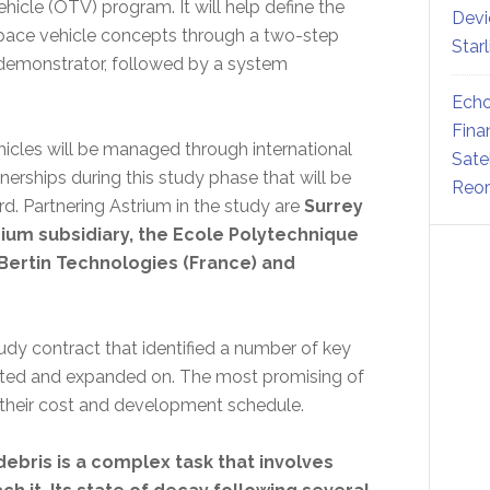
hicle (OTV) program. It will help define the
Devi
space vehicle concepts through a two-step
Star
monstrator, followed by a system
Echo
Fina
hicles will be managed through international
Sate
tnerships during this study phase that will be
Reor
 Partnering Astrium in the study are
Surrey
rium subsidiary, the Ecole Polytechnique
Bertin Technologies (France) and
dy contract that identified a number of key
ected and expanded on. The most promising of
g their cost and development schedule.
ebris is a complex task that involves