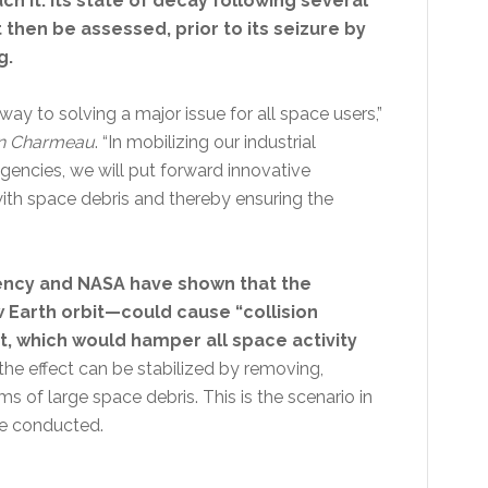
ch it. Its state of decay following several
 then be assessed, prior to its seizure by
g.
way to solving a major issue for all space users,”
n Charmeau
. “In mobilizing our industrial
agencies, we will put forward innovative
ith space debris and thereby ensuring the
ency and NASA have shown that the
 Earth orbit—could cause “collision
t, which would hamper all space activity
the effect can be stabilized by removing,
 of large space debris. This is the scenario in
be conducted.