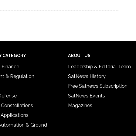
Y CATEGORY
ABOUT US
& Finance
Leadership & Editorial Team
t & Regulation
SatNews History
Free Satnews Subscription
 Defense
SatNews Events
 Constellations
Magazines
 Applications
Automation & Ground