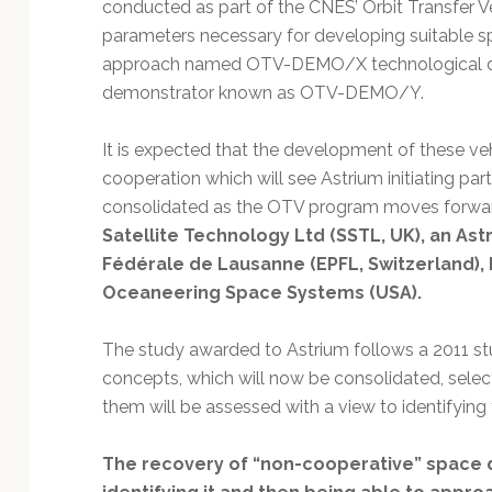
conducted as part of the CNES’ Orbit Transfer Ve
parameters necessary for developing suitable 
approach named OTV-DEMO/X technological de
demonstrator known as OTV-DEMO/Y.
It is expected that the development of these ve
cooperation which will see Astrium initiating par
consolidated as the OTV program moves forward.
Satellite Technology Ltd (SSTL, UK), an Ast
Fédérale de Lausanne (EPFL, Switzerland), 
Oceaneering Space Systems (USA).
The study awarded to Astrium follows a 2011 stu
concepts, which will now be consolidated, sel
them will be assessed with a view to identifyin
The recovery of “non-cooperative” space d