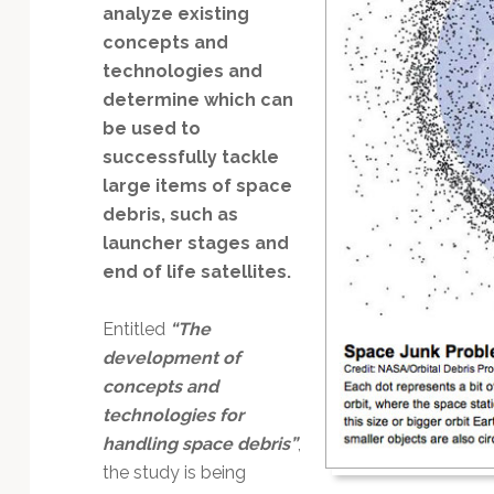
Technology
analyze existing
concepts and
technologies and
determine which can
be used to
successfully tackle
large items of space
debris, such as
launcher stages and
end of life satellites.
Entitled
“The
development of
concepts and
technologies for
handling space debris”
,
the study is being