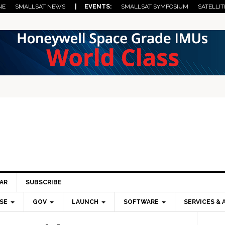
NE
SMALLSAT NEWS
| EVENTS:
SMALLSAT SYMPOSIUM
SATELLIT
AR
SUBSCRIBE
SE
GOV
LAUNCH
SOFTWARE
SERVICES & 
Pri