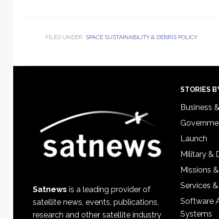
FILED UNDER:
SPACE SUSTAINABILITY & DEBRIS POLICY
Footer
STORIES B
Business 
Governmen
Launch
Military &
Missions &
Services &
Satnews
is a leading provider of
Software 
satellite news, events, publications,
Systems
research and other satellite industry