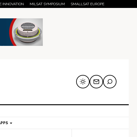
E INNOVATION
MILSAT SYMPOSIUM
SMALLSAT EUROPE
APPS
mary
Secondary