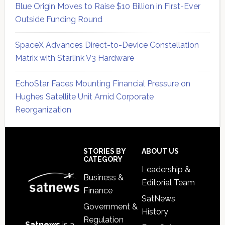
Blue Origin Moves to Raise $10 Billion in First-Ever
Outside Funding Round
SpaceX Advances Direct-to-Device Constellation
Matrix with Starlink V3 Hardware
EchoStar Faces Mounting Financial Pressure on
Hughes Satellite Unit Amid Corporate
Reorganization
Secondary
Sidebar
Footer
STORIES BY
ABOUT US
CATEGORY
Leadership &
Business &
Editorial Team
Finance
SatNews
Government &
History
Regulation
Satnews
is a