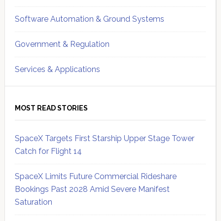
Software Automation & Ground Systems
Government & Regulation
Services & Applications
MOST READ STORIES
SpaceX Targets First Starship Upper Stage Tower
Catch for Flight 14
SpaceX Limits Future Commercial Rideshare
Bookings Past 2028 Amid Severe Manifest
Saturation