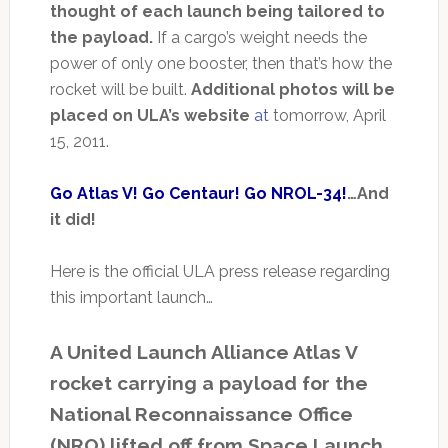
thought of each launch being tailored to
the payload.
If a cargo’s weight needs the
power of only one booster, then that’s how the
rocket will be built.
Additional photos will be
placed on ULA’s website
at
tomorrow, April
15, 2011.
Go Atlas V! Go Centaur! Go NROL-34!
…And
it did!
Here is the official ULA press release regarding
this important launch…
A United Launch Alliance Atlas V
rocket carrying a payload for the
National Reconnaissance Office
(NRO) lifted off from Space Launch