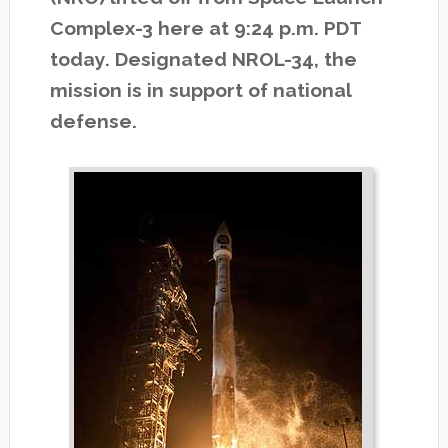
Complex-3 here at 9:24 p.m. PDT
today. Designated NROL-34, the
mission is in support of national
defense.