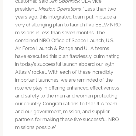
customer,” said
Jim Sponnick
, ULA vice
president,
Mission Operations
. “Less than two
years ago, this integrated team put in place a
very challenging plan to launch five EELV/NRO
missions in less than seven months. The
combined NRO Office of Space Launch, U.S.
Air Force Launch & Range and ULA teams
have executed this plan flawlessly, culminating
in today’s successful launch aboard our 25th
Atlas V rocket. With each of these incredibly
important launches, we are reminded of the
role we play in offering enhanced effectiveness
and safety to the men and women protecting
our country. Congratulations to the ULA team
and our government, mission, and supplier
partners for making these five successful NRO
missions possible.”