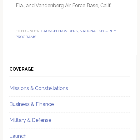
Fla., and Vandenberg Air Force Base, Calif.
FILED UNDER:
LAUNCH PROVIDERS
,
NATIONAL SECURITY
PROGRAMS
Primary
Sidebar
COVERAGE
Missions & Constellations
Business & Finance
Military & Defense
Launch