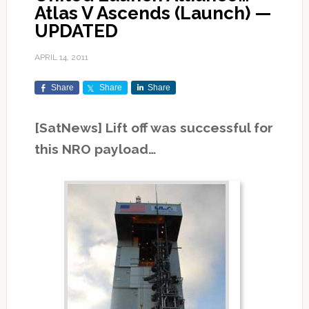
Atlas V Ascends (Launch) —
UPDATED
APRIL 14, 2011
Share
Share
Share
[SatNews] Lift off was successful for
this NRO payload…