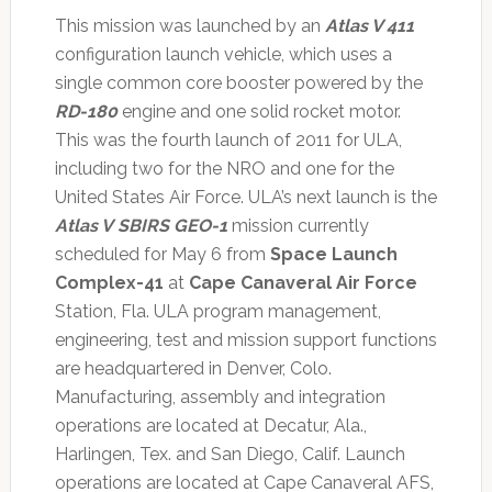
This mission was launched by an
Atlas V 411
configuration launch vehicle, which uses a
single common core booster powered by the
RD-180
engine and one solid rocket motor.
This was the fourth launch of 2011 for ULA,
including two for the NRO and one for the
United States Air Force. ULA’s next launch is the
Atlas V
SBIRS GEO-1
mission currently
scheduled for May 6 from
Space Launch
Complex-41
at
Cape Canaveral Air Force
Station, Fla. ULA program management,
engineering, test and mission support functions
are headquartered in Denver, Colo.
Manufacturing, assembly and integration
operations are located at Decatur, Ala.,
Harlingen, Tex. and San Diego, Calif. Launch
operations are located at Cape Canaveral AFS,