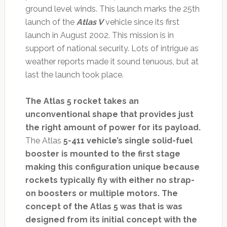
ground level winds. This launch marks the 25th
launch of the
Atlas V
vehicle since its first
launch in August 2002. This mission is in
support of national security. Lots of intrigue as
weather reports made it sound tenuous, but at
last the launch took place.
The Atlas 5 rocket takes an
unconventional shape that provides just
the right amount of power for its payload.
The Atlas
5-411 vehicle’s single solid-fuel
booster is mounted to the first stage
making this configuration unique because
rockets typically fly with either no strap-
on boosters or multiple motors. The
concept of the Atlas 5 was that is was
designed from its initial concept with the