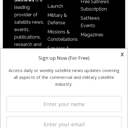
Free Satnews
Launch
leading
Subscription
provider of
Military &
SatNews
satellite news,
Defense
Events
events,
Missions &
Magazines
publications,
Constellations
research and
Services &
other satellite
x
Applications
Sign up Now (For Free)
industry
Software
information in
Access daily or weekly satellite news updates covering
Automation &
both
all aspects of the commercial and military satellite
Ground
commercial
industry.
Systems
and military
Spectrum &
enterprises
Licensing
worldwide.
Startups &
NewSpace
Business