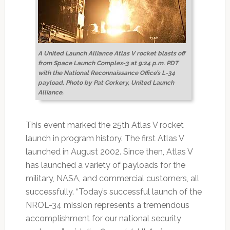
A United Launch Alliance Atlas V rocket blasts off
from Space Launch Complex-3 at 9:24 p.m. PDT
with the National Reconnaissance Office’s L-34
payload. Photo by Pat Corkery, United Launch
Alliance.
This event marked the 25th Atlas V rocket
launch in program history. The first Atlas V
launched in August 2002. Since then, Atlas V
has launched a variety of payloads for the
military, NASA, and commercial customers, all
successfully. “Today’s successful launch of the
NROL-34 mission represents a tremendous
accomplishment for our national security