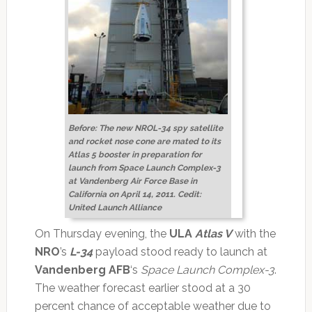
Before: The new NROL-34 spy satellite
and rocket nose cone are mated to its
Atlas 5 booster in preparation for
launch from Space Launch Complex-3
at Vandenberg Air Force Base in
California on April 14, 2011. Cedit:
United Launch Alliance
On Thursday evening, the
ULA
Atlas V
with the
NRO
’s
L-34
payload stood ready to launch at
Vandenberg AFB
‘s
Space Launch Complex-3
.
The weather forecast earlier stood at a 30
percent chance of acceptable weather due to