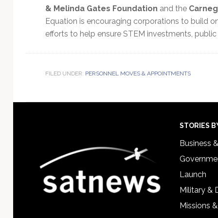
& Melinda Gates Foundation
and the
Carneg
Equation is encouraging corporations to build 
efforts to help ensure STEM investments, public
FILED UNDER:
PERSONNEL MOVES & APPOINTMENTS
Footer
STORIES B
Business 
Governmen
Launch
Military &
Missions &