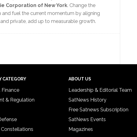
ie Corporation of New York
. Change the
on and fuel the current momentum by aligning
 and private, add up to measurable growth.
Y CATEGORY
ABOUT US
& Finance
Leadership & Editorial Team
t & Regulation
SatNews History
Free Satnews Subscription
 Defense
SatNews Events
 Constellations
Magazines