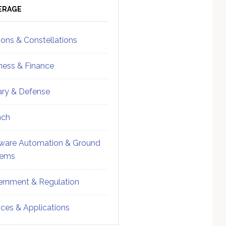
ebar
Sidebar
ERAGE
ions & Constellations
ness & Finance
tary & Defense
nch
ware Automation & Ground
tems
rnment & Regulation
ices & Applications