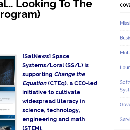
l… Looking To The
Sid
COV
Program)
Miss
Busi
Mili
[SatNews] Space
Systems/Loral (SS/L) is
Lau
supporting
Change the
Soft
Equation
(CTEq), a CEO-led
Sys
initiative to cultivate
widespread literacy in
Gove
science, technology,
engineering and math
Serv
(STEM).