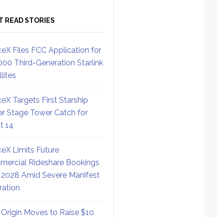
T READ STORIES
eX Files FCC Application for
000 Third-Generation Starlink
lites
eX Targets First Starship
r Stage Tower Catch for
ht 14
eX Limits Future
ercial Rideshare Bookings
 2028 Amid Severe Manifest
ration
 Origin Moves to Raise $10