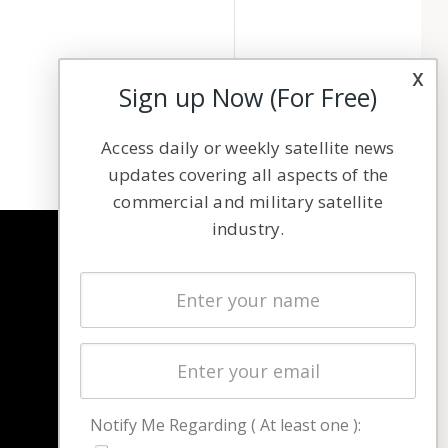
x
Sign up Now (For Free)
Access daily or weekly satellite news
updates covering all aspects of the
commercial and military satellite
industry.
NAVIGATION
Latest Stories
Magazines
Events
Contact
Cookie & Privacy Policy for Satnews
Notify Me Regarding ( At least one ):