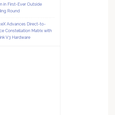
on in First-Ever Outside
ing Round
eX Advances Direct-to-
ce Constellation Matrix with
link V3 Hardware