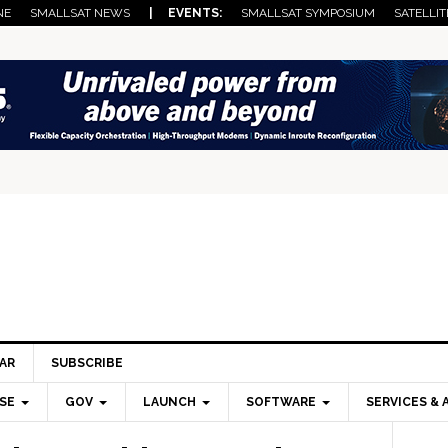
NE
SMALLSAT NEWS
| EVENTS:
SMALLSAT SYMPOSIUM
SATELLIT
AR
SUBSCRIBE
SE
GOV
LAUNCH
SOFTWARE
SERVICES & 
Pri