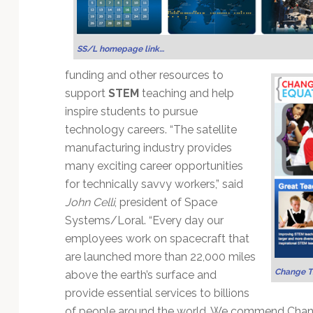
Technology
SS/L homepage link…
funding and other resources to
support
STEM
teaching and help
inspire students to pursue
technology careers. “The satellite
manufacturing industry provides
many exciting career opportunities
for technically savvy workers,” said
John Celli
, president of Space
Systems/Loral. “Every day our
employees work on spacecraft that
are launched more than 22,000 miles
Change T
above the earth’s surface and
provide essential services to billions
of people around the world. We commend Change