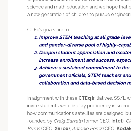
science and math education and we hope that ex
a new generation of children to pursue engineer
CTEq’s goals are to:
Improve STEM teaching at all grade levels
and gender-diverse pool of highly-capa
Deepen student appreciation and excite
increase enrollment and success, especi
Achieve a sustained commitment to the
government officials, STEM teachers an
collaboration and data-based decision m
In alignment with these
CTEq
initiatives, SS/L w
invite students who display proficiency in scienc
how communications satellites are designed, bui
founded by
Craig Barrett
(former CEO,
Intel
),
Gl
Burns
(CEO,
Xerox
),
Antonio Perez
(CEO,
Koda