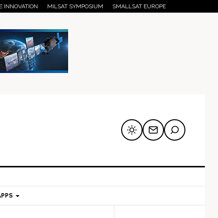
E INNOVATION
MILSAT SYMPOSIUM
SMALLSAT EUROPE
APPS
mary
Secondary