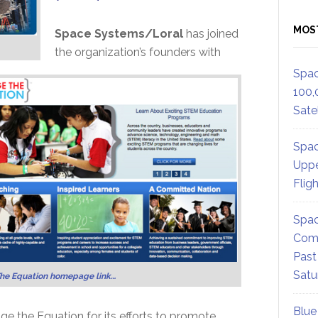
MOS
Space Systems/Loral
has joined
the organization’s founders with
Spac
100,
Satel
Spac
Uppe
Flig
Spac
Comm
Past
Satu
he Equation homepage link…
Blue
 the Equation for its efforts to promote