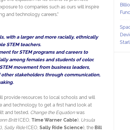
Billi
posure to companies such as ours will inspire
Fund
ing and technology careers.”
Spac
Devi
, with a larger and more racially, ethnically
Star
ble STEM teachers.
ment for STEM programs and careers to
ally among females and students of color.
 STEM movement from business leaders,
d other stakeholders through communication,
aking.
ill provide resources to local schools and will
e and technology to get a first hand look at
lt and tested.
Change the Equation
was
enn Britt
(CEO,
Time Warner Cable
),
Ursula
k
),
Sally Ride
(CEO,
Sally Ride Science
), the
Bill