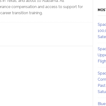
 in Texas, and about 10 Alabama. All
everance compensation and access to support for
MOS
areer transition training.
Spac
100,
Satel
Spac
Uppe
Flig
Spac
Comm
Past
Satu
Blue