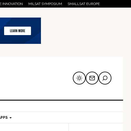
E INNOVATION
MILSAT SYMPOSIUM
SMALLSAT EUROPE
APPS
mary
Secondary