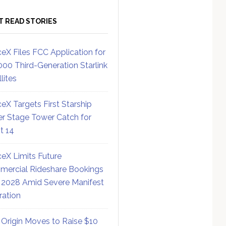
T READ STORIES
eX Files FCC Application for
000 Third-Generation Starlink
lites
eX Targets First Starship
r Stage Tower Catch for
ht 14
eX Limits Future
ercial Rideshare Bookings
 2028 Amid Severe Manifest
ration
 Origin Moves to Raise $10