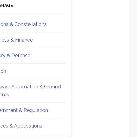
ebar
Sidebar
ERAGE
ions & Constellations
ness & Finance
tary & Defense
nch
ware Automation & Ground
tems
rnment & Regulation
ices & Applications