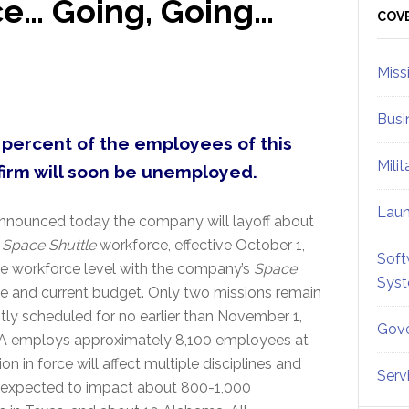
ce… Going, Going…
Sid
COV
Miss
Busi
 percent of the employees of this
Mili
firm will soon be unemployed.
Lau
announced today the company will layoff about
t
Space Shuttle
workforce, effective October 1,
Soft
the workforce level with the company’s
Space
Sys
e and current budget. Only two missions remain
ntly scheduled for no earlier than November 1,
Gove
USA employs approximately 8,100 employees at
on in force will affect multiple disciplines and
Serv
is expected to impact about 800-1,000