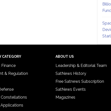
Billi
Fund
Spac
Devi
Star
Y CATEGORY
ABOUT US
& Finance
Leadership & Editorial Team
t & Regulation
SatNews History
Free Satnews Subscription
 Defense
SatNews Events
 Constellations
Magazines
 Applications