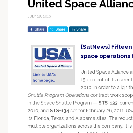
United Space Allian
Exploration & Science
Contracts & Commercial
Counterspace & ASAT
Export Controls &
Launch Providers
Autonomous Ground
Climate & Environmental
Missions
Deals
Compliance
Operations
Monitoring
JULY 28, 2010
Defense Budgets &
Launch Schedule &
In-Orbit Servicing &
Earnings & Financial
Procurement
International Space
Calendars
Data Processing & AI/ML
Disaster Response &
Share
Share
Share
Orbital Operations
Reporting
Agreements
Security Mapping
ISR & Reconnaissance
Launch Sites &
Digital Twins & Modeling
[SatNews] Fifteen
LEO Constellations
Events & Conferences
National Space Policy
Infrastructure
Earth Observation &
Imaging
MILSATCOM
Ground Segment &
space operations 
Mission Autonomy &
Funding & Venture Capital
Space Law & Treaties
Rocket Technology &
Teleports
Onboard Systems
Vehicles
Maritime & Aviation
Missile Warning &
United Space Alliance 
Satcom
Market Forecasts
Defense
Space Sustainability &
Mission Planning &
Link to USA’s
15 percent of its curren
Mission Deployments &
Debris Policy
Simulation
homepage…
Manifests
Satellite Communications
2010, in order to align 
Mergers & Acquisitions
National Security
Programs
Space Traffic Management
Space Systems Software
Shuttle Program Operations
contract work scop
Navigation & PNT
/ Debris Removal
Engineering
Personnel Moves &
in the Space Shuttle Program —
STS-133
, curre
Appointments
Space Domain Awareness
2010, and
STS-134
set for February 26, 2011. 
SmallSat
Spectrum & Licensing
its Florida, Texas, and Alabama sites. The reducti
multiple organizations across the company. It 
Spacecraft & Payload