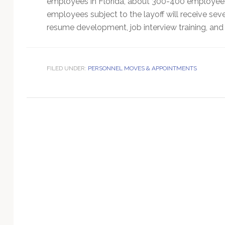
employees in Florida, about 300-400 employees
Technology
employees subject to the layoff will receive s
resume development, job interview training, and c
FILED UNDER:
PERSONNEL MOVES & APPOINTMENTS