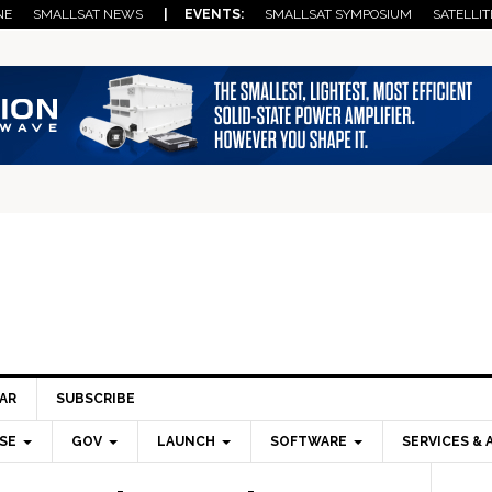
NE
SMALLSAT NEWS
| EVENTS:
SMALLSAT SYMPOSIUM
SATELLIT
AR
SUBSCRIBE
SE
GOV
LAUNCH
SOFTWARE
SERVICES & 
Pri