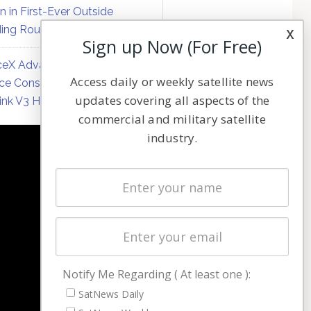
on in First-Ever Outside
ing Round
x
Sign up Now (For Free)
eX Advances Direct-to-
Access daily or weekly satellite news
ce Constellation Matrix with
updates covering all aspects of the
link V3 Hardware
commercial and military satellite
industry.
NAVIGATION
Latest Stories
Magazines
Events
Contact
Cookie & Privacy Policy for Satnews
Notify Me Regarding ( At least one ):
SatNews Daily