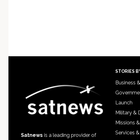
Footer
STORIES B
Business 
Governmen
Launch
Military &
Missions &
Services &
Satnews
is a leading provider of